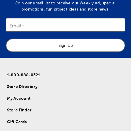
Join our email list to receive our Weekly Ad, special
promotions, fun project ideas and store news.
Email
Sign Up
1-800-888-0321
Store Directory
My Account
Store Finder
Gift Cards