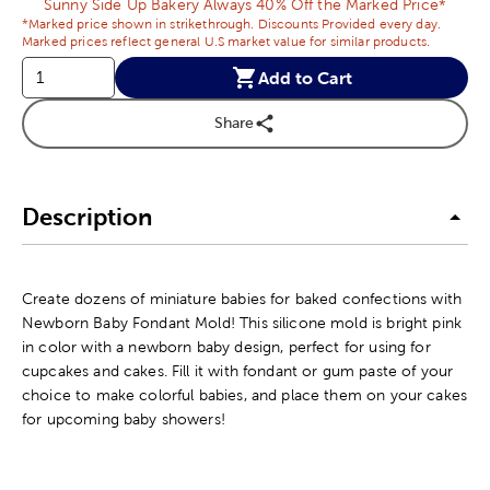
Sunny Side Up Bakery Always 40% Off the Marked Price*
*Marked price shown in strikethrough. Discounts Provided every day.
Marked prices reflect general U.S market value for similar products.
Add to Cart
Share
Description
Create dozens of miniature babies for baked confections with
Newborn Baby Fondant Mold! This silicone mold is bright pink
in color with a newborn baby design, perfect for using for
cupcakes and cakes. Fill it with fondant or gum paste of your
choice to make colorful babies, and place them on your cakes
for upcoming baby showers!