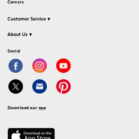
Careers
Customer Service
About Us
Social
Download our app