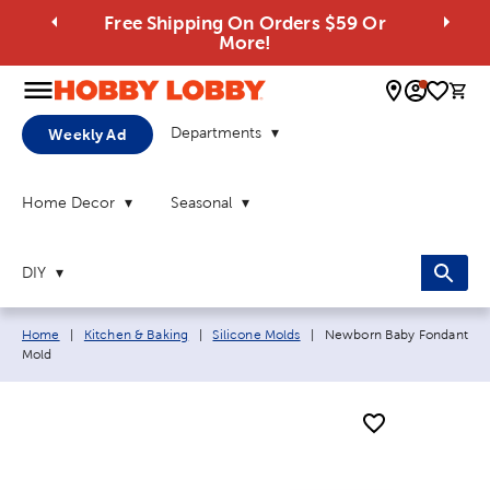
Free Shipping On Orders $59 Or
More!
0 
Departments
Weekly Ad
Home Decor
Seasonal
DIY
Breadcrumb navigation links:
Current page:
Home
|
Kitchen & Baking
|
Silicone Molds
|
Newborn Baby Fondant
Mold