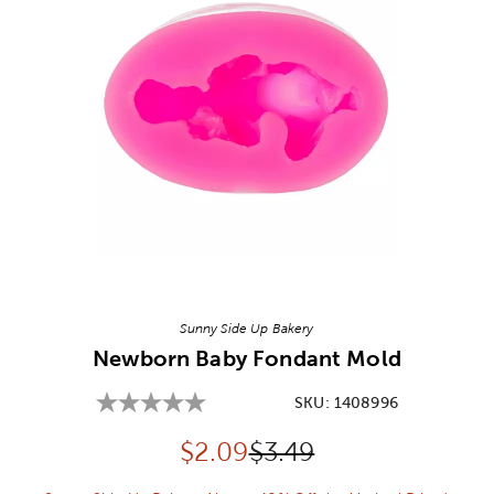
Image Thumbnail Picker
Sunny Side Up Bakery
Newborn Baby Fondant Mold
SKU:
1408996
Discounted price:
Original Price:
$
2.09
$3.49