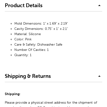
Product Details
Mold Dimensions: 1" x 1.69" x 2.19"
Cavity Dimensions: 0.75" x 1" x 2.1"
Material: Silicone
Color: Pink
Care & Safety: Dishwasher Safe
Number Of Cavities: 1
Quantity: 1
Shipping & Returns
Shipping:
Please provide a physical street address for the shipment of