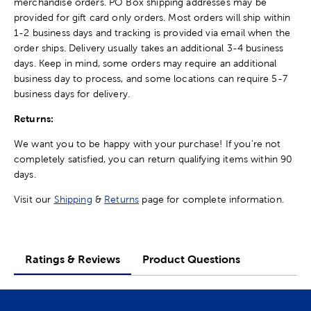
merchandise orders. PO Box shipping addresses may be
provided for gift card only orders. Most orders will ship within
1-2 business days and tracking is provided via email when the
order ships. Delivery usually takes an additional 3-4 business
days. Keep in mind, some orders may require an additional
business day to process, and some locations can require 5-7
business days for delivery.
Returns:
We want you to be happy with your purchase! If you're not
completely satisfied, you can return qualifying items within 90
days.
Visit our
Shipping
&
Returns
page for complete information.
Ratings & Reviews
Product Questions