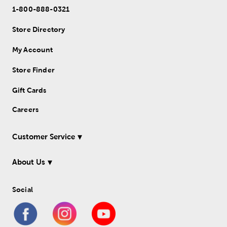
1-800-888-0321
Store Directory
My Account
Store Finder
Gift Cards
Careers
Customer Service
About Us
Social