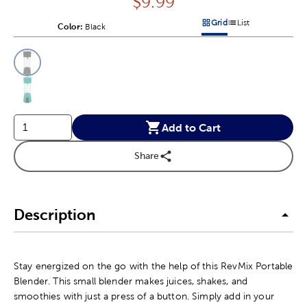
Price:
$
9.99
Grid
List
Color:
Product Color Option
Black
Products options in a grid v
Products options in a 
This is a slider with product color options in a grid layout. Navig
Product Options
Add to Cart
Share
Description
Stay energized on the go with the help of this RevMix Portable
Blender. This small blender makes juices, shakes, and
smoothies with just a press of a button. Simply add in your