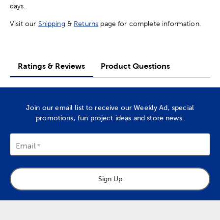
days.
Visit our
Shipping
&
Returns
page for complete information.
Ratings & Reviews
Product Questions
Join our email list to receive our Weekly Ad, special
promotions, fun project ideas and store news.
Email
Sign Up