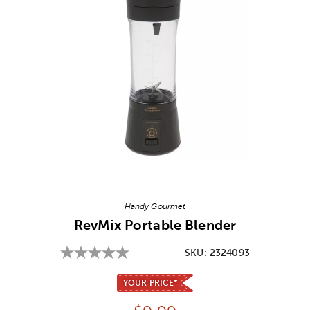
Image Thumbnail Picker
Handy Gourmet
RevMix Portable Blender
SKU:
2324093
YOUR PRICE*