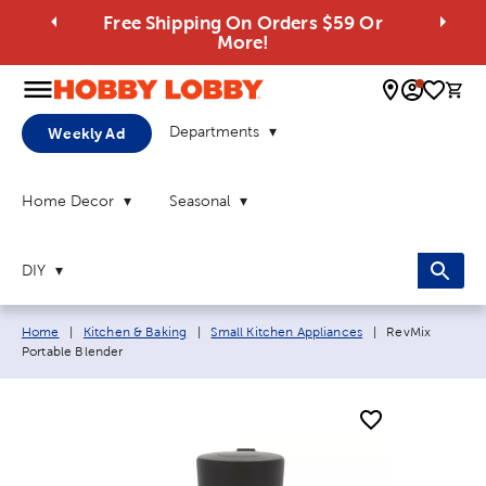
Free Shipping On Orders $59 Or
More!
0 
Departments
Weekly Ad
Home Decor
Seasonal
DIY
Breadcrumb navigation links:
Current page:
Home
|
Kitchen & Baking
|
Small Kitchen Appliances
|
RevMix
Portable Blender