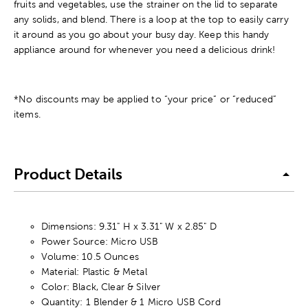
fruits and vegetables, use the strainer on the lid to separate
any solids, and blend. There is a loop at the top to easily carry
it around as you go about your busy day. Keep this handy
appliance around for whenever you need a delicious drink!
*No discounts may be applied to “your price” or “reduced”
items.
Product Details
Dimensions: 9.31" H x 3.31" W x 2.85" D
Power Source: Micro USB
Volume: 10.5 Ounces
Material: Plastic & Metal
Color: Black, Clear & Silver
Quantity: 1 Blender & 1 Micro USB Cord