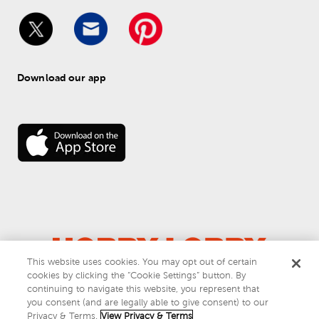
Download our app
This website uses cookies. You may opt out of certain
© 
2026
 Hobby Lobby
cookies by clicking the “Cookie Settings” button. By
Do Not Sell or Share My Personal Information
continuing to navigate this website, you represent that
you consent (and are legally able to give consent) to our
Privacy & Terms
Privacy & Terms.
View Privacy & Terms