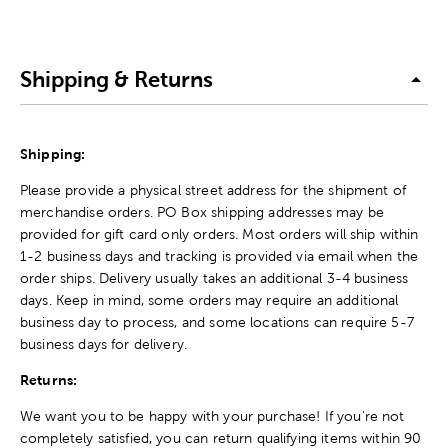
Shipping & Returns
Shipping:
Please provide a physical street address for the shipment of
merchandise orders. PO Box shipping addresses may be
provided for gift card only orders. Most orders will ship within
1-2 business days and tracking is provided via email when the
order ships. Delivery usually takes an additional 3-4 business
days. Keep in mind, some orders may require an additional
business day to process, and some locations can require 5-7
business days for delivery.
Returns:
We want you to be happy with your purchase! If you're not
completely satisfied, you can return qualifying items within 90