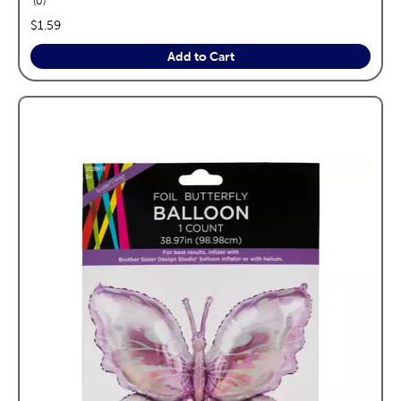
0
price:
$1.59
Add to Cart