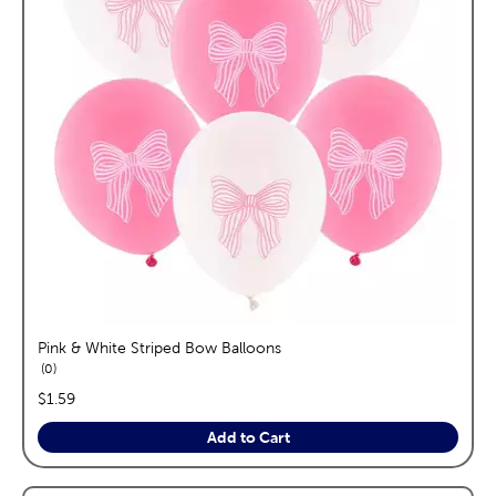
Pink & White Striped Bow Balloons
reviews
0
price:
$1.59
Add to Cart