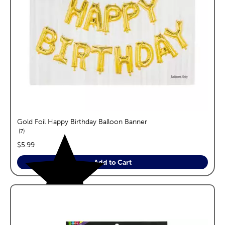
Gold Foil Happy Birthday Balloon Banner
reviews
7
price:
$5.99
Add to Cart