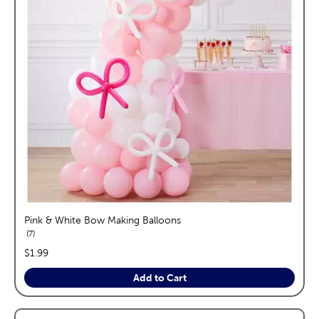
Pink & White Bow Making Balloons
reviews
7
price:
$1.99
Add to Cart