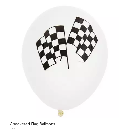
Checkered Flag Balloons
reviews