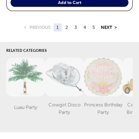
Add to Cart
<
PREVIOUS
1
2
3
4
5
NEXT
>
RELATED CATEGORIES
Cowgirl Disco
Princess Birthday
Cons
Luau Party
Category
Category
Category
Party
Party
Birth