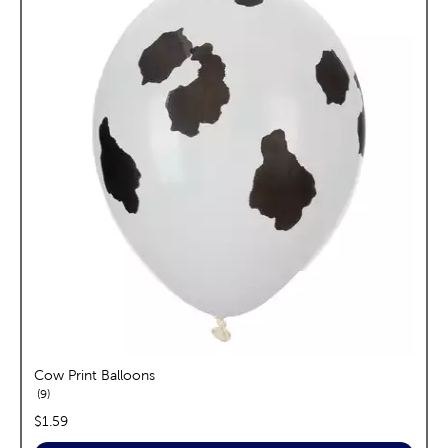
Cow Print Balloons
reviews
9
price:
$1.59