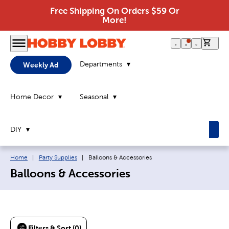
Free Shipping On Orders $59 Or
More!
0 it
Departments
Weekly Ad
Home Decor
Seasonal
DIY
Breadcrumb navigation links:
Current page:
Home
|
Party Supplies
|
Balloons & Accessories
Balloons & Accessories
Filters & Sort (0)