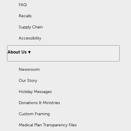
FAQ
Recalls
Supply Chain
Accessibility
About Us
Newsroom
Our Story
Holiday Messages
Donations & Ministries
Custom Framing
Medical Plan Transparency Files