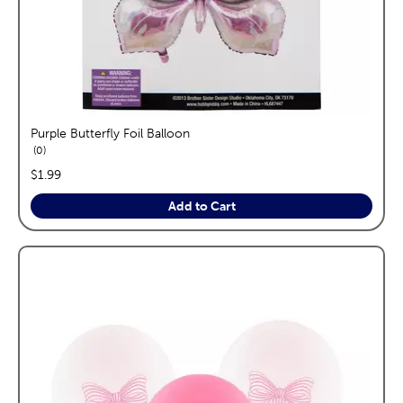
Purple Butterfly Foil Balloon
reviews
0
price:
$1.99
Add to Cart