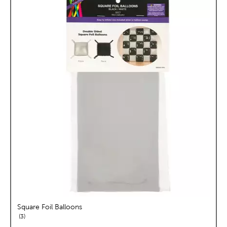
Square Foil Balloons
reviews
3