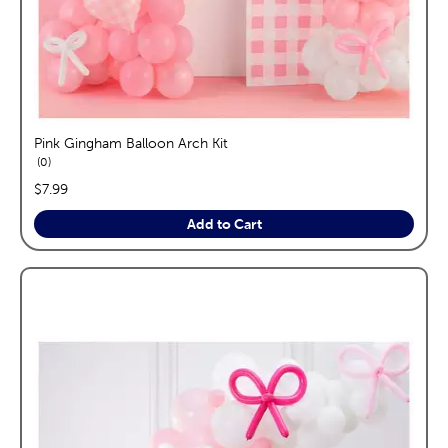
Pink Gingham Balloon Arch Kit
reviews
0
price:
$7.99
Add to Cart