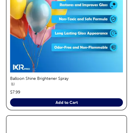
Balloon Shine Brightener Spray
reviews
1
price:
$7.99
Add to Cart