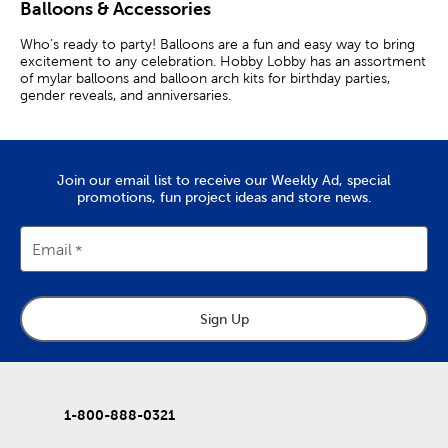
Balloons & Accessories
Who’s ready to party! Balloons are a fun and easy way to bring
excitement to any celebration. Hobby Lobby has an assortment
of mylar balloons and balloon arch kits for birthday parties,
gender reveals, and anniversaries.
Balloon Accessories
Use ballon sticks and balloon clips to easily attach foil balloons
Join our email list to receive our Weekly Ad, special
to table centerpieces and arrangements. Inflate multiple
promotions, fun project ideas and store news.
balloons at once with a handy balloon inflator. If you have a lot
of balloons to inflate, a helium tank or balloon pump is the way
to go.
Email
Use a decorative balloon weight to keep balloons from blowing
away or floating off. Adhesive tabs keep balloons in place, which
helps your display look as perfect as ever. Adhere balloons to a
balloon strip to create an exciting display for your photo
Sign Up
backdrop.
Fill pink and blue balloons with color powder for an exciting
gender reveal. If your fingers are getting stiff and tired, use a
balloon tie tool to quickly and efficiently tie balloons. Arrange
1-800-888-0321
your foil and latex balloons just the way you want with a balloon
stand.