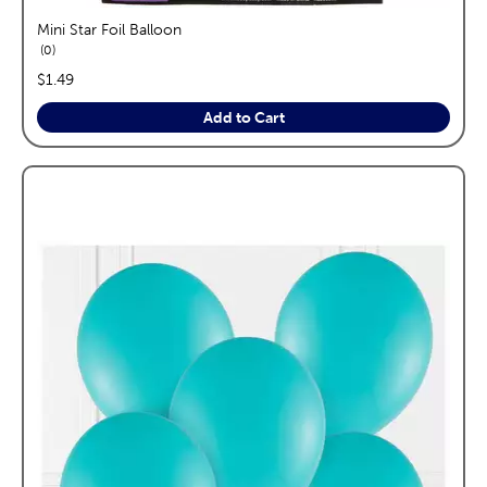
Mini Star Foil Balloon
reviews
0
price:
$1.49
Add to Cart