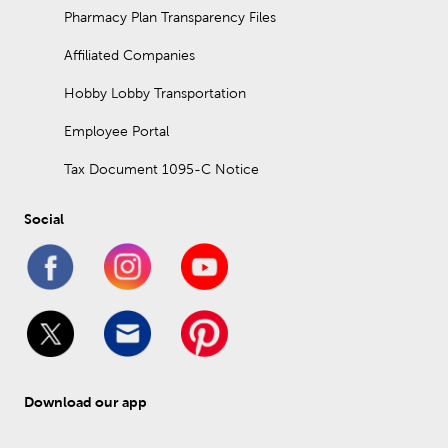
Pharmacy Plan Transparency Files
Affiliated Companies
Hobby Lobby Transportation
Employee Portal
Tax Document 1095-C Notice
Social
Download our app