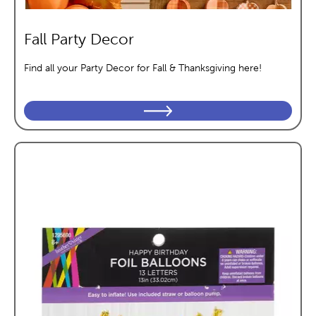
Fall Party Decor
Find all your Party Decor for Fall & Thanksgiving here!