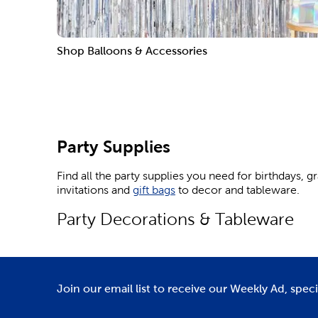
Shop Balloons & Accessories
Party Supplies
Find all the party supplies you need for birthdays, 
invitations and
gift bags
to decor and tableware.
Party Decorations & Tableware
Party decorations like balloons, banners, and stream
birthday bash.
Delight the Sanrio lover in your life by throwing t
Join our email list to receive our Weekly Ad, spec
photos.