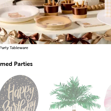
Party Tableware
med Parties