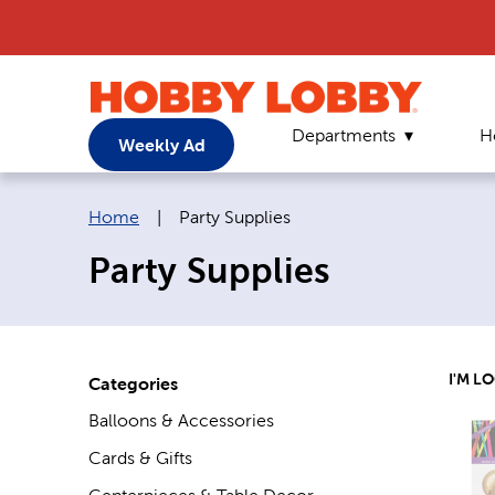
Departments
H
Weekly Ad
Breadcrumb navigation links:
Current page:
Home
|
Party Supplies
Party Supplies
I'M L
Categories
Balloons & Accessories
Cards & Gifts