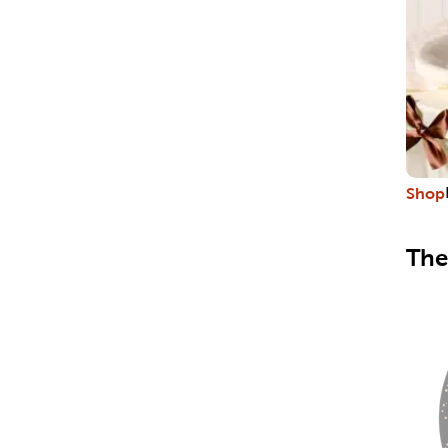
Shop
The