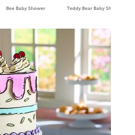
Bee Baby Shower
Teddy Bear Baby Shower
Category
Category