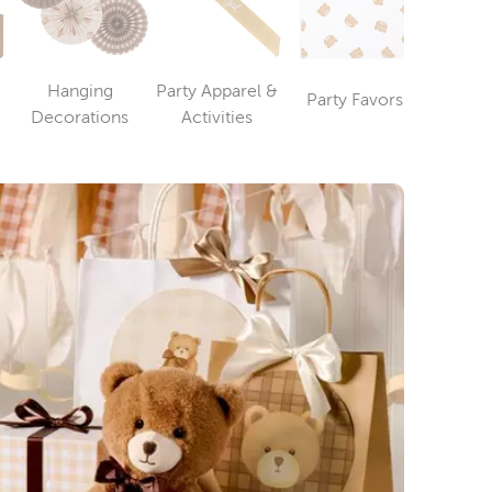
Hanging
Party Apparel &
Party Favors
Party T
ry
Category
Category
Category
Decorations
Activities