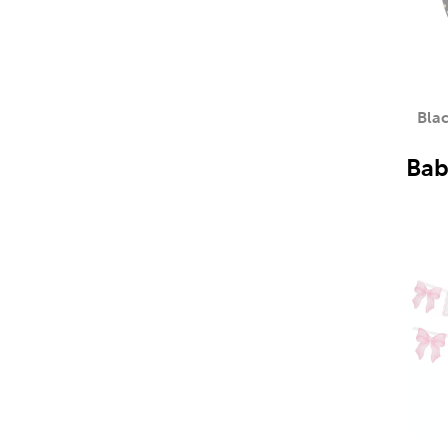
Blac
Bab