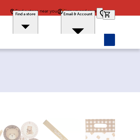
Find a store near you
Sign up and save
0 items in car
Find a store
Email & Account