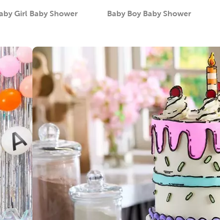
aby Girl Baby Shower
Baby Boy Baby Shower
Category
Category