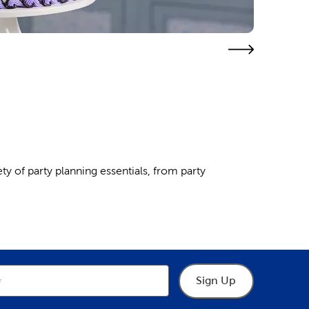
ty of party planning essentials, from party
e dinosaur or unicorn theme of your little one’s
s
. A balloon arch makes a great backdrop for
Sign Up