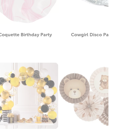
Coquette Birthday Party
Cowgirl Disco Party
Category
Category