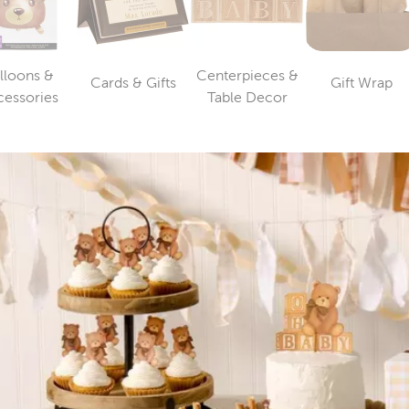
lloons &
Centerpieces &
Cards & Gifts
Gift Wrap
Category
Catego
Category
Category
cessories
Table Decor