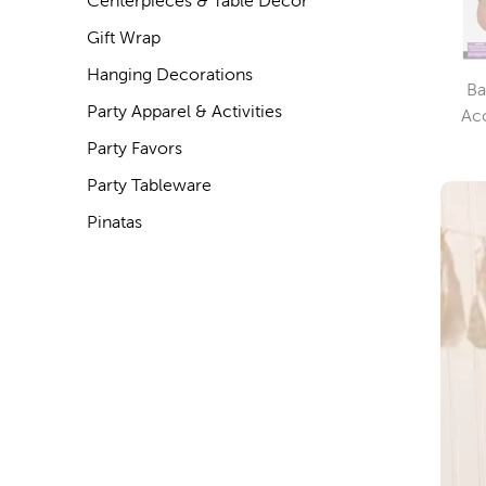
Centerpieces & Table Decor
Gift Wrap
Hanging Decorations
Ba
Party Apparel & Activities
Ac
Party Favors
Party Tableware
Pinatas