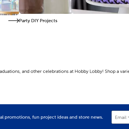
Party DIY Projects
graduations, and other celebrations at Hobby Lobby! Shop a varie
ers are a key part of any celebration. Use them to highlight th
hem a party decorated with Hello Kitty balloons and
party banner
ial promotions, fun project ideas and store news.
Email