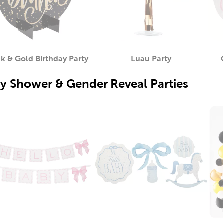
k & Gold Birthday Party
Luau Party
Category
Category
y Shower & Gender Reveal Parties