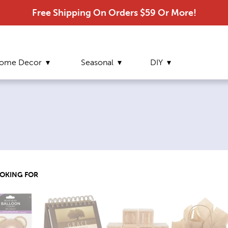
Free Shipping On Orders $59 Or More!
ome Decor
Seasonal
DIY
OOKING FOR