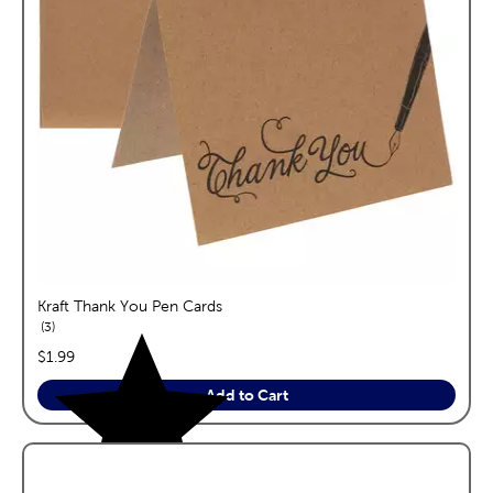
Kraft Thank You Pen Cards
reviews
3
price:
$1.99
Add to Cart