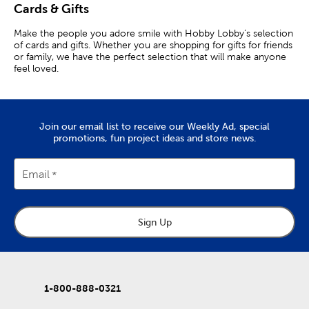
Cards & Gifts
Make the people you adore smile with Hobby Lobby’s selection
of cards and gifts. Whether you are shopping for gifts for friends
or family, we have the perfect selection that will make anyone
feel loved.
Gifts That Will Bring Cheer
Lift up your friends by spoiling them with our Christian gifts.
Join our email list to receive our Weekly Ad, special
Allow them to grow spiritually by giving them a perpetual day
promotions, fun project ideas and store news.
calendar they can read every day. Keep a decorative journal
nearby to let them jot down their thoughts and feelings about
the scriptures they just read.
Email
If you are in the market for other kinds of gifts, we have those
too! Help keep the office organized with a memo pad. Give
them a beautiful car coaster to protect their car. Or, allow them
to relax after a busy day using a coloring book.
Sign Up
Decorative Cards & Envelopes
Send out happy mail using our blank cards and envelopes. Let
your far-away family members know you care on their special
1-800-888-0321
day with cute birthday cards. Or, without an occasion in mind,
send out greeting cards to make them feel loved on ordinary