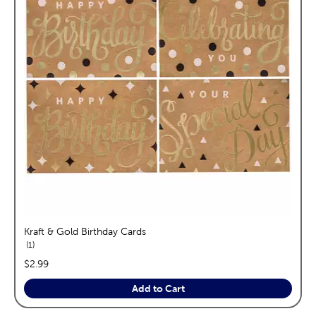
Kraft & Gold Birthday Cards
reviews
1
price:
$2.99
Add to Cart