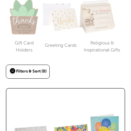
Gift Card
Religious &
Greeting Cards
Category
Category
Category
Holders
Inspirational Gifts
Filters & Sort (0)