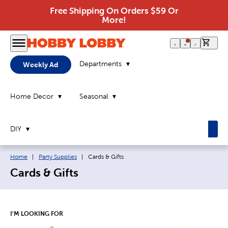
Free Shipping On Orders $59 Or
More!
0 it
Departments
Weekly Ad
Home Decor
Seasonal
DIY
Breadcrumb navigation links:
Current page:
Home
|
Party Supplies
|
Cards & Gifts
Cards & Gifts
I'M LOOKING FOR