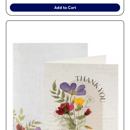
Add to Cart