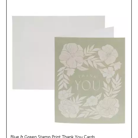
Blue & Green Stamp Print Thank You Cards