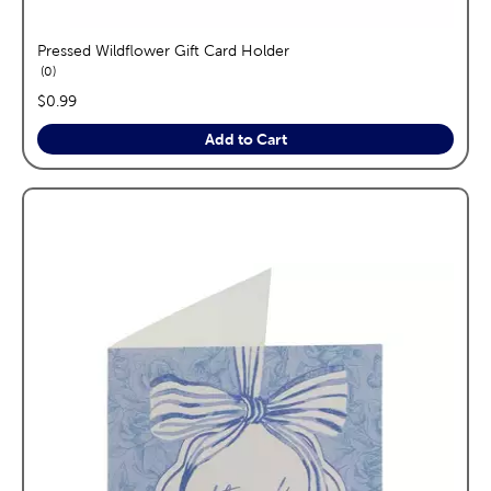
Pressed Wildflower Gift Card Holder
reviews
0
price:
$0.99
Add to Cart