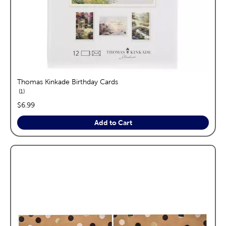
Thomas Kinkade Birthday Cards
reviews
1
price:
$6.99
Add to Cart