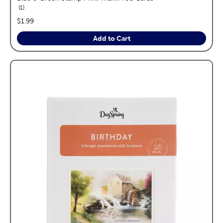
reviews
1
price:
$1.99
Add to Cart