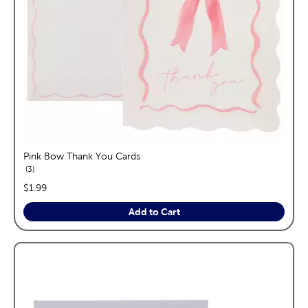
Pink Bow Thank You Cards
reviews
3
price:
$1.99
Add to Cart