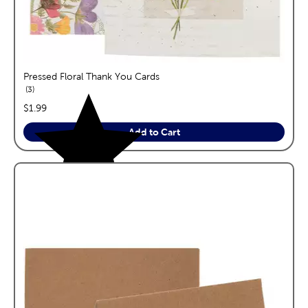
Pressed Floral Thank You Cards
reviews
3
price:
$1.99
Add to Cart