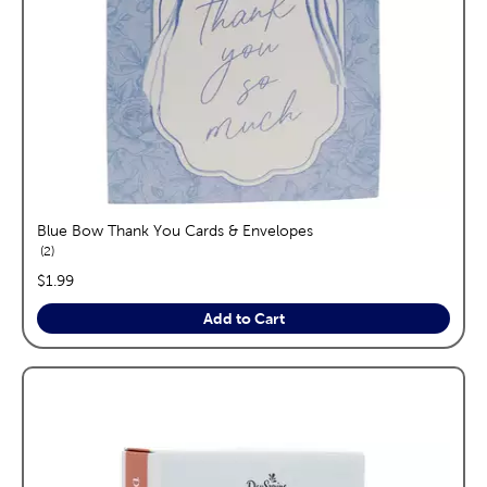
Blue Bow Thank You Cards & Envelopes
reviews
2
price:
$1.99
Add to Cart