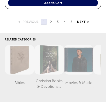
Add to Cart
<
PREVIOUS
1
2
3
4
5
NEXT
>
RELATED CATEGORIES
Christian Books
Bibles
Movies & Music
Gif
Category
Category
Category
& Devotionals