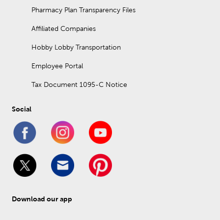
Pharmacy Plan Transparency Files
Affiliated Companies
Hobby Lobby Transportation
Employee Portal
Tax Document 1095-C Notice
Social
Download our app