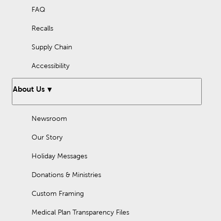
FAQ
Recalls
Supply Chain
Accessibility
About Us
Newsroom
Our Story
Holiday Messages
Donations & Ministries
Custom Framing
Medical Plan Transparency Files