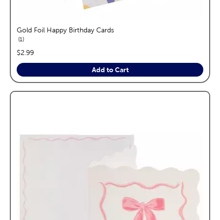
Gold Foil Happy Birthday Cards
reviews
1
price:
$2.99
Add to Cart