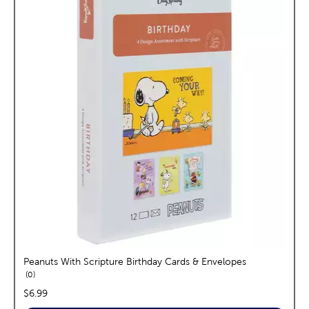
Peanuts With Scripture Birthday Cards & Envelopes
reviews
0
price:
$6.99