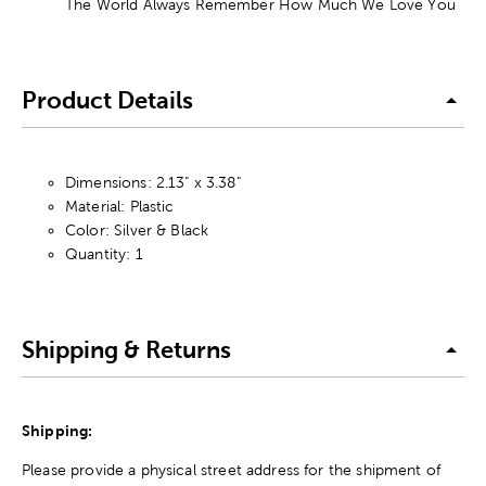
The World Always Remember How Much We Love You
Product Details
Dimensions: 2.13" x 3.38"
Material: Plastic
Color: Silver & Black
Quantity: 1
Shipping & Returns
Shipping:
Please provide a physical street address for the shipment of