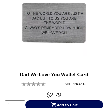
Image Thumbnail Picker
Dad We Love You Wallet Card
SKU:
1966118
Original Price:
$2.79
Add to Cart