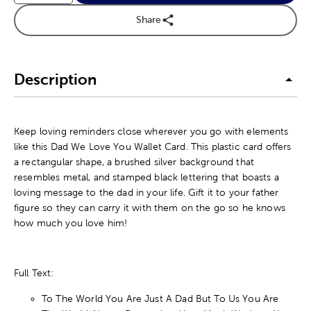
Share
Description
Keep loving reminders close wherever you go with elements
like this Dad We Love You Wallet Card. This plastic card offers
a rectangular shape, a brushed silver background that
resembles metal, and stamped black lettering that boasts a
loving message to the dad in your life. Gift it to your father
figure so they can carry it with them on the go so he knows
how much you love him!
Full Text:
To The World You Are Just A Dad But To Us You Are