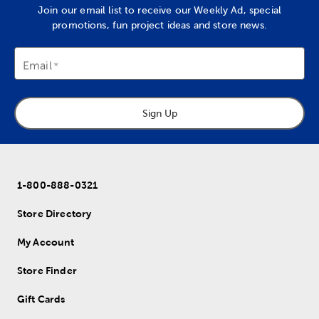
Join our email list to receive our Weekly Ad, special
promotions, fun project ideas and store news.
Email
Sign Up
1-800-888-0321
Store Directory
My Account
Store Finder
Gift Cards