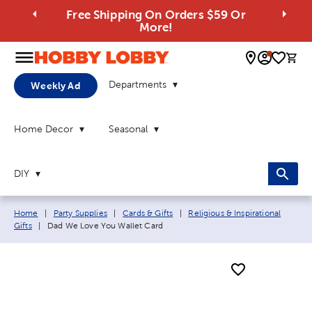
Free Shipping On Orders $59 Or
More!
0 
Departments
Weekly Ad
Home Decor
Seasonal
DIY
Breadcrumb navigation links:
Home
|
Party Supplies
|
Cards & Gifts
|
Religious & Inspirational
Current page:
Gifts
|
Dad We Love You Wallet Card