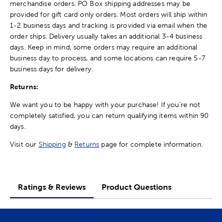
merchandise orders. PO Box shipping addresses may be
provided for gift card only orders. Most orders will ship within
1-2 business days and tracking is provided via email when the
order ships. Delivery usually takes an additional 3-4 business
days. Keep in mind, some orders may require an additional
business day to process, and some locations can require 5-7
business days for delivery.
Returns:
We want you to be happy with your purchase! If you're not
completely satisfied, you can return qualifying items within 90
days.
Visit our
Shipping
&
Returns
page for complete information.
Ratings & Reviews
Product Questions