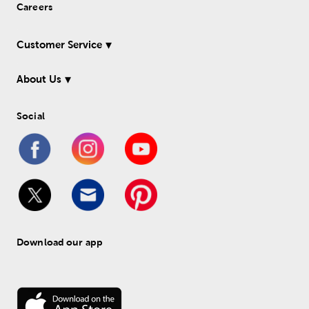
Careers
Customer Service
About Us
Social
Download our app