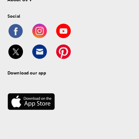
Social
Download our app