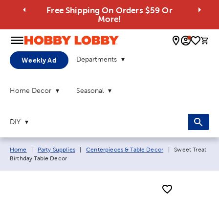
Free Shipping On Orders $59 Or
More!
0 
Departments
Weekly Ad
Home Decor
Seasonal
DIY
Breadcrumb navigation links:
Current page:
Home
|
Party Supplies
|
Centerpieces & Table Decor
|
Sweet Treat
Birthday Table Decor