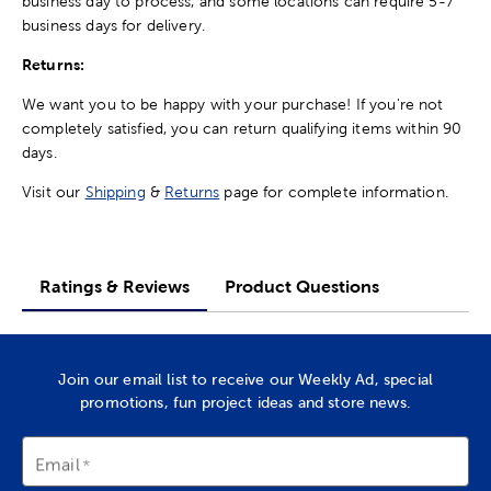
business day to process, and some locations can require 5-7
business days for delivery.
Returns:
We want you to be happy with your purchase! If you're not
completely satisfied, you can return qualifying items within 90
days.
Visit our
Shipping
&
Returns
page for complete information.
Ratings & Reviews
Product Questions
Join our email list to receive our Weekly Ad, special
promotions, fun project ideas and store news.
Email