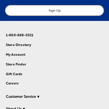
Sign Up
1-800-888-0321
Store Directory
My Account
Store Finder
Gift Cards
Careers
Customer Service
About Us