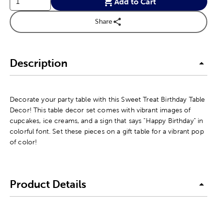
Add to Cart
Share
Description
Decorate your party table with this Sweet Treat Birthday Table
Decor! This table decor set comes with vibrant images of
cupcakes, ice creams, and a sign that says "Happy Birthday" in
colorful font. Set these pieces on a gift table for a vibrant pop
of color!
Product Details