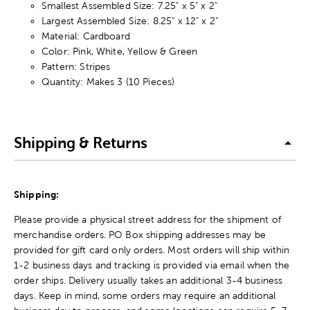
Smallest Assembled Size: 7.25" x 5" x 2"
Largest Assembled Size: 8.25" x 12" x 2"
Material: Cardboard
Color: Pink, White, Yellow & Green
Pattern: Stripes
Quantity: Makes 3 (10 Pieces)
Shipping & Returns
Shipping:
Please provide a physical street address for the shipment of
merchandise orders. PO Box shipping addresses may be
provided for gift card only orders. Most orders will ship within
1-2 business days and tracking is provided via email when the
order ships. Delivery usually takes an additional 3-4 business
days. Keep in mind, some orders may require an additional