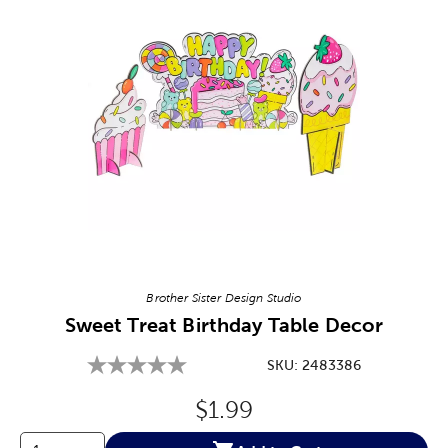
Image Thumbnail Picker
Brother Sister Design Studio
Sweet Treat Birthday Table Decor
SKU:
2483386
Original Price:
$1.99