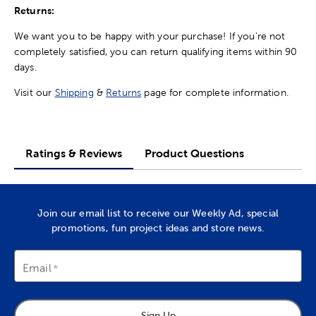
Returns:
We want you to be happy with your purchase! If you're not
completely satisfied, you can return qualifying items within 90
days.
Visit our
Shipping
&
Returns
page for complete information.
Ratings & Reviews
Product Questions
Join our email list to receive our Weekly Ad, special
promotions, fun project ideas and store news.
Email
Sign Up