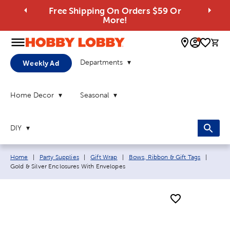
Free Shipping On Orders $59 Or
More!
0 
Departments
Weekly Ad
Home Decor
Seasonal
DIY
Breadcrumb navigation links:
Curren
Home
|
Party Supplies
|
Gift Wrap
|
Bows, Ribbon & Gift Tags
|
Gold & Silver Enclosures With Envelopes