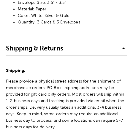
Envelope Size: 3.5" x 3.5"
Material: Paper
Color: White, Silver & Gold
Quantity: 3 Cards & 3 Envelopes
Shipping & Returns
Shipping:
Please provide a physical street address for the shipment of
merchandise orders. PO Box shipping addresses may be
provided for gift card only orders. Most orders will ship within
1-2 business days and tracking is provided via email when the
order ships. Delivery usually takes an additional 3-4 business
days. Keep in mind, some orders may require an additional
business day to process, and some locations can require 5-7
business days for delivery.