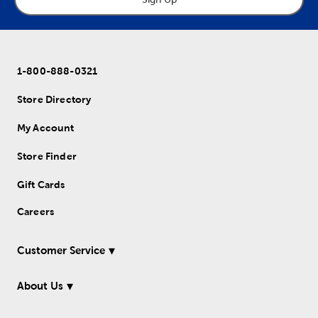
1-800-888-0321
Store Directory
My Account
Store Finder
Gift Cards
Careers
Customer Service
About Us