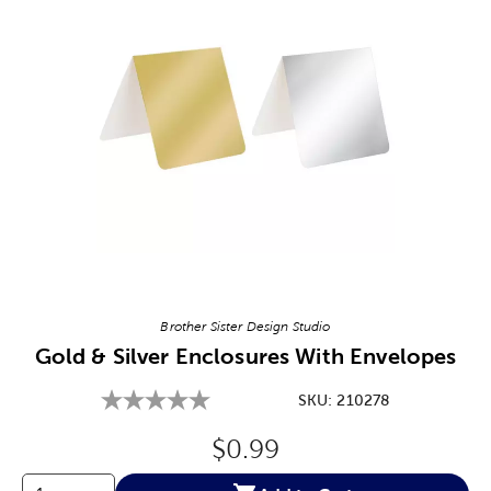
Image Thumbnail Picker
Brother Sister Design Studio
Gold & Silver Enclosures With Envelopes
SKU:
210278
Original Price:
$0.99