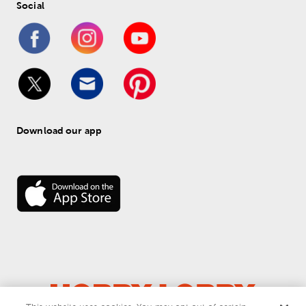
Social
Download our app