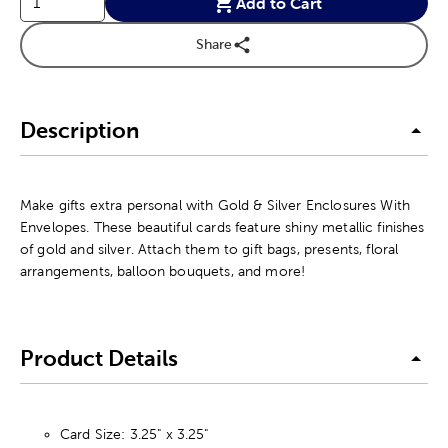
Add to Cart
Share
Description
Make gifts extra personal with Gold & Silver Enclosures With
Envelopes. These beautiful cards feature shiny metallic finishes
of gold and silver. Attach them to gift bags, presents, floral
arrangements, balloon bouquets, and more!
Product Details
Card Size: 3.25" x 3.25"