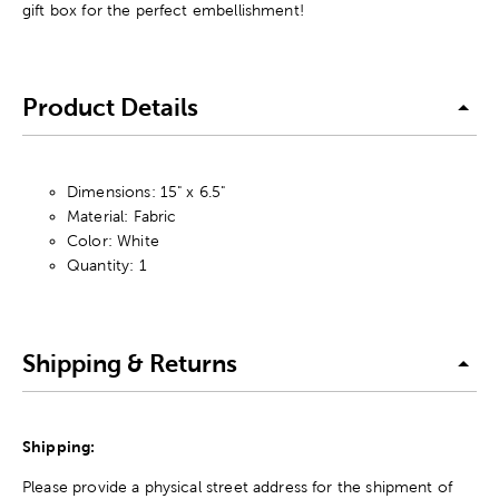
gift box for the perfect embellishment!
Product Details
Dimensions: 15" x 6.5"
Material: Fabric
Color: White
Quantity: 1
Shipping & Returns
Shipping:
Please provide a physical street address for the shipment of