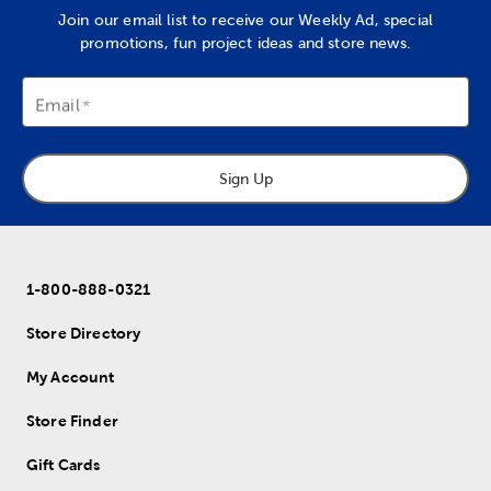
Join our email list to receive our Weekly Ad, special
promotions, fun project ideas and store news.
Email
Sign Up
1-800-888-0321
Store Directory
My Account
Store Finder
Gift Cards