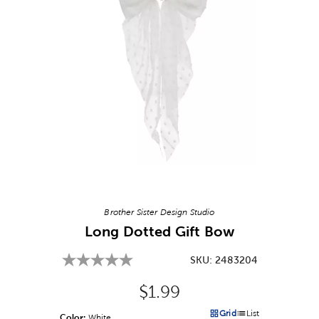
Image Thumbnail Picker
Brother Sister Design Studio
Long Dotted Gift Bow
SKU:
2483204
Original Price:
$1.99
Grid
List
Color:
Product Color Option
White
Products options in a grid v
Products options in a 