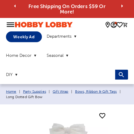
Free Shipping On Orders $59 Or
More!
0 
Departments
Weekly Ad
Home Decor
Seasonal
DIY
Breadcrumb navigation links:
Curren
Home
|
Party Supplies
|
Gift Wrap
|
Bows, Ribbon & Gift Tags
|
Long Dotted Gift Bow