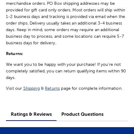
merchandise orders. PO Box shipping addresses may be
provided for gift card only orders. Most orders will ship within
1-2 business days and tracking is provided via email when the
order ships. Delivery usually takes an additional 3-4 business
days. Keep in mind, some orders may require an additional
business day to process, and some locations can require 5-7
business days for delivery.
Returns:
We want you to be happy with your purchase! If you're not
completely satisfied, you can return qualifying items within 90
days.
Visit our
Shipping
&
Returns
page for complete information.
Ratings & Reviews
Product Questions