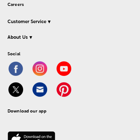
Careers
Customer Service
About Us
Social
Download our app