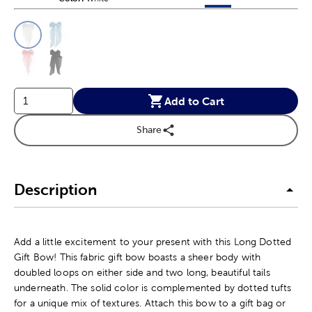
This is a slider with product color options in a grid layout. Navig
Product Options
Add to Cart
Share
Description
Add a little excitement to your present with this Long Dotted
Gift Bow! This fabric gift bow boasts a sheer body with
doubled loops on either side and two long, beautiful tails
underneath. The solid color is complemented by dotted tufts
for a unique mix of textures. Attach this bow to a gift bag or