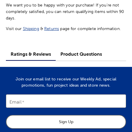
We want you to be happy with your purchase! If you're not
completely satisfied, you can return qualifying items within 90
days.
Visit our
Shipping
&
Returns
page for complete information.
Ratings & Reviews
Product Questions
Join our email list to receive our Weekly Ad, special
promotions, fun project ideas and store news.
Email
Sign Up