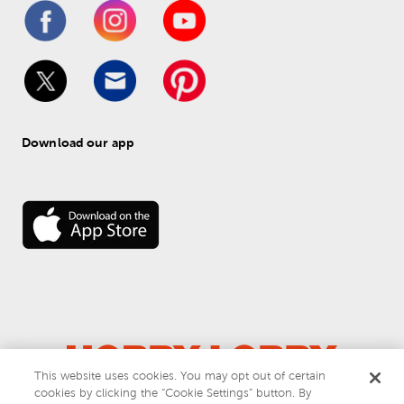
Download our app
This website uses cookies. You may opt out of certain
© 
2026
 Hobby Lobby
cookies by clicking the “Cookie Settings” button. By