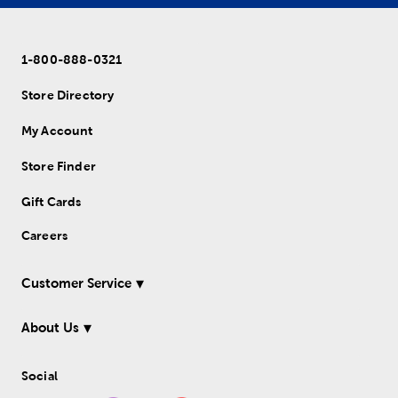
1-800-888-0321
Store Directory
My Account
Store Finder
Gift Cards
Careers
Customer Service
About Us
Social