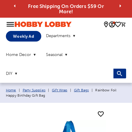
Free Shipping On Orders $59 Or
More!
0 
Departments
Weekly Ad
Home Decor
Seasonal
DIY
Breadcrumb navigation links:
Current page:
Home
|
Party Supplies
|
Gift Wrap
|
Gift Bags
|
Rainbow Foil
Happy Birthday Gift Bag