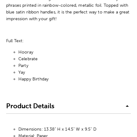
phrases printed in rainbow-colored, metallic foil. Topped with
blue satin ribbon handles, it is the perfect way to make a great
impression with your gift!
Full Text:
Hooray
Celebrate
Party
Yay
Happy Birthday
Product Details
Dimensions: 13.38" H x 14.5" W x 9.5" D
Material: Paper