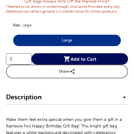
Gift Bags Always 40% Off the Marked Price*
*Marked price shown in strikethrough. Discounts Provided every day.
Marked prices reflect general U.S market value for similar products.
Size
Product Size Option
:
Large
Large
Product Size Option
Add to Cart
Share
Description
Make them feel extra special when you give them a gift in a
Rainbow Foil Happy Birthday Gift Bag! This bright gift bag
features a white background decorated with celebratory