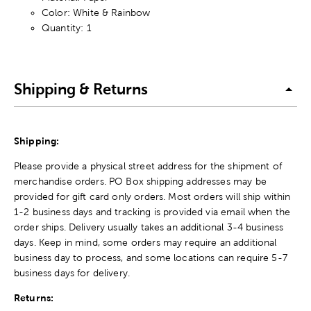
Color: White & Rainbow
Quantity: 1
Shipping & Returns
Shipping:
Please provide a physical street address for the shipment of
merchandise orders. PO Box shipping addresses may be
provided for gift card only orders. Most orders will ship within
1-2 business days and tracking is provided via email when the
order ships. Delivery usually takes an additional 3-4 business
days. Keep in mind, some orders may require an additional
business day to process, and some locations can require 5-7
business days for delivery.
Returns: