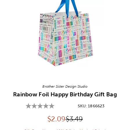
Image Thumbnail Picker
Brother Sister Design Studio
Rainbow Foil Happy Birthday Gift Bag
SKU:
1866623
Discounted price:
Original Price:
$
2.09
$3.49