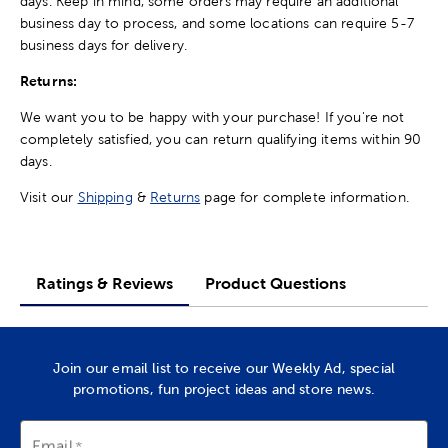
days. Keep in mind, some orders may require an additional
business day to process, and some locations can require 5-7
business days for delivery.
Returns:
We want you to be happy with your purchase! If you're not
completely satisfied, you can return qualifying items within 90
days.
Visit our
Shipping
&
Returns
page for complete information.
Ratings & Reviews
Product Questions
Join our email list to receive our Weekly Ad, special
promotions, fun project ideas and store news.
Email