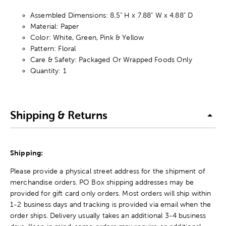
Assembled Dimensions: 8.5" H x 7.88" W x 4.88" D
Material: Paper
Color: White, Green, Pink & Yellow
Pattern: Floral
Care & Safety: Packaged Or Wrapped Foods Only
Quantity: 1
Shipping & Returns
Shipping:
Please provide a physical street address for the shipment of
merchandise orders. PO Box shipping addresses may be
provided for gift card only orders. Most orders will ship within
1-2 business days and tracking is provided via email when the
order ships. Delivery usually takes an additional 3-4 business