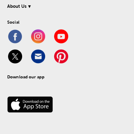
About Us
Social
Download our app