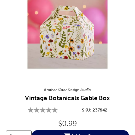
Image Thumbnail Picker
Brother Sister Design Studio
Vintage Botanicals Gable Box
SKU:
237842
Original Price:
$0.99