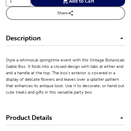
Add to Cart
Share
Description
Style a whimsical springtime event with this Vintage Botanicals
Gable Box. It folds into a closed design with tabs at either end
and a handle at the top. The box's exterior is covered in a
display of delicate flowers and leaves over a splatter pattern
that enhances its antique look. Use it to decorate, or hand out
cute treats and gifts in this versatile party box.
Product Details