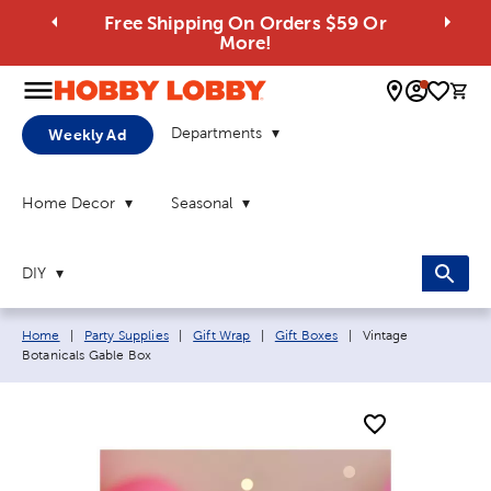
Free Shipping On Orders $59 Or
More!
0 
Departments
Weekly Ad
Home Decor
Seasonal
DIY
Breadcrumb navigation links:
Current page:
Home
|
Party Supplies
|
Gift Wrap
|
Gift Boxes
|
Vintage
Botanicals Gable Box