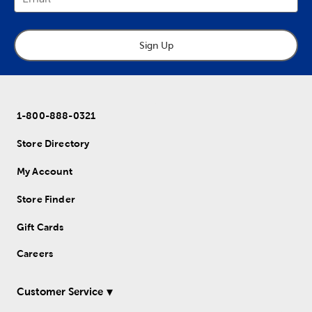
Sign Up
1-800-888-0321
Store Directory
My Account
Store Finder
Gift Cards
Careers
Customer Service