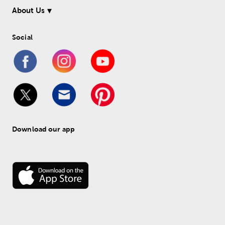
About Us
Social
Download our app