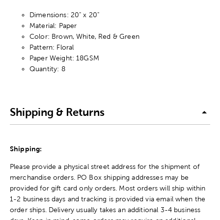
Dimensions: 20" x 20"
Material: Paper
Color: Brown, White, Red & Green
Pattern: Floral
Paper Weight: 18GSM
Quantity: 8
Shipping & Returns
Shipping:
Please provide a physical street address for the shipment of
merchandise orders. PO Box shipping addresses may be
provided for gift card only orders. Most orders will ship within
1-2 business days and tracking is provided via email when the
order ships. Delivery usually takes an additional 3-4 business