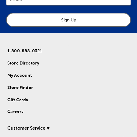
Sign Up
1-800-888-0321
Store Directory
My Account
Store Finder
Gift Cards
Careers
Customer Service