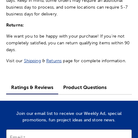
days. Keep in mind, some orders may require an additional
business day to process, and some locations can require 5-7
business days for delivery.
Returns:
We want you to be happy with your purchase! If you're not
completely satisfied, you can return qualifying items within 90
days.
Visit our
Shipping
&
Returns
page for complete information.
Ratings & Reviews
Product Questions
Join our email list to receive our Weekly Ad, special
promotions, fun project ideas and store news.
Email