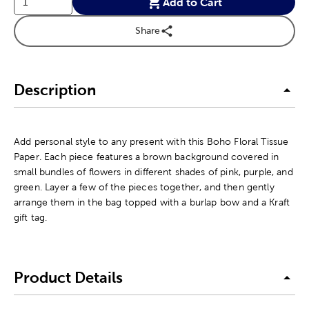
Add to Cart
Share
Description
Add personal style to any present with this Boho Floral Tissue
Paper. Each piece features a brown background covered in
small bundles of flowers in different shades of pink, purple, and
green. Layer a few of the pieces together, and then gently
arrange them in the bag topped with a burlap bow and a Kraft
gift tag.
Product Details