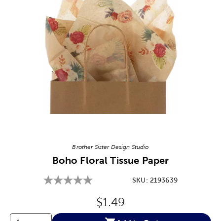
Image Thumbnail Picker
Brother Sister Design Studio
Boho Floral Tissue Paper
SKU:
2193639
Original Price:
$1.49