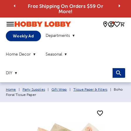
Free Shipping On Orders $59 Or
More!
0 
Departments
Weekly Ad
Home Decor
Seasonal
DIY
Breadcrumb navigation links:
Current p
Home
|
Party Supplies
|
Gift Wrap
|
Tissue Paper & Fillers
|
Boho
Floral Tissue Paper