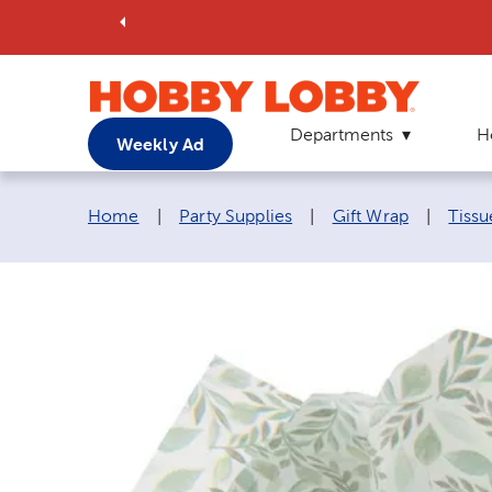
Departments
H
Weekly Ad
Breadcrumb navigation links:
Home
|
Party Supplies
|
Gift Wrap
|
Tissu