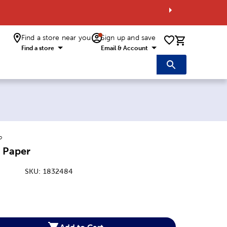
Find a store near you
Sign up and save
0 items i
Find a store
Email & Account
o
 Paper
SKU:
1832484
:
Add to Cart