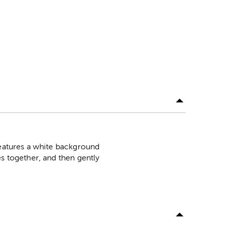
features a white background
es together, and then gently