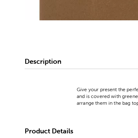
Image Thumbnail Picke
Description
Give your present the perfe
and is covered with greener
arrange them in the bag to
Product Details