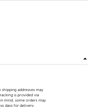
ox shipping addresses may
racking is provided via
p in mind, some orders may
ss days for delivery.