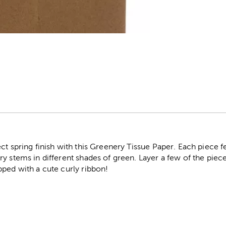
r
ct spring finish with this Greenery Tissue Paper. Each piece 
y stems in different shades of green. Layer a few of the piec
pped with a cute curly ribbon!