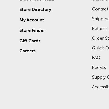
Contact
Store Directory
Shippin
My Account
Returns
Store Finder
Order St
Gift Cards
Quick O
Careers
FAQ
Recalls
Supply 
Accessibi