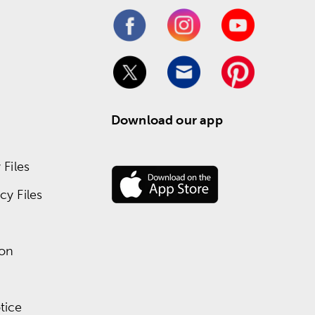
Download our app
Files
y Files
ion
tice