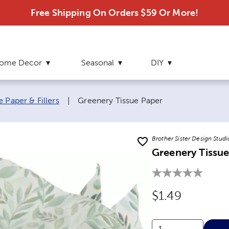
Free Shipping On Orders $59 Or More!
ome Decor
Seasonal
DIY
Current page:
e Paper & Fillers
|
Greenery Tissue Paper
Brother Sister Design Studi
Greenery Tissue
Original Price
$1.49