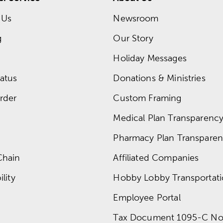
 Us
Newsroom
g
Our Story
Holiday Messages
atus
Donations & Ministries
rder
Custom Framing
Medical Plan Transparency 
Pharmacy Plan Transparenc
Chain
Affiliated Companies
lity
Hobby Lobby Transportat
Employee Portal
Tax Document 1095-C No