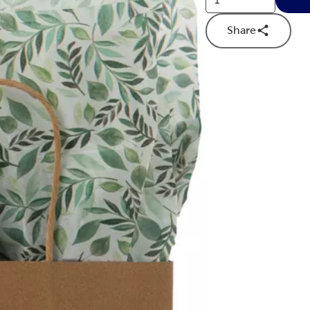
Share