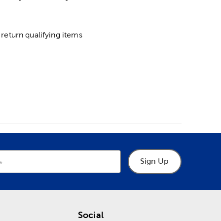
return qualifying items
Sign Up
Social