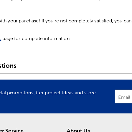
h your purchase! If you're not completely satisfied, you can 
s
page for complete information.
tions
cial promotions, fun project ideas and store
Email
r Service
About Us