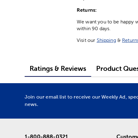
Returns:
We want you to be happy wit
within 90 days.
Visit our
Shipping
&
Return
Ratings & Reviews
Product Ques
Join our email list to receive our Weekly Ad, spe
news.
1-800-888-0321
Custome