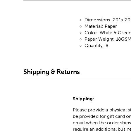
Dimensions: 20" x 20
Material: Paper
Color: White & Gree
Paper Weight: 18GS
Quantity: 8
Shipping & Returns
Shipping:
Please provide a physical 
be provided for gift card on
email when the order ships
require an additional busin