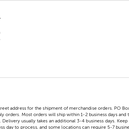
"
n
M
street address for the shipment of merchandise orders. PO B
ly orders. Most orders will ship within 1-2 business days and t
. Delivery usually takes an additional 3-4 business days. Kee
ess day to process, and some locations can require 5-7 busine