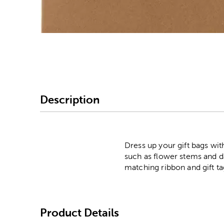
Image Thumbnail Picke
Description
Dress up your gift bags wit
such as flower stems and d
matching ribbon and gift ta
Product Details