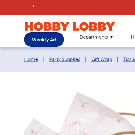
Departments
H
Weekly Ad
Breadcrumb navigation links:
Home
|
Party Supplies
|
Gift Wrap
|
Tissu