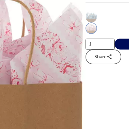
This is a slider with
Product O
Share