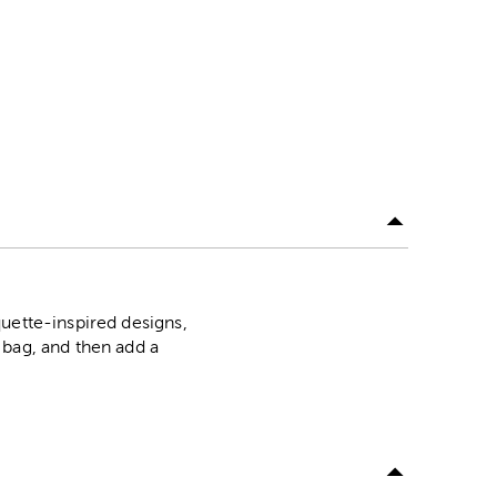
uette-inspired designs,
 bag, and then add a