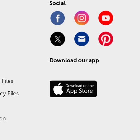
Social
Download our app
Files
y Files
ion