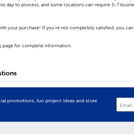
ess day to process, and some locations can require 5-7 busine
h your purchase! If you're not completely satisfied, you can 
s
page for complete information.
tions
cial promotions, fun project ideas and store
Email