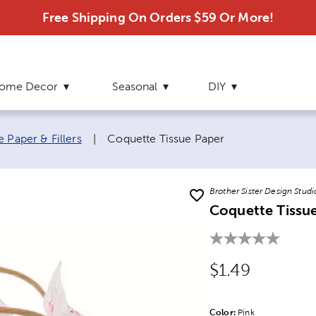
Free Shipping On Orders $59 Or More!
ome Decor
Seasonal
DIY
Current page:
e Paper & Fillers
|
Coquette Tissue Paper
Brother Sister Design Studi
Coquette Tissu
Original Price
$1.49
Color:
Product Color Opti
Pink