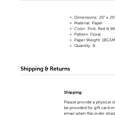
Dimensions: 20" x 20
Material: Paper
Color: Pink, Red & W
Pattern: Floral
Paper Weight: 18GS
Quantity: 8
Shipping & Returns
Shipping:
Please provide a physical 
be provided for gift card on
email when the order ships