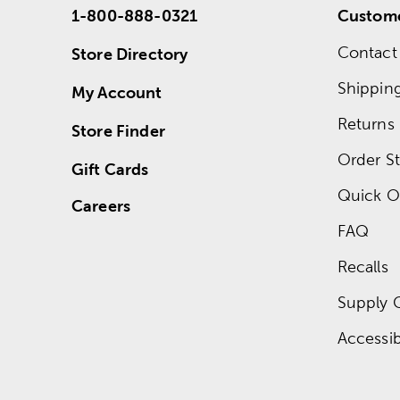
1-800-888-0321
Custome
Contact
Store Directory
Shippin
My Account
Returns
Store Finder
Order St
Gift Cards
Quick O
Careers
FAQ
Recalls
Supply 
Accessibi