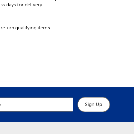
ss days for delivery.
return qualifying items
Sign Up