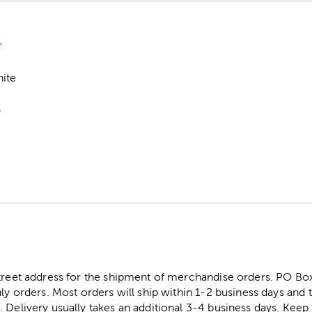
"
hite
M
street address for the shipment of merchandise orders. PO B
ly orders. Most orders will ship within 1-2 business days and t
. Delivery usually takes an additional 3-4 business days. Kee