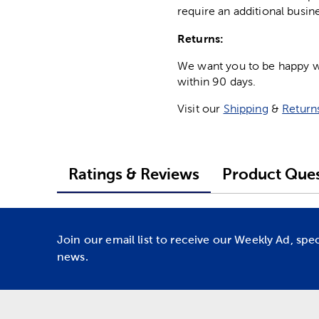
require an additional busin
Returns:
We want you to be happy wit
within 90 days.
Visit our
Shipping
&
Return
Ratings & Reviews
Product Ques
Join our email list to receive our Weekly Ad, spe
news.