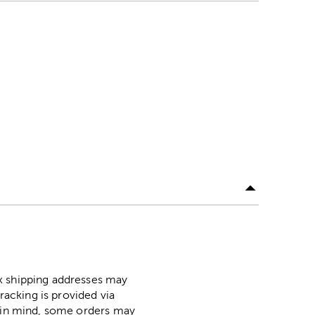
ox shipping addresses may
racking is provided via
p in mind, some orders may