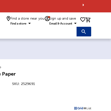
Find a store near you
Sign up and save
0 items i
Find a store
Email & Account
o
e Paper
SKU:
2529691
:
Grid
List
on
Products options in a grid 
Products options in a