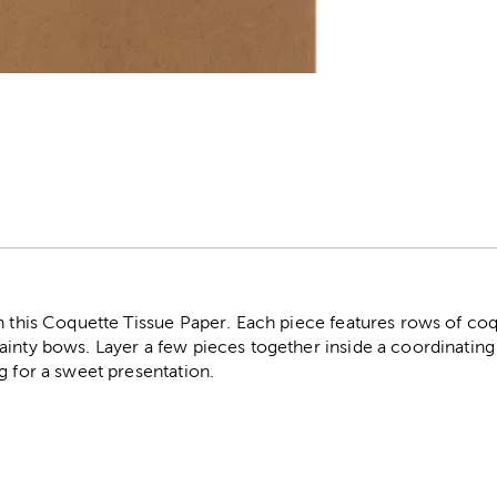
r
h this Coquette Tissue Paper. Each piece features rows of coq
ainty bows. Layer a few pieces together inside a coordinating
g for a sweet presentation.