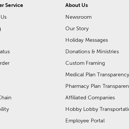
r Service
About Us
 Us
Newsroom
g
Our Story
Holiday Messages
atus
Donations & Ministries
rder
Custom Framing
Medical Plan Transparency 
Pharmacy Plan Transparenc
Chain
Affiliated Companies
lity
Hobby Lobby Transportat
Employee Portal