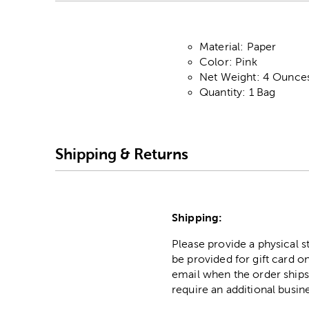
Material: Paper
Color: Pink
Net Weight: 4 Ounce
Quantity: 1 Bag
Shipping & Returns
Shipping:
Please provide a physical 
be provided for gift card on
email when the order ships
require an additional busin