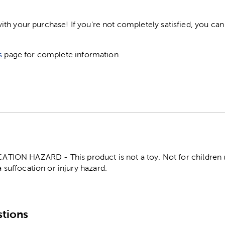
h your purchase! If you're not completely satisfied, you can 
s
page for complete information.
ON HAZARD - This product is not a toy. Not for children un
 suffocation or injury hazard.
tions