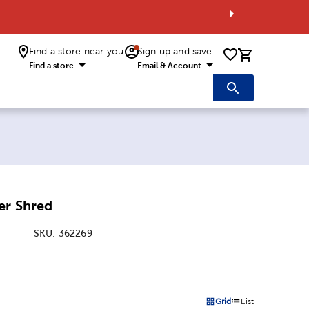
Find a store near you
Sign up and save
0 items i
Find a store
Email & Account
er Shred
SKU:
362269
:
Grid
List
on
Products options in a grid 
Products options in a