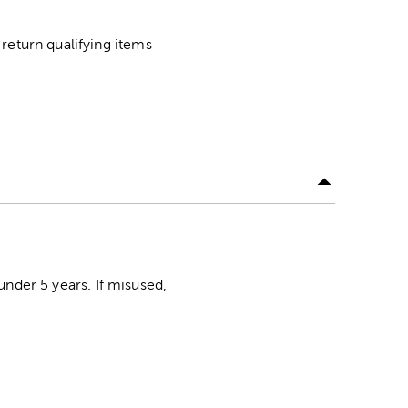
return qualifying items
der 5 years. If misused,