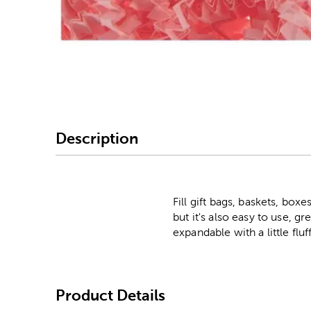
Image Thumbnail Picke
Description
Fill gift bags, baskets, boxe
but it's also easy to use, gr
expandable with a little fluf
Product Details