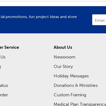
cial promotions, fun project ideas and store
Email
r Service
About Us
 Us
Newsroom
g
Our Story
Holiday Messages
atus
Donations & Ministries
rder
Custom Framing
Medical Plan Transparency 