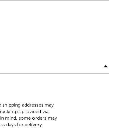
ox shipping addresses may
racking is provided via
p in mind, some orders may
ss days for delivery.