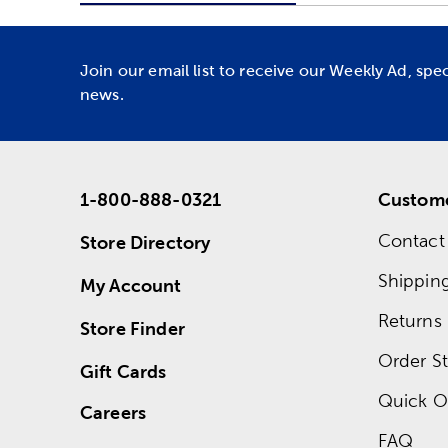
Join our email list to receive our Weekly Ad, spe
news.
1-800-888-0321
Custome
Contact
Store Directory
Shippin
My Account
Returns
Store Finder
Order St
Gift Cards
Quick O
Careers
FAQ