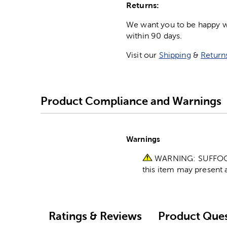
Returns:
We want you to be happy wit
within 90 days.
Visit our
Shipping
&
Return
Product Compliance and Warnings
Warnings
WARNING: SUFFOCATI
this item may present a
Ratings & Reviews
Product Ques