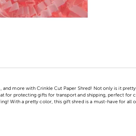
r
s, and more with Crinkle Cut Paper Shred! Not only is it pretty a
eat for protecting gifts for transport and shipping, perfect for c
fing! With a pretty color, this gift shred is a must-have for all