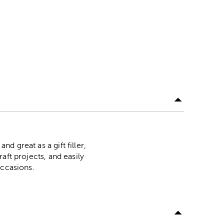
nd great as a gift filler,
raft projects, and easily
 occasions.