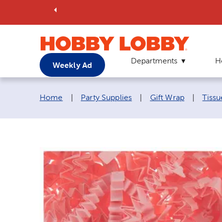
Departments
H
Weekly Ad
Breadcrumb navigation links:
Home
|
Party Supplies
|
Gift Wrap
|
Tissu