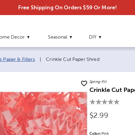
Free Shipping On Orders $59 Or More!
ome Decor
Seasonal
DIY
Current page:
e Paper & Fillers
|
Crinkle Cut Paper Shred
Spring-Fill
Crinkle Cut Pap
Original Price
$2.99
Color:
Product Color Opti
Pink