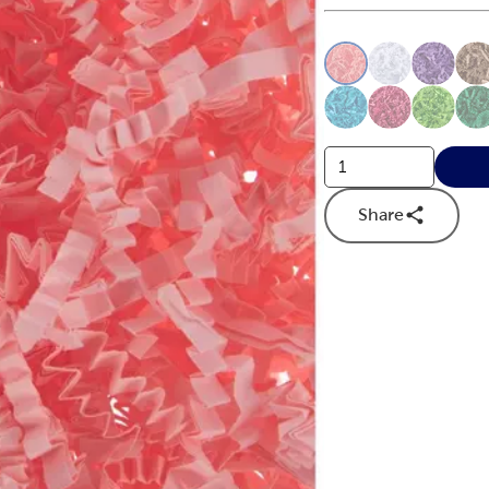
This is a slider with
Product O
Share