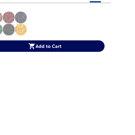
 product color options in a grid layout. Navigate through each 
ptions
Add to Cart