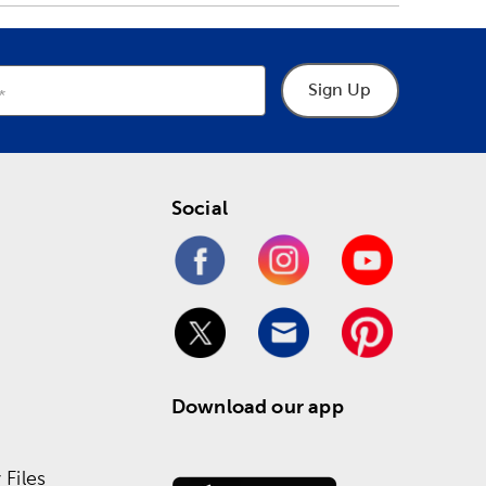
Sign Up
Social
Download our app
Files