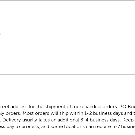
s
street address for the shipment of merchandise orders. PO B
ly orders. Most orders will ship within 1-2 business days and t
. Delivery usually takes an additional 3-4 business days. Kee
ess day to process, and some locations can require 5-7 busine