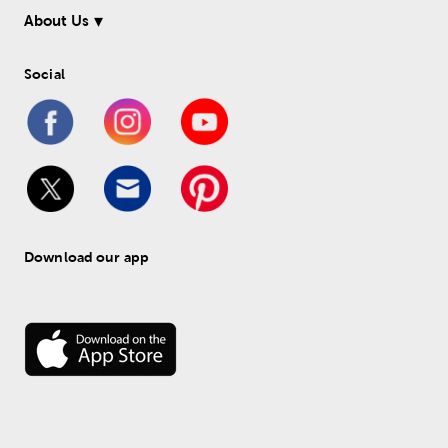
About Us
Social
Download our app