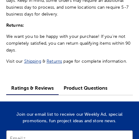
days. Keep in mind, some orders may require an additional
business day to process, and some locations can require 5-7
business days for delivery.
Returns:
We want you to be happy with your purchase! If you're not
completely satisfied, you can return qualifying items within 90
days.
Visit our
Shipping
&
Returns
page for complete information.
Ratings & Reviews
Product Questions
Join our email list to receive our Weekly Ad, special
promotions, fun project ideas and store news.
Email