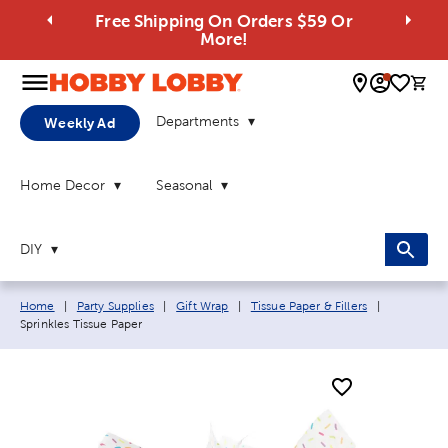
Free Shipping On Orders $59 Or
More!
0 
Departments
Weekly Ad
Home Decor
Seasonal
DIY
Breadcrumb navigation links:
Current pa
Home
|
Party Supplies
|
Gift Wrap
|
Tissue Paper & Fillers
|
Sprinkles Tissue Paper