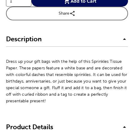
Add to Cart
Share
Description
Dress up your gift bags with the help of this Sprinkles Tissue
Paper. These papers feature a white base and are decorated
with colorful dashes that resemble sprinkles. It can be used for
birthdays, anniversaries, or just because you want to give your
special someone a gift. Fluff it and add it to a bag, then finish it
off with curled ribbon and a tag to create a perfectly
presentable present!
Product Details