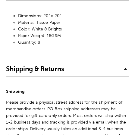
Dimensions: 20" x 20"
Material: Tissue Paper
Color: White & Brights
Paper Weight: 18GSM
Quantity: 8
Shipping & Returns
Shipping:
Please provide a physical street address for the shipment of
merchandise orders. PO Box shipping addresses may be
provided for gift card only orders. Most orders will ship within
1-2 business days and tracking is provided via email when the
order ships. Delivery usually takes an additional 3-4 business