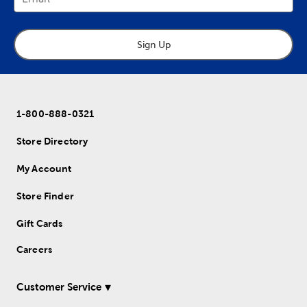
Sign Up
1-800-888-0321
Store Directory
My Account
Store Finder
Gift Cards
Careers
Customer Service