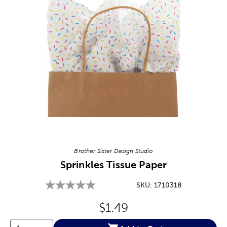
Image Thumbnail Picker
Brother Sister Design Studio
Sprinkles Tissue Paper
SKU:
1710318
Original Price:
$1.49