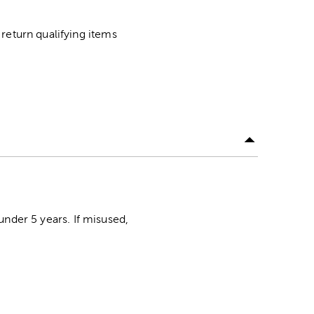
return qualifying items
der 5 years. If misused,