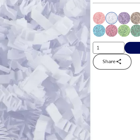
This is a slider with
Product O
Share