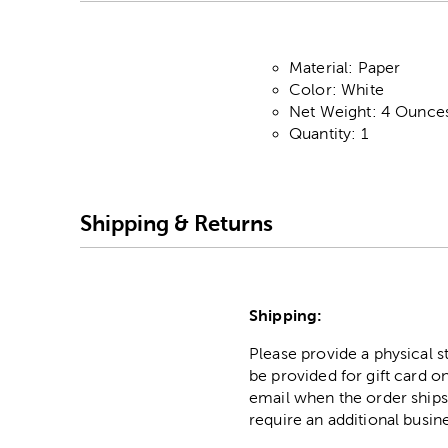
Material: Paper
Color: White
Net Weight: 4 Ounce
Quantity: 1
Shipping & Returns
Shipping:
Please provide a physical 
be provided for gift card on
email when the order ships
require an additional busin