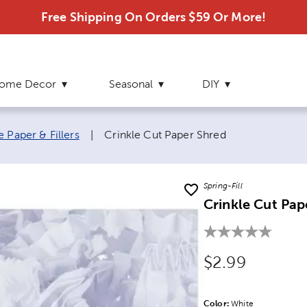
Free Shipping On Orders $59 Or More!
ome Decor
Seasonal
DIY
Current page:
e Paper & Fillers
|
Crinkle Cut Paper Shred
Spring-Fill
Crinkle Cut Pap
Original Price
$2.99
Color:
Product Color Opti
White