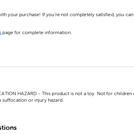
h your purchase! If you're not completely satisfied, you can 
s
page for complete information.
ON HAZARD - This product is not a toy. Not for children un
 suffocation or injury hazard.
tions