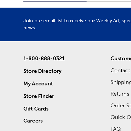
Join our email list to receive our Weekly Ad, spe
news.
1-800-888-0321
Custome
Contact
Store Directory
Shippin
My Account
Returns
Store Finder
Order St
Gift Cards
Quick O
Careers
FAQ