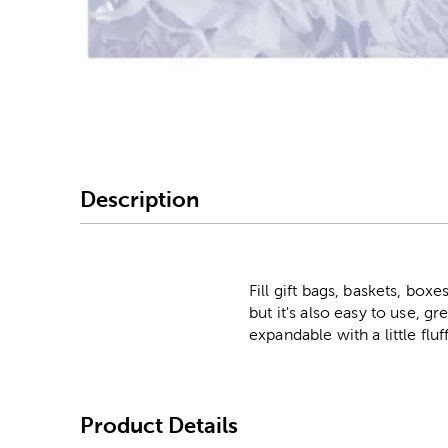
Image Thumbnail Picke
Description
Fill gift bags, baskets, boxe
but it's also easy to use, gr
expandable with a little fluf
Product Details