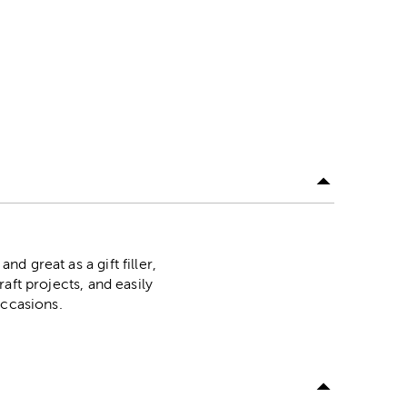
nd great as a gift filler,
raft projects, and easily
 occasions.