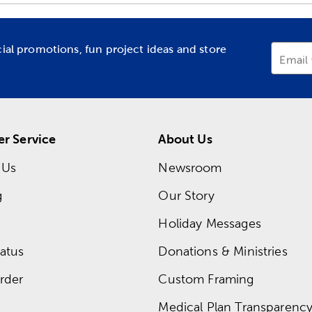
cial promotions, fun project ideas and store
Email
r Service
About Us
 Us
Newsroom
g
Our Story
Holiday Messages
atus
Donations & Ministries
rder
Custom Framing
Medical Plan Transparency 