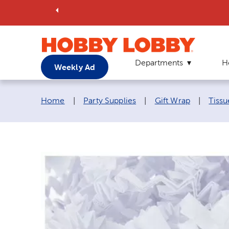
Departments
H
Weekly Ad
Breadcrumb navigation links:
Home
|
Party Supplies
|
Gift Wrap
|
Tissu