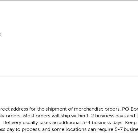
s
street address for the shipment of merchandise orders. PO B
ly orders. Most orders will ship within 1-2 business days and t
. Delivery usually takes an additional 3-4 business days. Kee
ess day to process, and some locations can require 5-7 busine