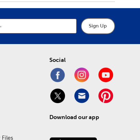
Sign Up
Social
Download our app
Files