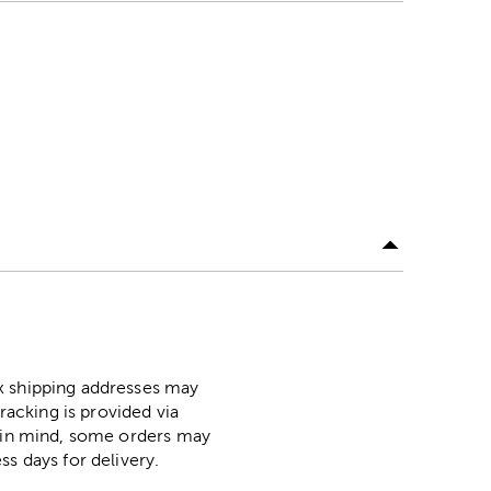
ox shipping addresses may
racking is provided via
p in mind, some orders may
ss days for delivery.