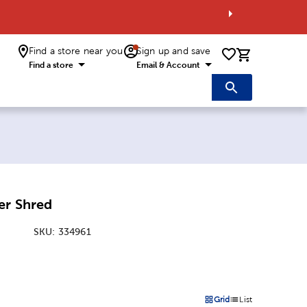
Find a store near you
Sign up and save
0 items i
Find a store
Email & Account
er Shred
SKU:
334961
:
Grid
List
on
Products options in a grid 
Products options in a