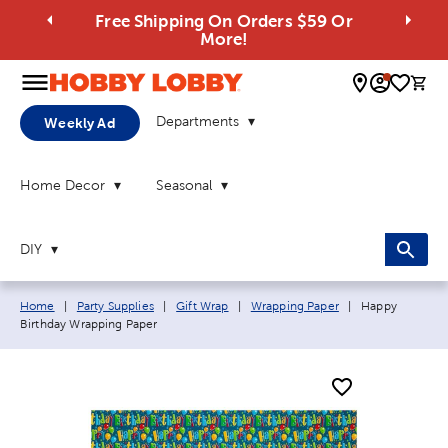
Free Shipping On Orders $59 Or
More!
0 
Departments
Weekly Ad
Home Decor
Seasonal
DIY
Breadcrumb navigation links:
Current page:
Home
|
Party Supplies
|
Gift Wrap
|
Wrapping Paper
|
Happy
Birthday Wrapping Paper