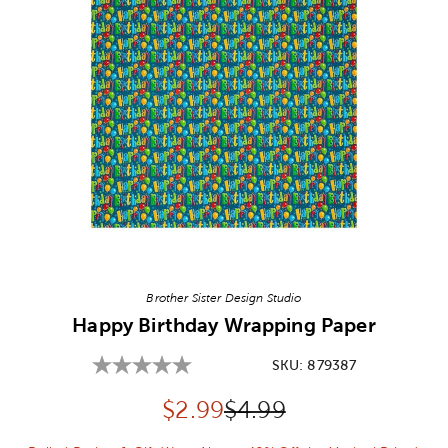
Image Thumbnail Picker
Brother Sister Design Studio
Happy Birthday Wrapping Paper
SKU:
879387
Discounted price:
Original Price:
$
2.99
$4.99