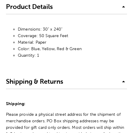
Product Details
Dimensions: 30" x 240"
Coverage: 50 Square Feet
Material: Paper
Color: Blue, Yellow, Red & Green
Quantity: 1
Shipping & Returns
Shipping:
Please provide a physical street address for the shipment of
merchandise orders. PO Box shipping addresses may be
provided for gift card only orders. Most orders will ship within