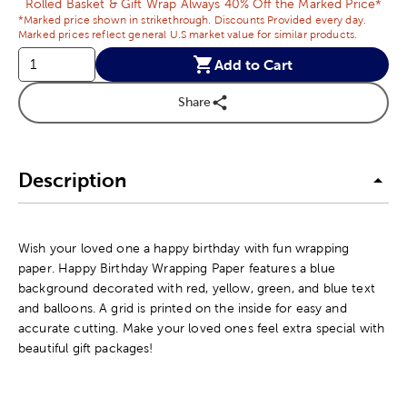
Rolled Basket & Gift Wrap Always 40% Off the Marked Price*
*Marked price shown in strikethrough. Discounts Provided every day.
Marked prices reflect general U.S market value for similar products.
Add to Cart
Share
Description
Wish your loved one a happy birthday with fun wrapping
paper. Happy Birthday Wrapping Paper features a blue
background decorated with red, yellow, green, and blue text
and balloons. A grid is printed on the inside for easy and
accurate cutting. Make your loved ones feel extra special with
beautiful gift packages!