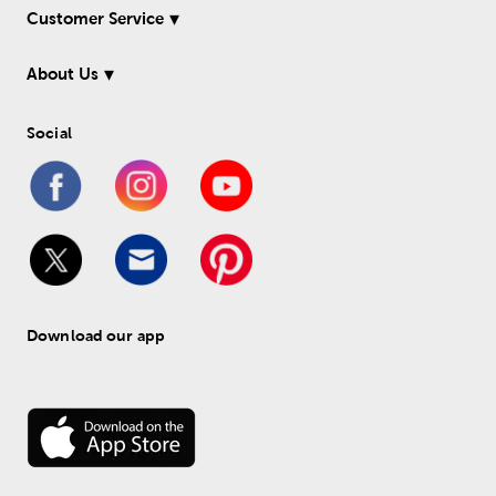
Customer Service
About Us
Social
Download our app