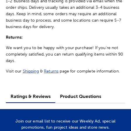
1-2 business days and tracking is provided via email when the
order ships. Delivery usually takes an additional 3-4 business
days. Keep in mind, some orders may require an additional
business day to process, and some locations can require 5-7
business days for delivery.
Returns:
We want you to be happy with your purchase! If you're not
completely satisfied, you can return qualifying items within 90
days.
Visit our
Shipping
&
Returns
page for complete information.
Ratings & Reviews
Product Questions
Join our email list to receive our Weekly Ad, special
promotions, fun project ideas and store news.