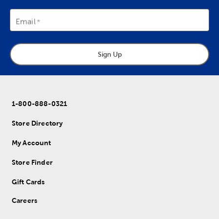
Email
Sign Up
1-800-888-0321
Store Directory
My Account
Store Finder
Gift Cards
Careers