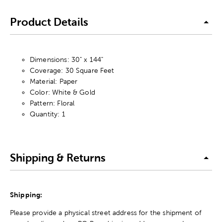
Product Details
Dimensions: 30" x 144"
Coverage: 30 Square Feet
Material: Paper
Color: White & Gold
Pattern: Floral
Quantity: 1
Shipping & Returns
Shipping:
Please provide a physical street address for the shipment of