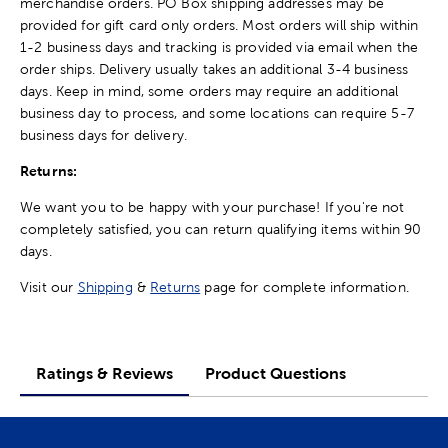
merchandise orders. PO Box shipping addresses may be
provided for gift card only orders. Most orders will ship within
1-2 business days and tracking is provided via email when the
order ships. Delivery usually takes an additional 3-4 business
days. Keep in mind, some orders may require an additional
business day to process, and some locations can require 5-7
business days for delivery.
Returns:
We want you to be happy with your purchase! If you're not
completely satisfied, you can return qualifying items within 90
days.
Visit our
Shipping
&
Returns
page for complete information.
Ratings & Reviews
Product Questions