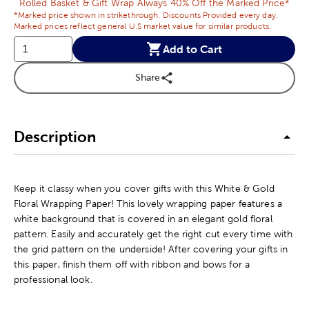
Rolled Basket & Gift Wrap Always 40% Off the Marked Price*
*Marked price shown in strikethrough. Discounts Provided every day.
Marked prices reflect general U.S market value for similar products.
Add to Cart
Share
Description
Keep it classy when you cover gifts with this White & Gold
Floral Wrapping Paper! This lovely wrapping paper features a
white background that is covered in an elegant gold floral
pattern. Easily and accurately get the right cut every time with
the grid pattern on the underside! After covering your gifts in
this paper, finish them off with ribbon and bows for a
professional look.