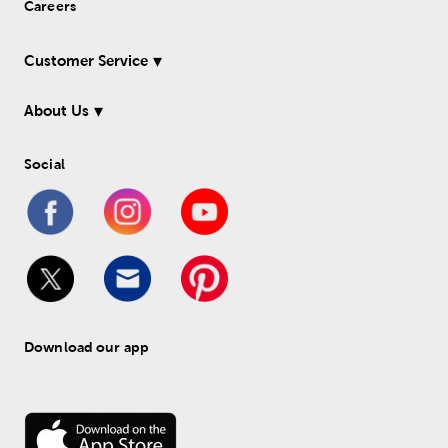
Careers
Customer Service
About Us
Social
Download our app