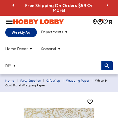
Free Shipping On Orders $59 Or
More!
0 
Departments
Weekly Ad
Home Decor
Seasonal
DIY
Breadcrumb navigation links:
Current page:
Home
|
Party Supplies
|
Gift Wrap
|
Wrapping Paper
|
White &
Gold Floral Wrapping Paper