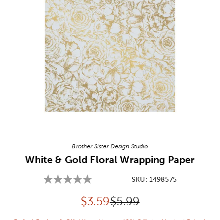
Image Thumbnail Picker
Brother Sister Design Studio
White & Gold Floral Wrapping Paper
SKU:
1498575
Discounted price:
Original Price:
$
3.59
$5.99