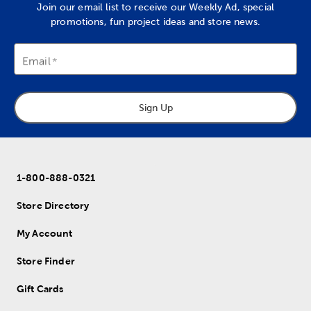
Join our email list to receive our Weekly Ad, special
promotions, fun project ideas and store news.
Email
Sign Up
1-800-888-0321
Store Directory
My Account
Store Finder
Gift Cards