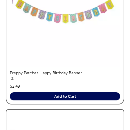
Preppy Patches Happy Birthday Banner
reviews
1
price:
$2.49
Add to Cart