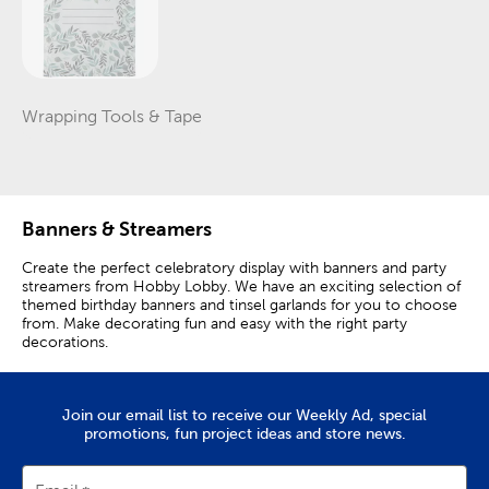
Wrapping Tools & Tape
Category
Banners & Streamers
Create the perfect celebratory display with banners and party
streamers from Hobby Lobby. We have an exciting selection of
themed birthday banners and tinsel garlands for you to choose
from. Make decorating fun and easy with the right party
decorations.
Flower Garlands & Pennant Banners
Join our email list to receive our Weekly Ad, special
Bring some excitement to the photo backdrop with colorful
promotions, fun project ideas and store news.
party banners featuring fun themes and designs. Complement
your dinosaur birthday party with a happy birthday banner
featuring orange and green colors. What better way to