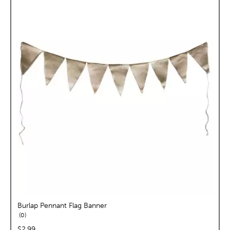
Burlap Pennant Flag Banner
reviews
0
price:
$2.99