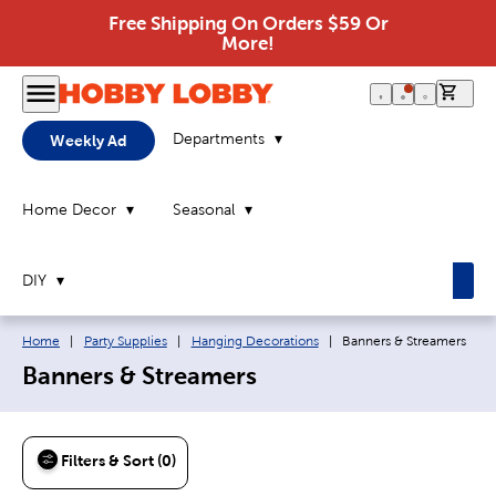
Free Shipping On Orders $59 Or
More!
0 it
Departments
Weekly Ad
Home Decor
Seasonal
DIY
Breadcrumb navigation links:
Current page:
Home
|
Party Supplies
|
Hanging Decorations
|
Banners & Streamers
Banners & Streamers
Filters & Sort (0)