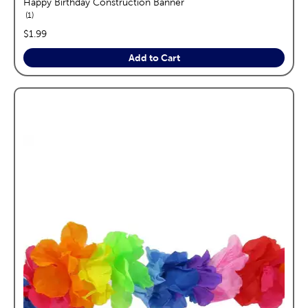
Happy Birthday Construction Banner
reviews
1
price:
$1.99
Add to Cart