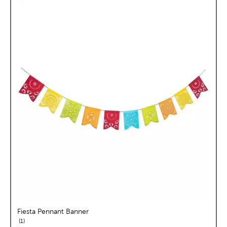
Fiesta Pennant Banner
reviews
1