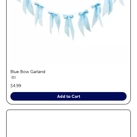
Blue Bow Garland
reviews
0
price:
$4.99
Add to Cart