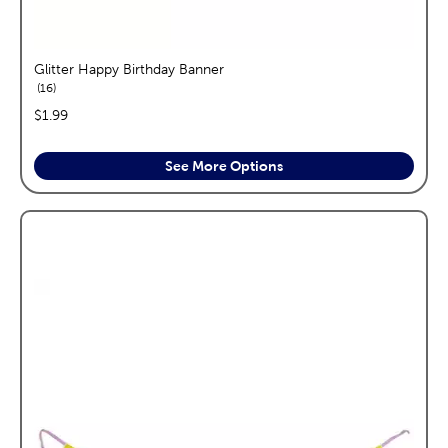
Glitter Happy Birthday Banner
reviews
16
price:
$1.99
See More Options