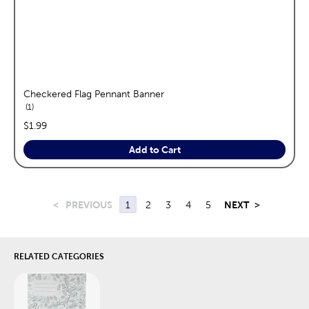
Checkered Flag Pennant Banner
reviews
1
price:
$1.99
Add to Cart
<
PREVIOUS
1
2
3
4
5
NEXT
>
RELATED CATEGORIES