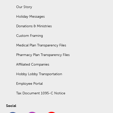
Our Story
Holiday Messages
Donations & Ministries
Custom Framing
Medical Plan Transparency Files
Pharmacy Plan Transparency Files
Affiliated Companies
Hobby Lobby Transportation
Employee Portal
Tax Document 1095-C Notice
Social