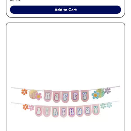
Add to Cart