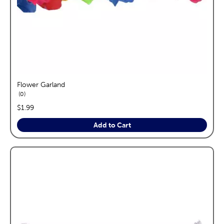
Flower Garland
reviews
0
price:
$1.99
Add to Cart