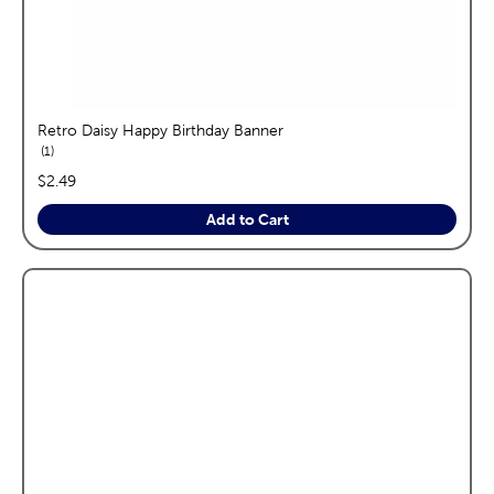
Retro Daisy Happy Birthday Banner
reviews
1
price:
$2.49
Add to Cart