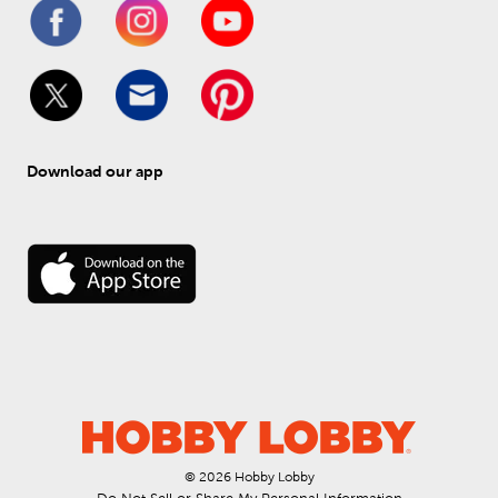
Download our app
© 
2026
 Hobby Lobby