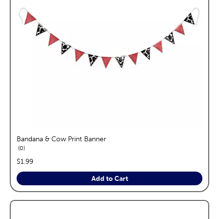
Bandana & Cow Print Banner
reviews
0
price:
$1.99
Add to Cart