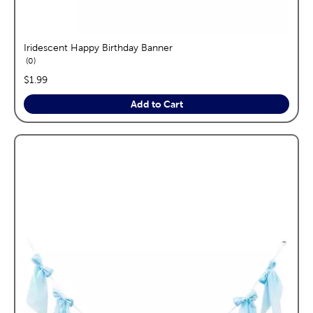
Iridescent Happy Birthday Banner
reviews
0
price:
$1.99
Add to Cart