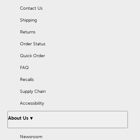
hanging up a congratulations banner to show how proud you
Contact Us
are. Let Hobby Lobby be your next stop for banners and
streamers.
Shipping
Returns
Order Status
Quick Order
FAQ
Recalls
Supply Chain
Accessibility
About Us
Newsroom