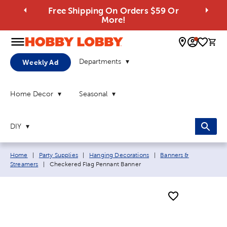
Free Shipping On Orders $59 Or
More!
0 
Departments
Weekly Ad
Home Decor
Seasonal
DIY
Breadcrumb navigation links:
Home
|
Party Supplies
|
Hanging Decorations
|
Banners &
Current page:
Streamers
|
Checkered Flag Pennant Banner