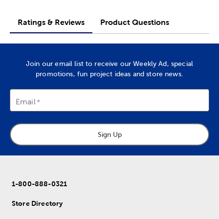
Ratings & Reviews
Product Questions
Join our email list to receive our Weekly Ad, special
promotions, fun project ideas and store news.
Email
Sign Up
1-800-888-0321
Store Directory