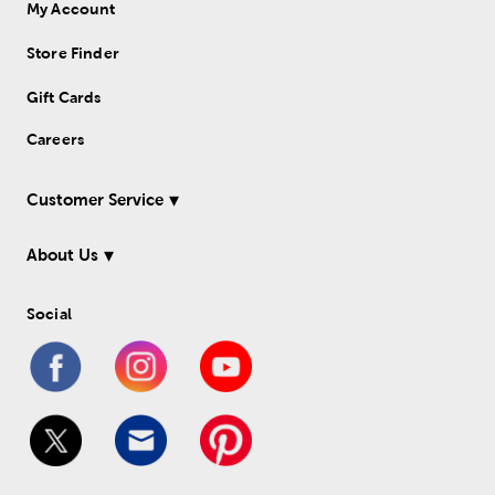
My Account
Store Finder
Gift Cards
Careers
Customer Service
About Us
Social