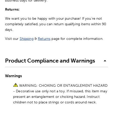
business days for delivery.
Returns:
We want you to be happy with your purchase! If you're not
completely satisfied, you can return qualifying items within 90
days.
Visit our
Shipping
&
Returns
page for complete information.
Product Compliance and Warnings
Warnings
WARNING: CHOKING OR ENTANGLEMENT HAZARD
- Decorative use only not a toy. If misused, this item may
present an entanglement or choking hazard. Instruct
children not to place strings or cords around neck.