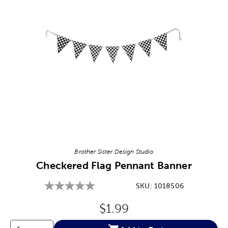
Image Thumbnail Picker
Brother Sister Design Studio
Checkered Flag Pennant Banner
SKU:
1018506
Original Price:
$1.99