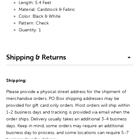
Length: 5.4 Feet
Material: Cardstock & Fabric
Color: Black & White
Pattern: Check
Quantity: 1
Shipping & Returns
Shipping:
Please provide a physical street address for the shipment of
merchandise orders. PO Box shipping addresses may be
provided for gift card only orders. Most orders will ship within
1-2 business days and tracking is provided via email when the
order ships. Delivery usually takes an additional 3-4 business
days. Keep in mind, some orders may require an additional
business day to process, and some locations can require 5-7