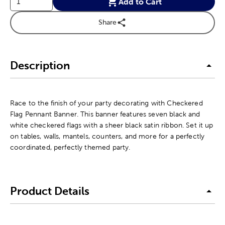
Add to Cart
Share
Description
Race to the finish of your party decorating with Checkered
Flag Pennant Banner. This banner features seven black and
white checkered flags with a sheer black satin ribbon. Set it up
on tables, walls, mantels, counters, and more for a perfectly
coordinated, perfectly themed party.
Product Details