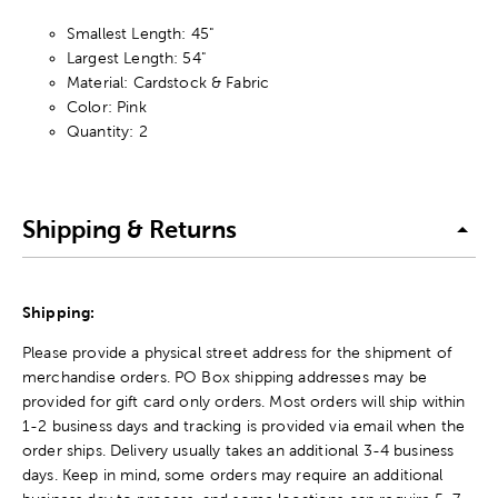
Smallest Length: 45"
Largest Length: 54"
Material: Cardstock & Fabric
Color: Pink
Quantity: 2
Shipping & Returns
Shipping:
Please provide a physical street address for the shipment of
merchandise orders. PO Box shipping addresses may be
provided for gift card only orders. Most orders will ship within
1-2 business days and tracking is provided via email when the
order ships. Delivery usually takes an additional 3-4 business
days. Keep in mind, some orders may require an additional