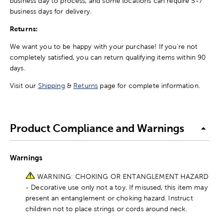
business day to process, and some locations can require 5-7
business days for delivery.
Returns:
We want you to be happy with your purchase! If you're not
completely satisfied, you can return qualifying items within 90
days.
Visit our
Shipping
&
Returns
page for complete information.
Product Compliance and Warnings
Warnings
WARNING: CHOKING OR ENTANGLEMENT HAZARD
- Decorative use only not a toy. If misused, this item may
present an entanglement or choking hazard. Instruct
children not to place strings or cords around neck.