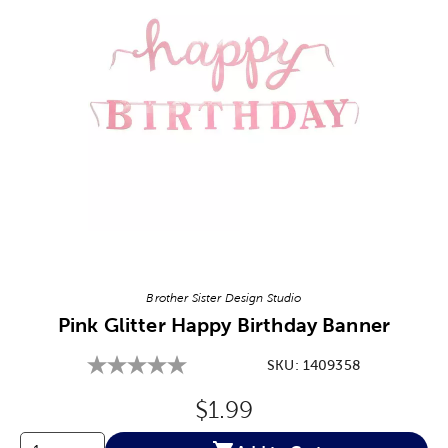
Image Thumbnail Picker
Brother Sister Design Studio
Pink Glitter Happy Birthday Banner
SKU:
1409358
Original Price:
$1.99