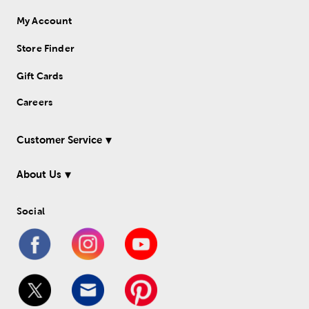
My Account
Store Finder
Gift Cards
Careers
Customer Service
About Us
Social