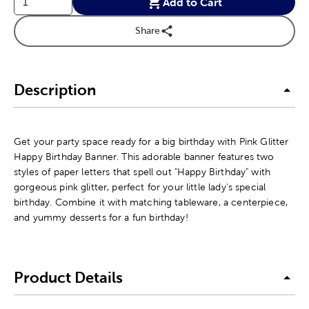
Add to Cart
Share
Description
Get your party space ready for a big birthday with Pink Glitter
Happy Birthday Banner. This adorable banner features two
styles of paper letters that spell out "Happy Birthday" with
gorgeous pink glitter, perfect for your little lady's special
birthday. Combine it with matching tableware, a centerpiece,
and yummy desserts for a fun birthday!
Product Details