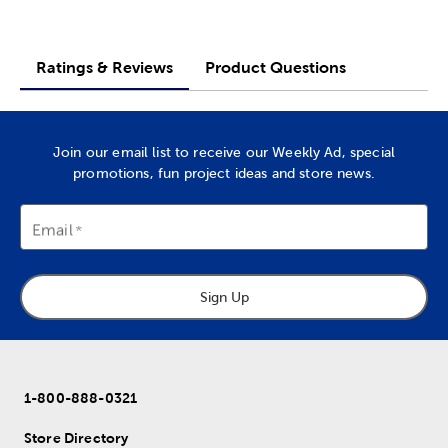
Ratings & Reviews
Product Questions
Join our email list to receive our Weekly Ad, special
promotions, fun project ideas and store news.
Email
Sign Up
1-800-888-0321
Store Directory