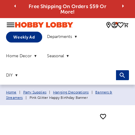
Free Shipping On Orders $59 Or
More!
0 
Departments
Weekly Ad
Home Decor
Seasonal
DIY
Breadcrumb navigation links:
Home
|
Party Supplies
|
Hanging Decorations
|
Banners &
Current page:
Streamers
|
Pink Glitter Happy Birthday Banner