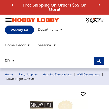
Free Shipping On Orders $59 Or
More!
0 
Departments
Weekly Ad
Home Decor
Seasonal
DIY
Breadcrumb navigation links:
Home
|
Party Supplies
|
Hanging Decorations
|
Wall Decorations
|
Current page:
Movie Night Cutouts