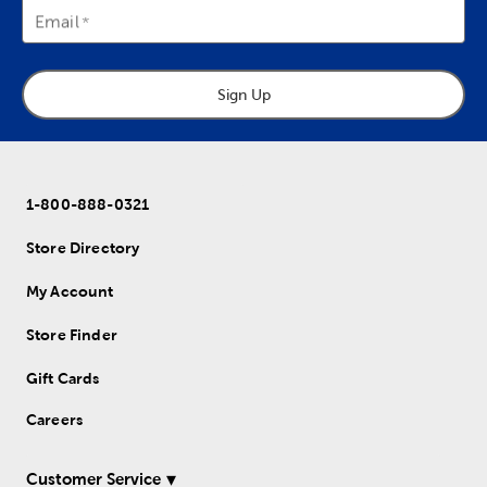
Email
Sign Up
1-800-888-0321
Store Directory
My Account
Store Finder
Gift Cards
Careers
Customer Service