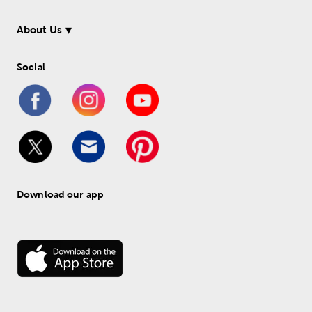
About Us
Social
Download our app