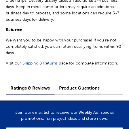
order ships. Delivery usually takes an additional 3-4 business
days. Keep in mind, some orders may require an additional
business day to process, and some locations can require 5-7
business days for delivery.
Returns:
We want you to be happy with your purchase! If you're not
completely satisfied, you can return qualifying items within 90
days.
Visit our
Shipping
&
Returns
page for complete information.
Ratings & Reviews
Product Questions
Join our email list to receive our Weekly Ad, special
promotions, fun project ideas and store news.