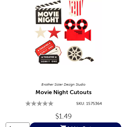
Image Thumbnail Picker
Brother Sister Design Studio
Movie Night Cutouts
SKU:
1575364
Original Price:
$1.49