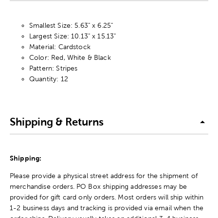
Smallest Size: 5.63" x 6.25"
Largest Size: 10.13" x 15.13"
Material: Cardstock
Color: Red, White & Black
Pattern: Stripes
Quantity: 12
Shipping & Returns
Shipping:
Please provide a physical street address for the shipment of
merchandise orders. PO Box shipping addresses may be
provided for gift card only orders. Most orders will ship within
1-2 business days and tracking is provided via email when the