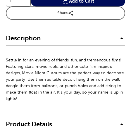
Add to Cart
Share
Description
Settle in for an evening of friends, fun, and tremendous films!
Featuring stars, movie reels, and other cute film inspired
designs, Movie Night Cutouts are the perfect way to decorate
your party. Use them as table decor, hang them on the wall,
dangle them from balloons, or punch holes and add string to
make them float in the air. It's your day, so your name is up in
lights!
Product Details