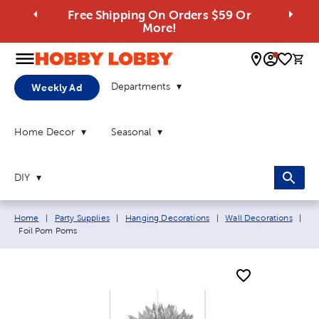
Free Shipping On Orders $59 Or
More!
0 
Departments
Weekly Ad
Home Decor
Seasonal
DIY
Breadcrumb navigation links:
Home
|
Party Supplies
|
Hanging Decorations
|
Wall Decorations
|
Current page:
Foil Pom Poms