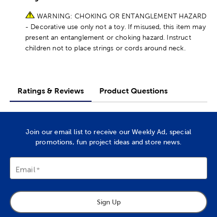
WARNING: CHOKING OR ENTANGLEMENT HAZARD
- Decorative use only not a toy. If misused, this item may
present an entanglement or choking hazard. Instruct
children not to place strings or cords around neck.
Ratings & Reviews
Product Questions
Join our email list to receive our Weekly Ad, special
promotions, fun project ideas and store news.
Email
Sign Up