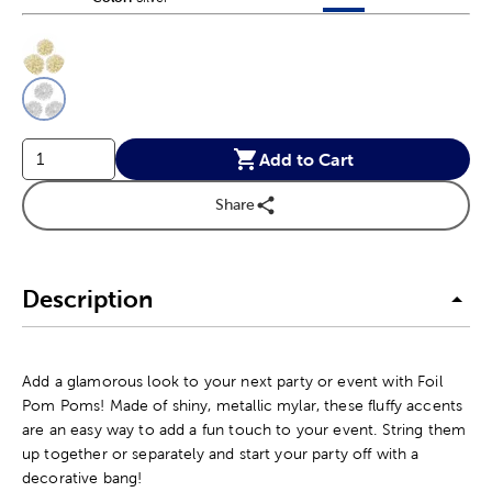
This is a slider with product color options in a grid layout. Navig
Product Options
Add to Cart
Share
Description
Add a glamorous look to your next party or event with Foil
Pom Poms! Made of shiny, metallic mylar, these fluffy accents
are an easy way to add a fun touch to your event. String them
up together or separately and start your party off with a
decorative bang!