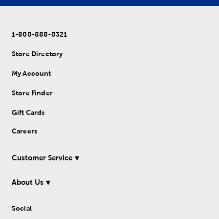
1-800-888-0321
Store Directory
My Account
Store Finder
Gift Cards
Careers
Customer Service
About Us
Social