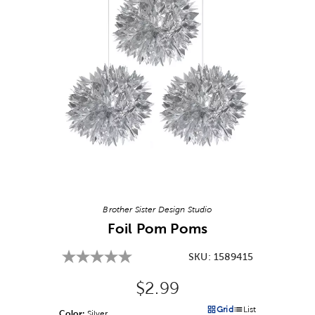
Image Thumbnail Picker
Brother Sister Design Studio
Foil Pom Poms
SKU:
1589415
Original Price:
$2.99
Grid
List
Color:
Product Color Option
Silver
Products options in a grid v
Products options in a 