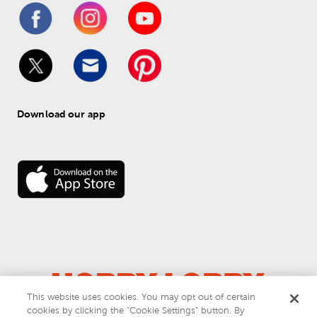
Download our app
This website uses cookies. You may opt out of certain
cookies by clicking the “Cookie Settings” button. By
© 
2026
 Hobby Lobby