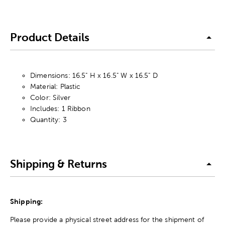
Product Details
Dimensions: 16.5" H x 16.5" W x 16.5" D
Material: Plastic
Color: Silver
Includes: 1 Ribbon
Quantity: 3
Shipping & Returns
Shipping:
Please provide a physical street address for the shipment of