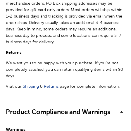
merchandise orders. PO Box shipping addresses may be
provided for gift card only orders. Most orders will ship within
1-2 business days and tracking is provided via email when the
order ships. Delivery usually takes an additional 3-4 business
days. Keep in mind, some orders may require an additional
business day to process, and some locations can require 5-7
business days for delivery.
Returns:
We want you to be happy with your purchase! If you're not
completely satisfied, you can return qualifying items within 90
days.
Visit our
Shipping
&
Returns
page for complete information.
Product Compliance and Warnings
Warnings