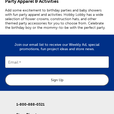
Party Apparel & Activities
Add some excitement to birthday parties and baby showers
with fun party apparel and activities. Hobby Lobby has a wide
selection of flower crowns, construction hats, and other
themed party accessories for you to choose from. Celebrate
the birthday boy or the mommy-to-be with the perfect party.
Cowboy Hats & Hula Skirts
Join our email list to receive our Weekly Ad, special
Throw the perfect luau-inspired birthday party or anniversary
promotions, fun project ideas and store news.
with straw hats and tropical leis to match. Set up a photo booth
backdrop with themed props to complete the look. Hand out
flower hair clips to party goers.
Email
Feather boas and beaded necklaces make great additions to
anniversary and bachelorette parties. Set up a metal arch and
decorate it with balloons and garlands for an amazing photo
backdrop. Pair a fringe backdrop with a balloon arch and props
Sign Up
for a celebratory finish.
Have a hootin’-tootin’ rodeo celebration with cowboy hats and
adhesive mustaches. Use bandanas and jumbo novelty glasses
as part of a party activity. What’s cuter than a princess? The
1-800-888-0321
birthday girl wearing a tiara and a birthday sash!