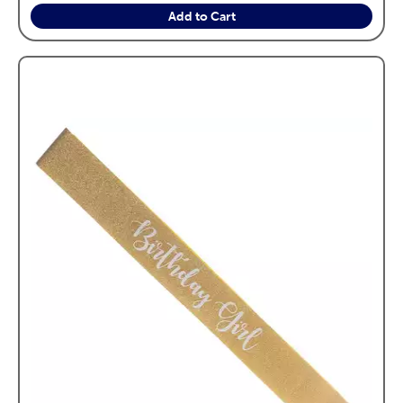
Add to Cart