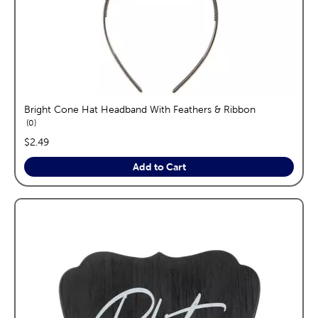
Bright Cone Hat Headband With Feathers & Ribbon
reviews
0
price:
$2.49
Add to Cart