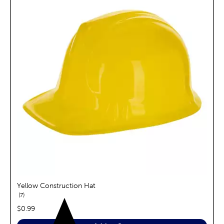
Yellow Construction Hat
reviews
7
price:
$0.99