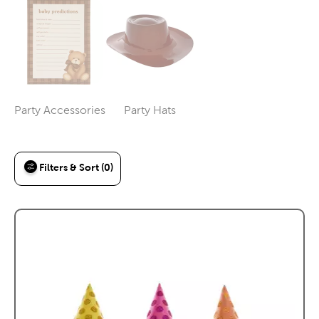
Party Accessories
Party Hats
Category
Category
Filters & Sort (0)