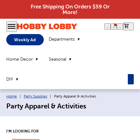
Free Shipping On Orders $59 Or
More!
0 it
Departments
Weekly Ad
Home Decor
Seasonal
DIY
Breadcrumb navigation links:
Current page:
Home
|
Party Supplies
|
Party Apparel & Activities
Party Apparel & Activities
I'M LOOKING FOR