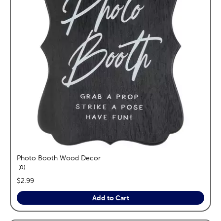
Photo Booth Wood Decor
reviews
0
price:
$2.99
Add to Cart