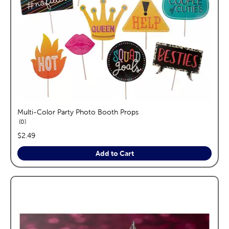
Multi-Color Party Photo Booth Props
reviews
0
price:
$2.49
Add to Cart