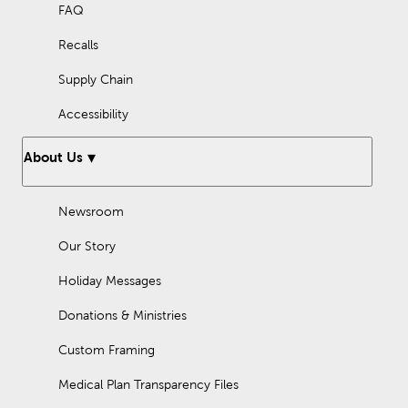
FAQ
Recalls
Supply Chain
Accessibility
About Us
Newsroom
Our Story
Holiday Messages
Donations & Ministries
Custom Framing
Medical Plan Transparency Files