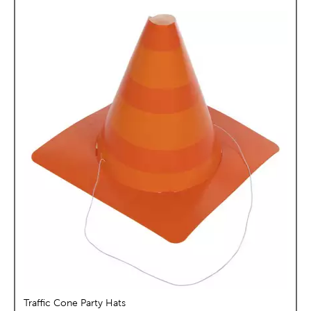
Traffic Cone Party Hats