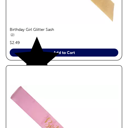
Birthday Girl Glitter Sash
reviews
2
price:
$2.49
Add to Cart