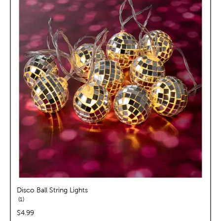
Disco Ball String Lights
reviews
1
price:
$4.99