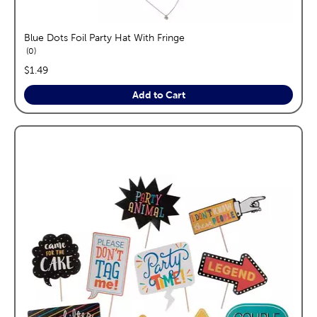
Blue Dots Foil Party Hat With Fringe
reviews
0
price:
$1.49
Add to Cart