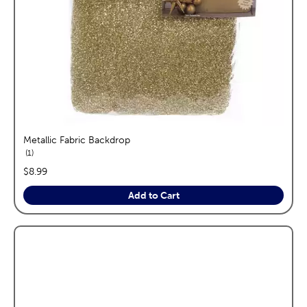
Metallic Fabric Backdrop
reviews
1
price:
$8.99
Add to Cart