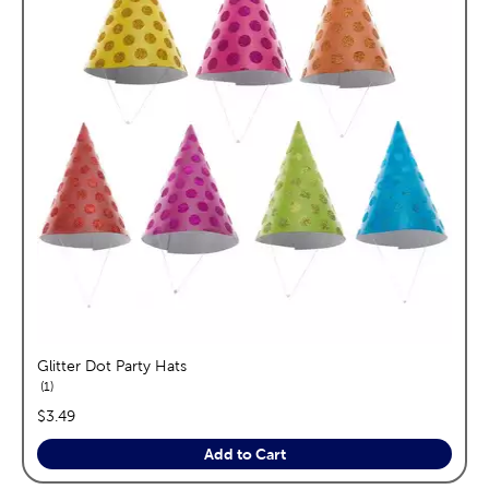
Glitter Dot Party Hats
reviews
1
price:
$3.49
Add to Cart