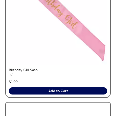
Birthday Girl Sash
reviews
0
price:
$1.99
Add to Cart