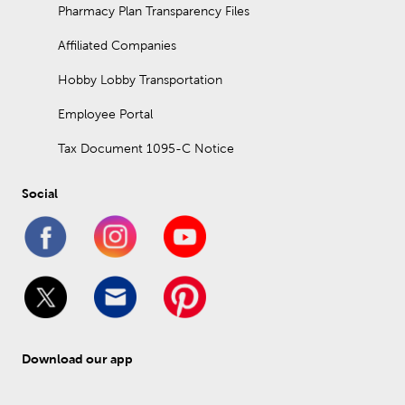
Pharmacy Plan Transparency Files
Affiliated Companies
Hobby Lobby Transportation
Employee Portal
Tax Document 1095-C Notice
Social
Download our app