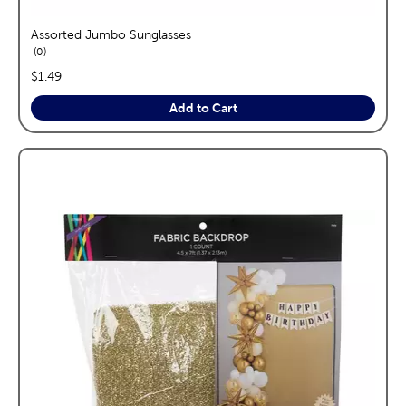
Assorted Jumbo Sunglasses
reviews
0
price:
$1.49
Add to Cart