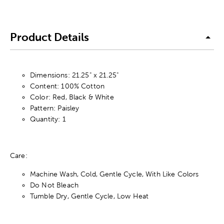
Product Details
Dimensions: 21.25" x 21.25"
Content: 100% Cotton
Color: Red, Black & White
Pattern: Paisley
Quantity: 1
Care:
Machine Wash, Cold, Gentle Cycle, With Like Colors
Do Not Bleach
Tumble Dry, Gentle Cycle, Low Heat