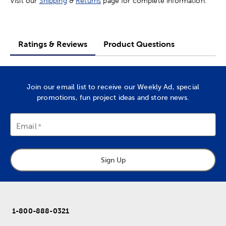
Visit our
Shipping
&
Returns
page for complete information.
Ratings & Reviews
Product Questions
Join our email list to receive our Weekly Ad, special
promotions, fun project ideas and store news.
Email
Sign Up
1-800-888-0321