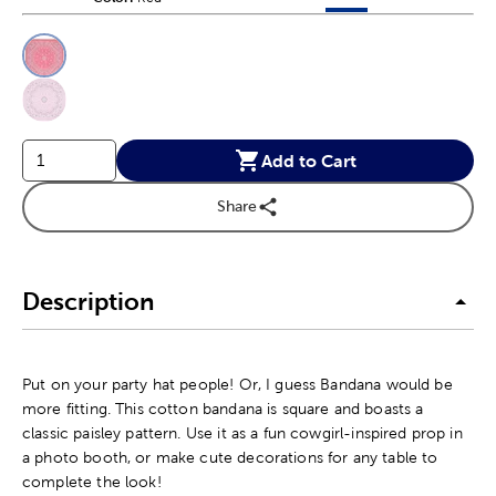
This is a slider with product color options in a grid layout. Navig
Product Options
Add to Cart
Share
Description
Put on your party hat people! Or, I guess Bandana would be
more fitting. This cotton bandana is square and boasts a
classic paisley pattern. Use it as a fun cowgirl-inspired prop in
a photo booth, or make cute decorations for any table to
complete the look!