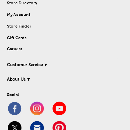
Store Directory
My Account
Store Finder
Gift Cards
Careers
Customer Service
About Us
Social