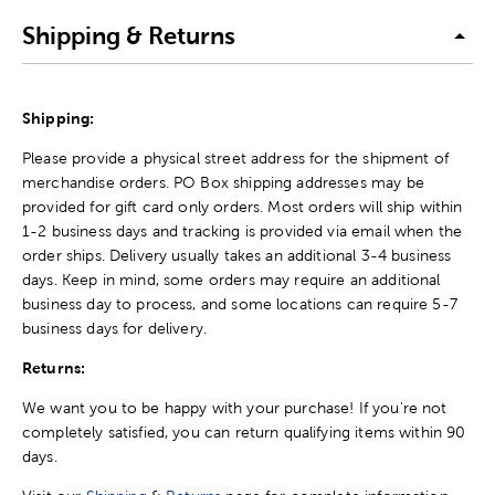
Shipping & Returns
Shipping:
Please provide a physical street address for the shipment of
merchandise orders. PO Box shipping addresses may be
provided for gift card only orders. Most orders will ship within
1-2 business days and tracking is provided via email when the
order ships. Delivery usually takes an additional 3-4 business
days. Keep in mind, some orders may require an additional
business day to process, and some locations can require 5-7
business days for delivery.
Returns:
We want you to be happy with your purchase! If you're not
completely satisfied, you can return qualifying items within 90
days.