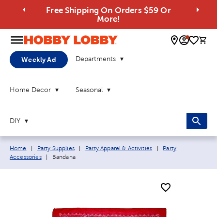
Free Shipping On Orders $59 Or
More!
0 
Departments
Weekly Ad
Home Decor
Seasonal
DIY
Breadcrumb navigation links:
Home
|
Party Supplies
|
Party Apparel & Activities
|
Party
Current page:
Accessories
|
Bandana