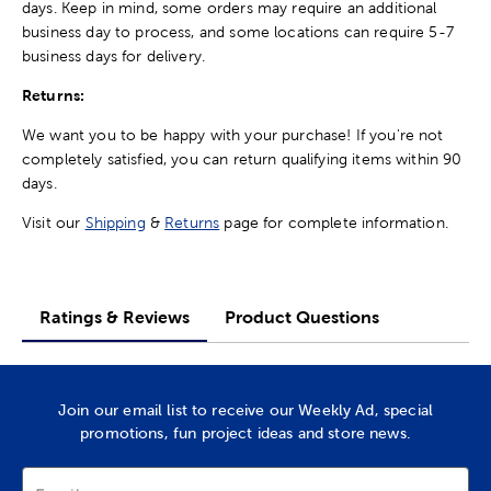
days. Keep in mind, some orders may require an additional
business day to process, and some locations can require 5-7
business days for delivery.
Returns:
We want you to be happy with your purchase! If you're not
completely satisfied, you can return qualifying items within 90
days.
Visit our
Shipping
&
Returns
page for complete information.
Ratings & Reviews
Product Questions
Join our email list to receive our Weekly Ad, special
promotions, fun project ideas and store news.