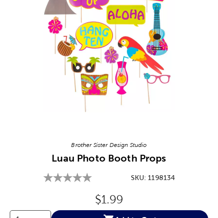
Image Thumbnail Picker
Brother Sister Design Studio
Luau Photo Booth Props
SKU:
1198134
Original Price:
$1.99