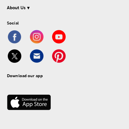
About Us
Social
Download our app