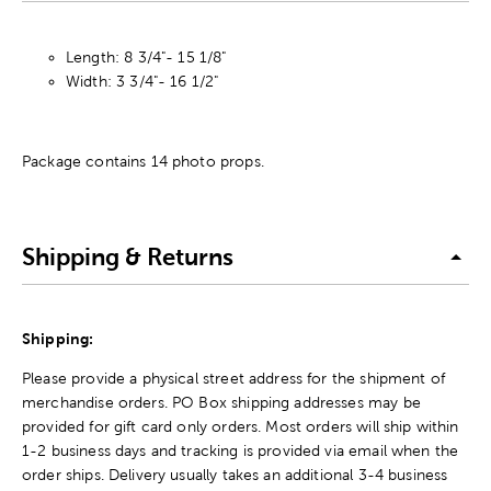
Length: 8 3/4"- 15 1/8"
Width: 3 3/4"- 16 1/2"
Package contains 14 photo props.
Shipping & Returns
Shipping:
Please provide a physical street address for the shipment of
merchandise orders. PO Box shipping addresses may be
provided for gift card only orders. Most orders will ship within
1-2 business days and tracking is provided via email when the
order ships. Delivery usually takes an additional 3-4 business