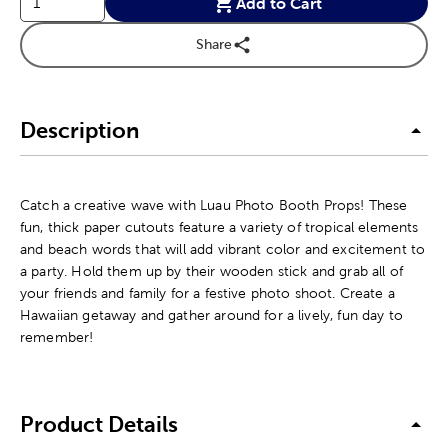
Add to Cart
Share
Description
Catch a creative wave with Luau Photo Booth Props! These
fun, thick paper cutouts feature a variety of tropical elements
and beach words that will add vibrant color and excitement to
a party. Hold them up by their wooden stick and grab all of
your friends and family for a festive photo shoot. Create a
Hawaiian getaway and gather around for a lively, fun day to
remember!
Product Details