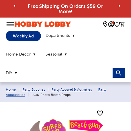
Free Shipping On Orders $59 Or
More!
0 
Departments
Weekly Ad
Home Decor
Seasonal
DIY
Breadcrumb navigation links:
Home
|
Party Supplies
|
Party Apparel & Activities
|
Party
Current page:
Accessories
|
Luau Photo Booth Props