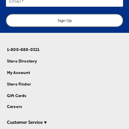
Email
Sign Up
1-800-888-0321
Store Directory
My Account
Store Finder
Gift Cards
Careers
Customer Service