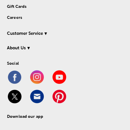
Gift Cards
Careers
Customer Service
About Us
Social
Download our app