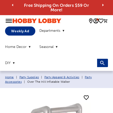
Free Shipping On Orders $59 Or
More!
0 
Departments
Weekly Ad
Home Decor
Seasonal
DIY
Breadcrumb navigation links:
Home
|
Party Supplies
|
Party Apparel & Activities
|
Party
Current page:
Accessories
|
Over The Hill Inflatable Walker