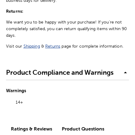
business days for delivery.
Returns:
We want you to be happy with your purchase! If you're not
completely satisfied, you can return qualifying items within 90
days.
Visit our
Shipping
&
Returns
page for complete information.
Product Compliance and Warnings
Warnings
14+
Ratings & Reviews
Product Questions