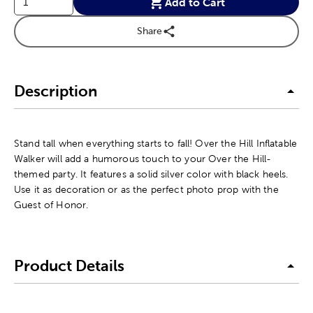
Add to Cart
Share
Description
Stand tall when everything starts to fall! Over the Hill Inflatable
Walker will add a humorous touch to your Over the Hill-
themed party. It features a solid silver color with black heels.
Use it as decoration or as the perfect photo prop with the
Guest of Honor.
Product Details