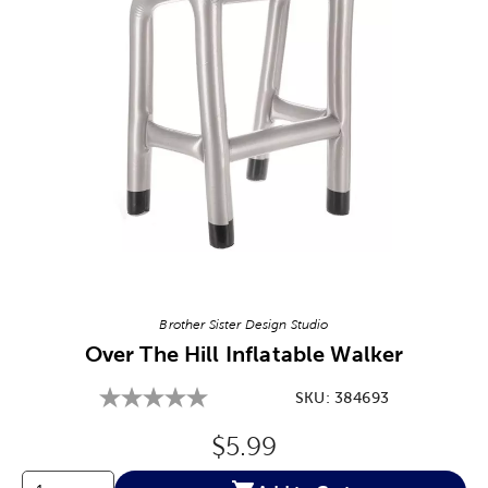
Image Thumbnail Picker
Brother Sister Design Studio
Over The Hill Inflatable Walker
SKU:
384693
Original Price:
$5.99