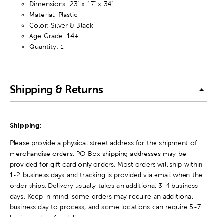
Dimensions: 23" x 17" x 34"
Material: Plastic
Color: Silver & Black
Age Grade: 14+
Quantity: 1
Shipping & Returns
Shipping:
Please provide a physical street address for the shipment of
merchandise orders. PO Box shipping addresses may be
provided for gift card only orders. Most orders will ship within
1-2 business days and tracking is provided via email when the
order ships. Delivery usually takes an additional 3-4 business
days. Keep in mind, some orders may require an additional
business day to process, and some locations can require 5-7