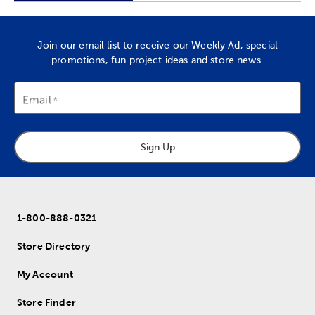
Join our email list to receive our Weekly Ad, special
promotions, fun project ideas and store news.
Email
Sign Up
1-800-888-0321
Store Directory
My Account
Store Finder