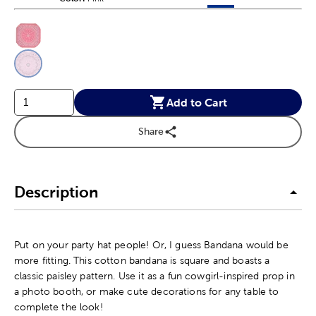
This is a slider with product color options in a grid layout. Navig
Product Options
Add to Cart
Share
Description
Put on your party hat people! Or, I guess Bandana would be
more fitting. This cotton bandana is square and boasts a
classic paisley pattern. Use it as a fun cowgirl-inspired prop in
a photo booth, or make cute decorations for any table to
complete the look!