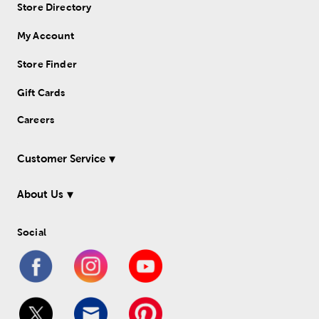
Store Directory
My Account
Store Finder
Gift Cards
Careers
Customer Service
About Us
Social