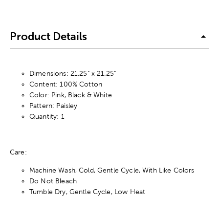
Product Details
Dimensions: 21.25" x 21.25"
Content: 100% Cotton
Color: Pink, Black & White
Pattern: Paisley
Quantity: 1
Care:
Machine Wash, Cold, Gentle Cycle, With Like Colors
Do Not Bleach
Tumble Dry, Gentle Cycle, Low Heat