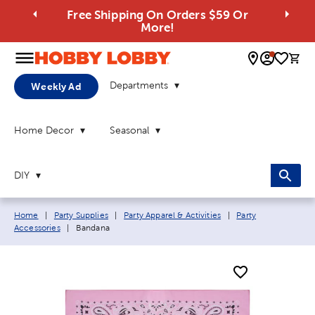
Free Shipping On Orders $59 Or
More!
0 
Departments
Weekly Ad
Home Decor
Seasonal
DIY
Breadcrumb navigation links:
Home
|
Party Supplies
|
Party Apparel & Activities
|
Party
Current page:
Accessories
|
Bandana