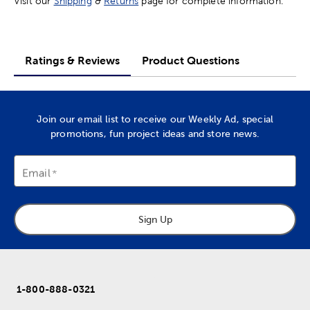
Visit our
Shipping
&
Returns
page for complete information.
Ratings & Reviews
Product Questions
Join our email list to receive our Weekly Ad, special
promotions, fun project ideas and store news.
Email
Sign Up
1-800-888-0321