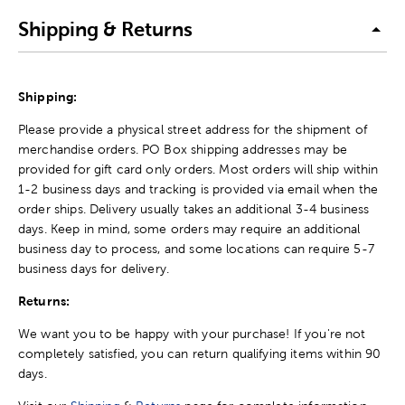
Shipping & Returns
Shipping:
Please provide a physical street address for the shipment of
merchandise orders. PO Box shipping addresses may be
provided for gift card only orders. Most orders will ship within
1-2 business days and tracking is provided via email when the
order ships. Delivery usually takes an additional 3-4 business
days. Keep in mind, some orders may require an additional
business day to process, and some locations can require 5-7
business days for delivery.
Returns:
We want you to be happy with your purchase! If you're not
completely satisfied, you can return qualifying items within 90
days.