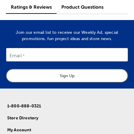
Ratings & Reviews
Product Questions
Join our email list to receive our Weekly Ad, special
promotions, fun project ideas and store news.
Email
Sign Up
1-800-888-0321
Store Directory
My Account