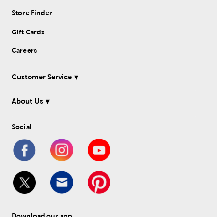
Store Finder
Gift Cards
Careers
Customer Service
About Us
Social
Download our app