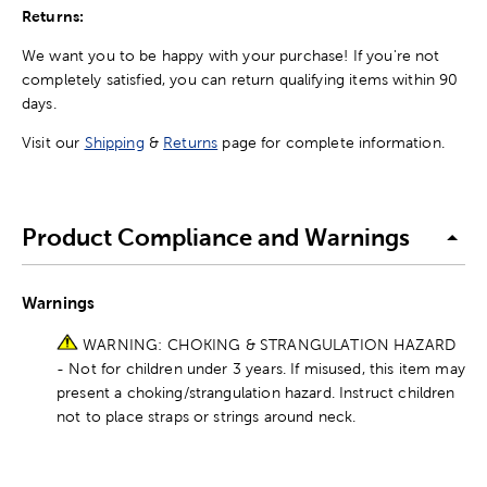
Returns:
We want you to be happy with your purchase! If you're not
completely satisfied, you can return qualifying items within 90
days.
Visit our
Shipping
&
Returns
page for complete information.
Product Compliance and Warnings
Warnings
WARNING: CHOKING & STRANGULATION HAZARD
- Not for children under 3 years. If misused, this item may
present a choking/strangulation hazard. Instruct children
not to place straps or strings around neck.