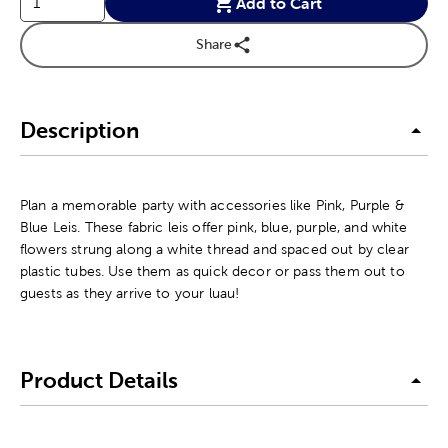
Add to Cart
Share
Description
Plan a memorable party with accessories like Pink, Purple &
Blue Leis. These fabric leis offer pink, blue, purple, and white
flowers strung along a white thread and spaced out by clear
plastic tubes. Use them as quick decor or pass them out to
guests as they arrive to your luau!
Product Details