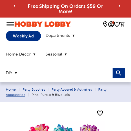
Free Shipping On Orders $59 Or
More!
0 
Departments
Weekly Ad
Home Decor
Seasonal
DIY
Breadcrumb navigation links:
Home
|
Party Supplies
|
Party Apparel & Activities
|
Party
Current page:
Accessories
|
Pink, Purple & Blue Leis