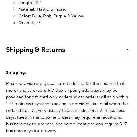
Length: 41"
Material: Plastic & Fabric
Color: Blue, Pink, Purple & Yellow
Quantity: 3
Shipping & Returns
Shipping:
Please provide a physical street address for the shipment of
merchandise orders. PO Box shipping addresses may be
provided for gift card only orders. Most orders will ship within
1-2 business days and tracking is provided via email when the
order ships. Delivery usually takes an additional 3-4 business
days. Keep in mind, some orders may require an additional
business day to process, and some locations can require 5-7
business days for delivery.