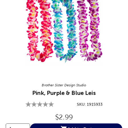
Image Thumbnail Picker
Brother Sister Design Studio
Pink, Purple & Blue Leis
SKU:
1915933
Original Price:
$2.99