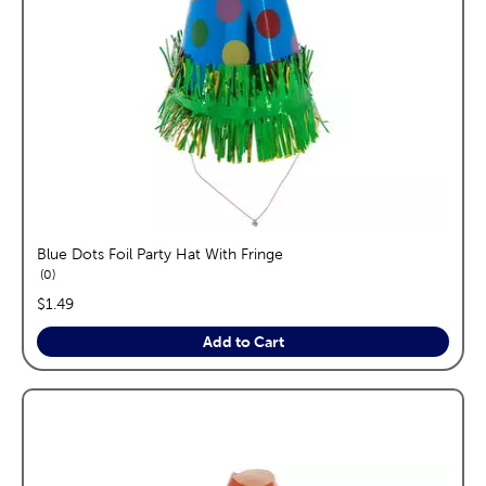
Blue Dots Foil Party Hat With Fringe
reviews
0
price:
$1.49
Add to Cart