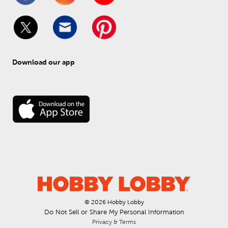
Download our app
© 
2026
 Hobby Lobby
Do Not Sell or Share My Personal Information
Privacy & Terms