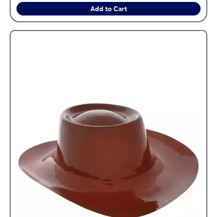
Add to Cart