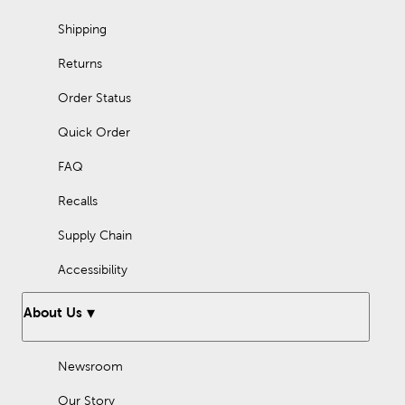
Shipping
Returns
Order Status
Quick Order
FAQ
Recalls
Supply Chain
Accessibility
About Us
Newsroom
Our Story