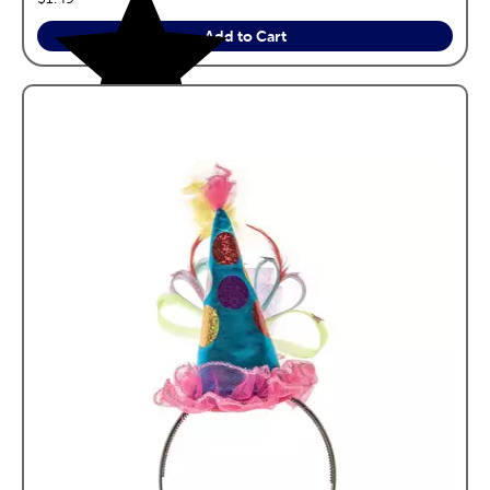
Add to Cart