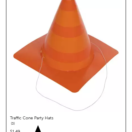
Traffic Cone Party Hats
reviews
3
price:
$1.49