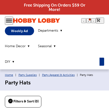
Free Shipping On Orders $59 Or
More!
0 it
Departments
Weekly Ad
Home Decor
Seasonal
DIY
Breadcrumb navigation links:
Current page:
Home
|
Party Supplies
|
Party Apparel & Activities
|
Party Hats
Party Hats
Filters & Sort (0)