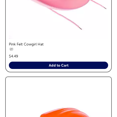
Pink Felt Cowgirl Hat
reviews
2
price:
$4.49
Add to Cart