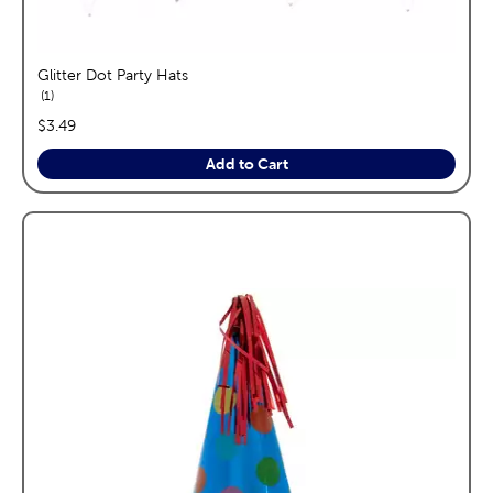
Glitter Dot Party Hats
reviews
1
price:
$3.49
Add to Cart