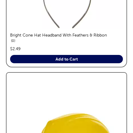
Bright Cone Hat Headband With Feathers & Ribbon
reviews
0
price:
$2.49
Add to Cart