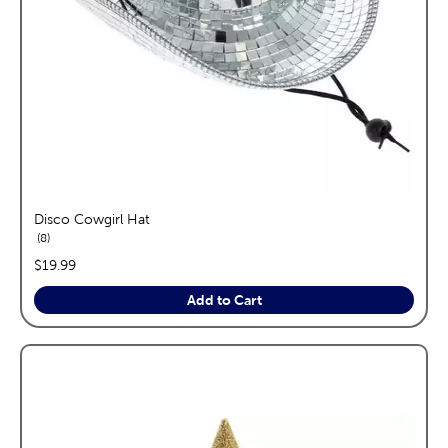
Disco Cowgirl Hat
reviews
8
price:
$19.99
Add to Cart