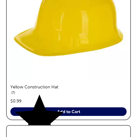
Yellow Construction Hat
reviews
7
price:
$0.99
Add to Cart