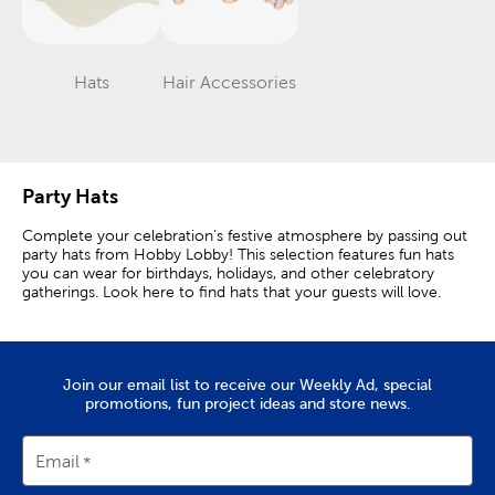
Hats
Hair Accessories
Category
Category
Party Hats
Complete your celebration’s festive atmosphere by passing out
party hats from Hobby Lobby! This selection features fun hats
you can wear for birthdays, holidays, and other celebratory
gatherings. Look here to find hats that your guests will love.
Classic Party Hats
Party hats are great props for photo booths, especially when
Join our email list to receive our Weekly Ad, special
paired with other party accessories. Set out several different
promotions, fun project ideas and store news.
kinds for your guests to choose from. They are sure to
appreciate the fun pictures and memories that they’ll make.
Email
Delight your little ones with classic birthday hats. The special
boy or girl will love standing out in an eye-catching cone hat.