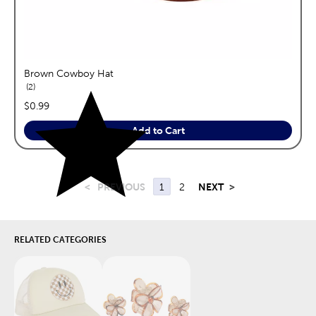
Brown Cowboy Hat
reviews
2
price:
$0.99
Add to Cart
<
PREVIOUS
1
2
NEXT
>
RELATED CATEGORIES