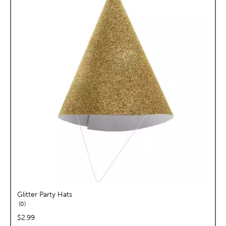
Glitter Party Hats
reviews
0
price:
$2.99