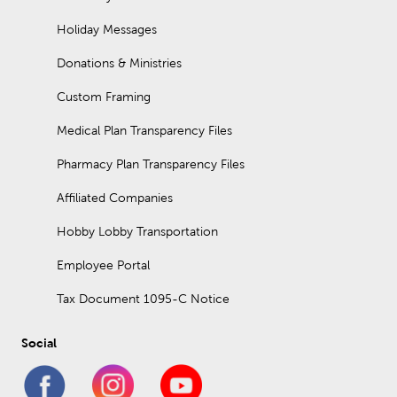
Holiday Messages
Donations & Ministries
Custom Framing
Medical Plan Transparency Files
Pharmacy Plan Transparency Files
Affiliated Companies
Hobby Lobby Transportation
Employee Portal
Tax Document 1095-C Notice
Social