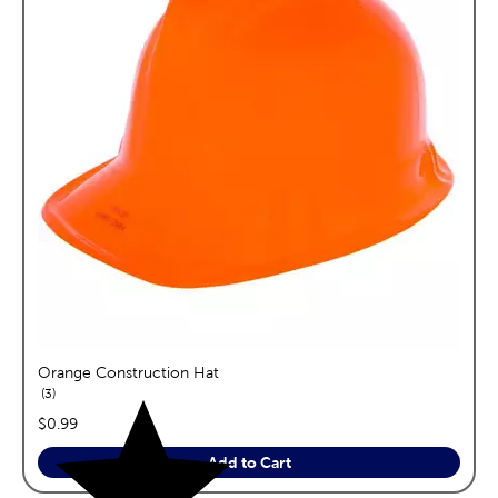
Orange Construction Hat
reviews
3
price:
$0.99
Add to Cart