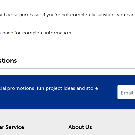
h your purchase! If you're not completely satisfied, you can 
s
page for complete information.
tions
cial promotions, fun project ideas and store
Email
r Service
About Us