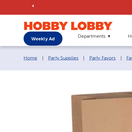
Departments
H
Weekly Ad
Breadcrumb navigation links:
Home
|
Party Supplies
|
Party Favors
|
Fa