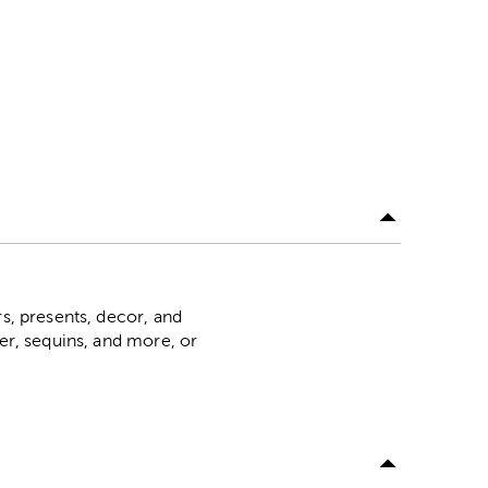
rs, presents, decor, and
ter, sequins, and more, or