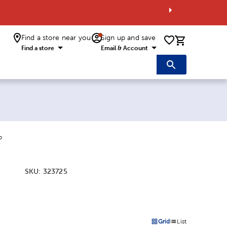
Find a store near you
Sign up and save
0 items i
Find a store
Email & Account
o
SKU:
323725
:
Grid
List
on
Products options in a grid 
Products options in a