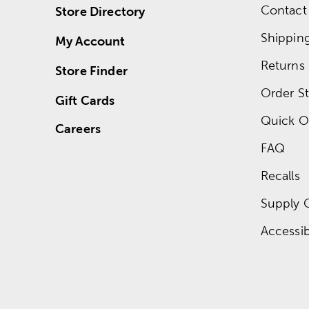
Contact
Store Directory
Shippin
My Account
Returns
Store Finder
Order St
Gift Cards
Quick O
Careers
FAQ
Recalls
Supply 
Accessibi