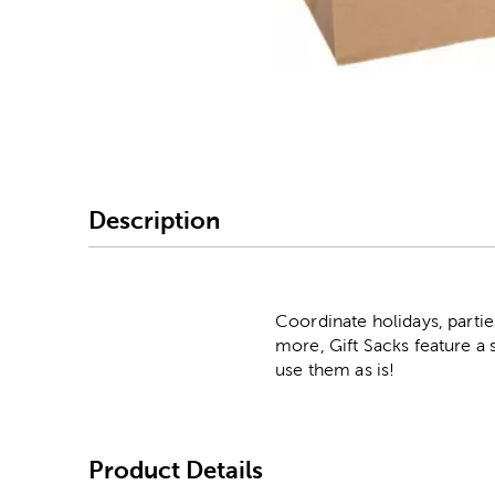
Image Thumbnail Picke
Description
Coordinate holidays, partie
more, Gift Sacks feature a 
use them as is!
Product Details