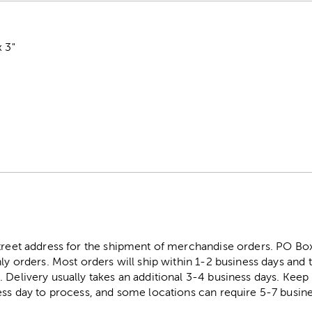
x 3"
street address for the shipment of merchandise orders. PO B
ly orders. Most orders will ship within 1-2 business days and t
. Delivery usually takes an additional 3-4 business days. Kee
ess day to process, and some locations can require 5-7 busine