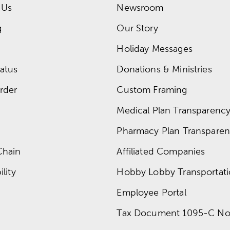
 Us
Newsroom
g
Our Story
Holiday Messages
atus
Donations & Ministries
rder
Custom Framing
Medical Plan Transparency 
Pharmacy Plan Transparenc
Chain
Affiliated Companies
lity
Hobby Lobby Transportat
Employee Portal
Tax Document 1095-C No