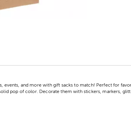
r
s, events, and more with gift sacks to match! Perfect for favo
solid pop of color. Decorate them with stickers, markers, glit