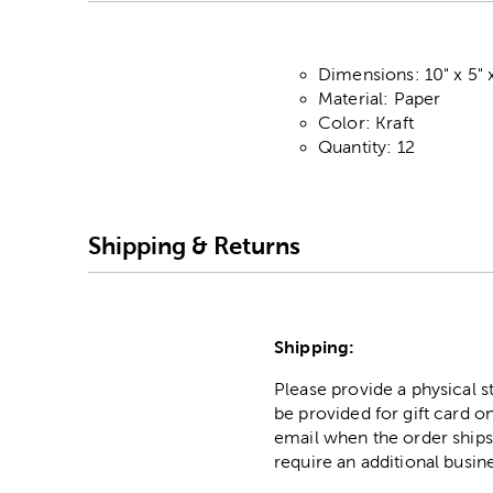
Dimensions: 10" x 5" 
Material: Paper
Color: Kraft
Quantity: 12
Shipping & Returns
Shipping:
Please provide a physical 
be provided for gift card on
email when the order ships
require an additional busin