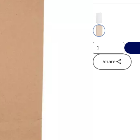
This is a slider with
Product O
Share