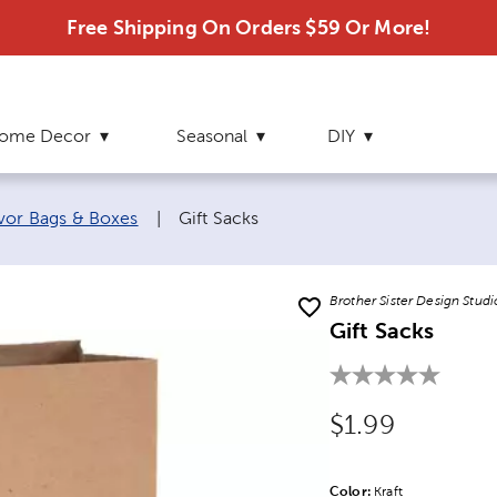
Free Shipping On Orders $59 Or More!
ome Decor
Seasonal
DIY
Current page:
vor Bags & Boxes
|
Gift Sacks
Brother Sister Design Studi
Gift Sacks
Original Price
$1.99
Color:
Product Color Opti
Kraft