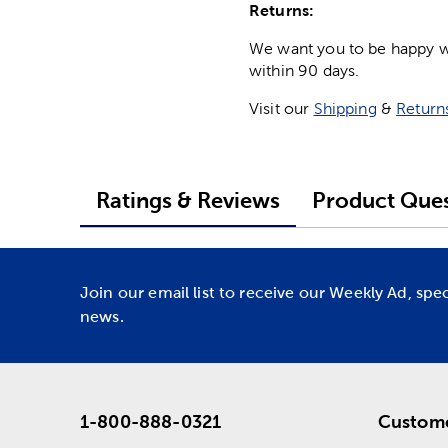
Returns:
We want you to be happy wit
within 90 days.
Visit our
Shipping
&
Return
Ratings & Reviews
Product Ques
Join our email list to receive our Weekly Ad, spe
news.
1-800-888-0321
Custome