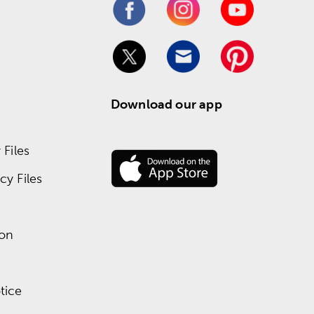
Download our app
Files
y Files
ion
tice