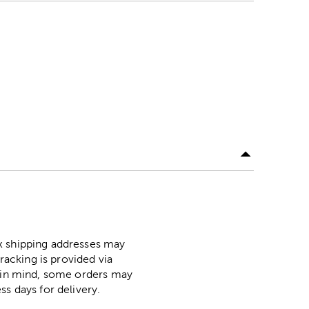
ox shipping addresses may
racking is provided via
p in mind, some orders may
ss days for delivery.