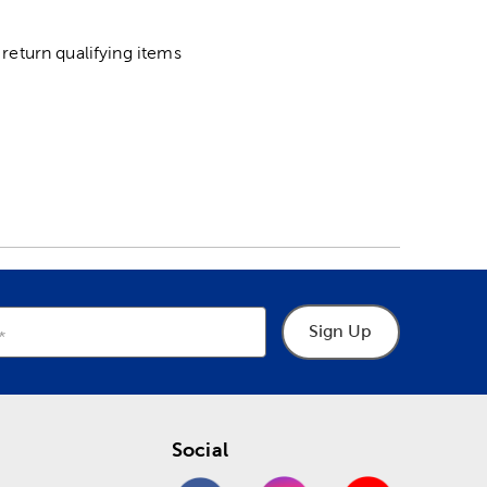
return qualifying items
Sign Up
Social