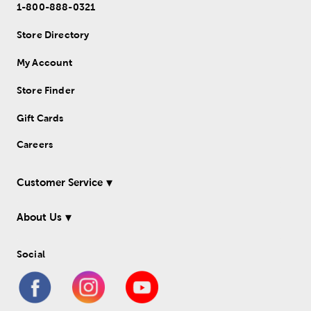
1-800-888-0321
Store Directory
My Account
Store Finder
Gift Cards
Careers
Customer Service
About Us
Social