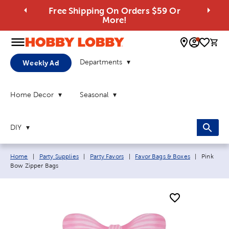
Free Shipping On Orders $59 Or
More!
0 
Departments
Weekly Ad
Home Decor
Seasonal
DIY
Breadcrumb navigation links:
Current p
Home
|
Party Supplies
|
Party Favors
|
Favor Bags & Boxes
|
Pink
Bow Zipper Bags