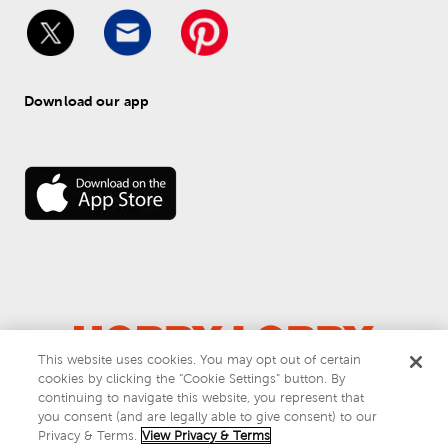
Download our app
This website uses cookies. You may opt out of certain
cookies by clicking the “Cookie Settings” button. By
© 
2026
 Hobby Lobby
continuing to navigate this website, you represent that
Do Not Sell or Share My Personal Information
you consent (and are legally able to give consent) to our
Privacy & Terms
Privacy & Terms.
View Privacy & Terms