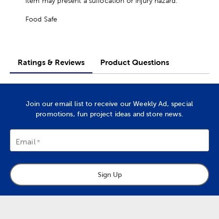
item may present a suffocation or injury hazard.
Food Safe
Ratings & Reviews
Product Questions
Join our email list to receive our Weekly Ad, special
promotions, fun project ideas and store news.
Email
Sign Up