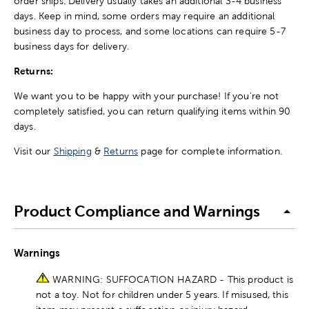
order ships. Delivery usually takes an additional 3-4 business
days. Keep in mind, some orders may require an additional
business day to process, and some locations can require 5-7
business days for delivery.
Returns:
We want you to be happy with your purchase! If you're not
completely satisfied, you can return qualifying items within 90
days.
Visit our
Shipping
&
Returns
page for complete information.
Product Compliance and Warnings
Warnings
WARNING: SUFFOCATION HAZARD - This product is
not a toy. Not for children under 5 years. If misused, this