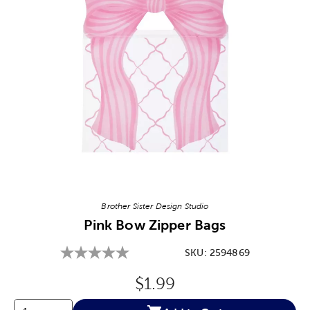
Image Thumbnail Picker
Brother Sister Design Studio
Pink Bow Zipper Bags
SKU:
2594869
Original Price:
$1.99