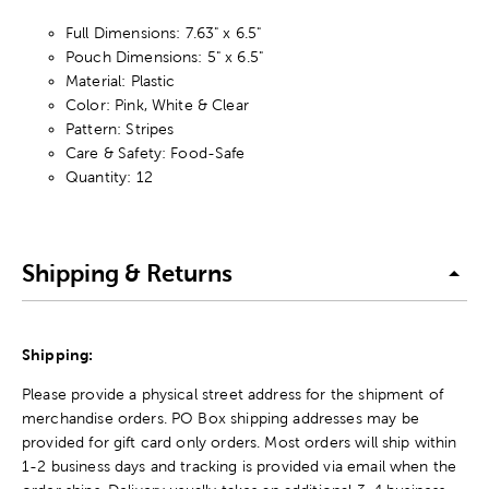
Full Dimensions: 7.63" x 6.5"
Pouch Dimensions: 5" x 6.5"
Material: Plastic
Color: Pink, White & Clear
Pattern: Stripes
Care & Safety: Food-Safe
Quantity: 12
Shipping & Returns
Shipping:
Please provide a physical street address for the shipment of
merchandise orders. PO Box shipping addresses may be
provided for gift card only orders. Most orders will ship within
1-2 business days and tracking is provided via email when the