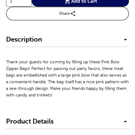
Add to Cart
Share
Description
Thank your guests for coming by filling up these Pink Bow
Zipper Bags! Perfect for passing out party favors, these treat
bags are embellished with a large pink bow that also serves as
a convenient handle. The bag itself has a nice pink pattern with
a see-through design. Make your friends happy by filling them
with candy and trinkets!
Product Details