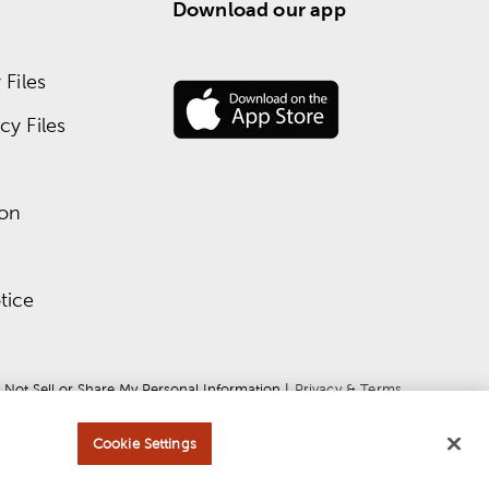
Download our app
Files
y Files
ion
tice
 Not Sell or Share My Personal Information
 | 
Privacy & Terms
Cookie Settings
ce
apply.