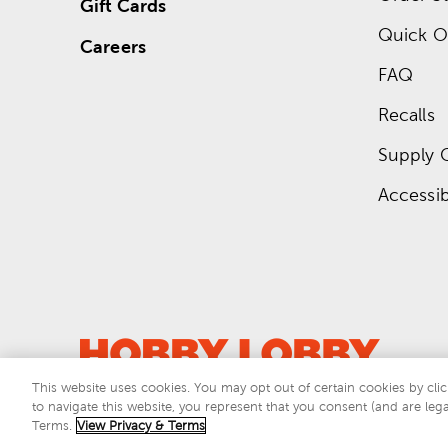
Gift Cards
Quick O
Careers
FAQ
Recalls
Supply 
Accessibi
This website uses cookies. You may opt out of certain cookies by clic
to navigate this website, you represent that you consent (and are lega
This si
Terms.
View Privacy & Terms