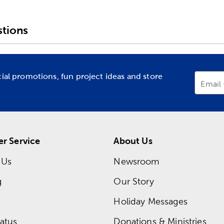
tions
cial promotions, fun project ideas and store
Email
r Service
About Us
 Us
Newsroom
g
Our Story
Holiday Messages
atus
Donations & Ministries