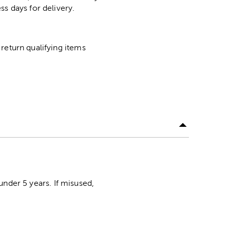
ss days for delivery.
return qualifying items
der 5 years. If misused,