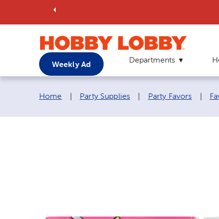
Departments
H
Weekly Ad
Breadcrumb navigation links:
Home
|
Party Supplies
|
Party Favors
|
Fa