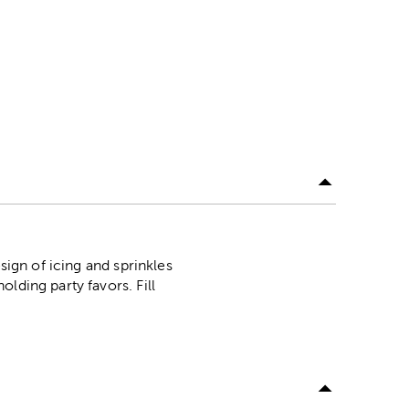
sign of icing and sprinkles
lding party favors. Fill