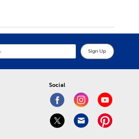
Sign Up
Social