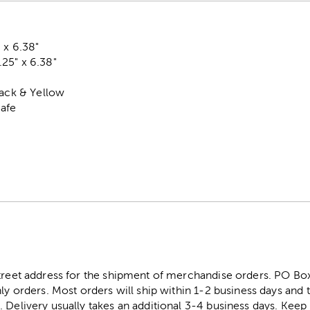
 x 6.38"
25" x 6.38"
lack & Yellow
Safe
street address for the shipment of merchandise orders. PO B
ly orders. Most orders will ship within 1-2 business days and t
. Delivery usually takes an additional 3-4 business days. Kee