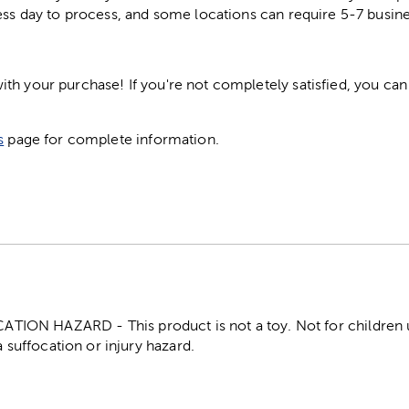
ess day to process, and some locations can require 5-7 busine
h your purchase! If you're not completely satisfied, you can 
s
page for complete information.
ON HAZARD - This product is not a toy. Not for children un
 suffocation or injury hazard.