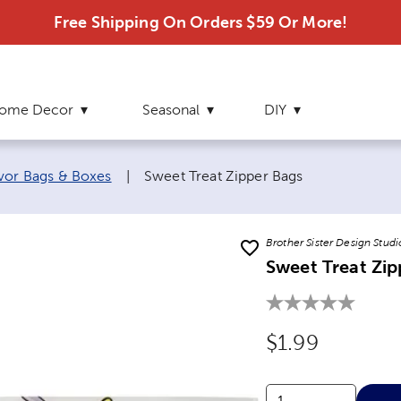
Free Shipping On Orders $59 Or More!
ome Decor
Seasonal
DIY
Current page:
vor Bags & Boxes
|
Sweet Treat Zipper Bags
Brother Sister Design Studi
Sweet Treat Zip
Original Price
$1.99