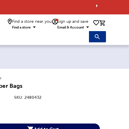
Find a store near you
Sign up and save
0 items i
Find a store
Email & Account
o
per Bags
SKU:
2480432
:
Add to Cart