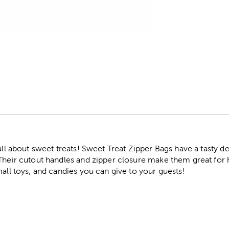
r
all about sweet treats! Sweet Treat Zipper Bags have a tasty de
Their cutout handles and zipper closure make them great for ho
mall toys, and candies you can give to your guests!