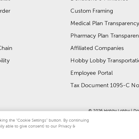
rder
Custom Framing
Medical Plan Transparency 
Pharmacy Plan Transparenc
Chain
Affiliated Companies
lity
Hobby Lobby Transportat
Employee Portal
Tax Document 1095-C No
© 
2026
 Hobby Lobby
 | 
Do
king the “Cookie Settings” button. By continuing
lly able to give consent) to our Privacy &
te is protected by reCAPTCHA and the Google
privacy policy
and
terms of servi
.