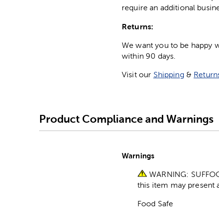
require an additional busin
Returns:
We want you to be happy wit
within 90 days.
Visit our
Shipping
&
Return
Product Compliance and Warnings
Warnings
WARNING: SUFFOCATI
this item may present a
Food Safe