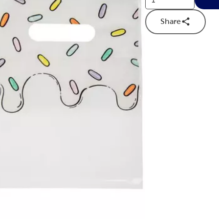
Share