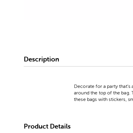
Image Thumbnail Picke
Description
Decorate for a party that's 
around the top of the bag. 
these bags with stickers, s
Product Details