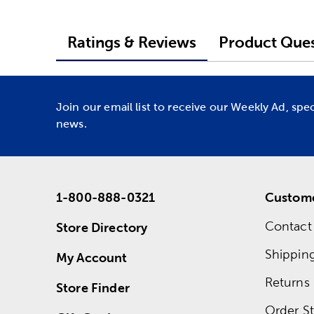
Ratings & Reviews
Product Ques
Join our email list to receive our Weekly Ad, spe
news.
1-800-888-0321
Custome
Contact
Store Directory
Shippin
My Account
Returns
Store Finder
Order St