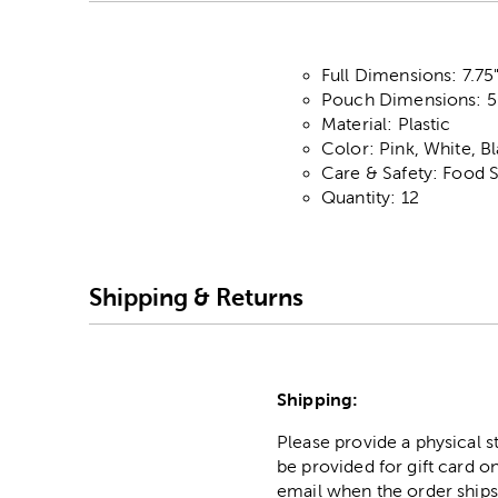
Full Dimensions: 7.75"
Pouch Dimensions: 5.
Material: Plastic
Color: Pink, White, B
Care & Safety: Food 
Quantity: 12
Shipping & Returns
Shipping:
Please provide a physical 
be provided for gift card on
email when the order ships