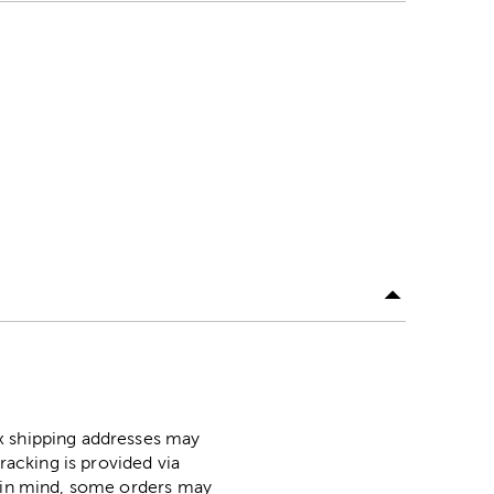
ox shipping addresses may
racking is provided via
p in mind, some orders may