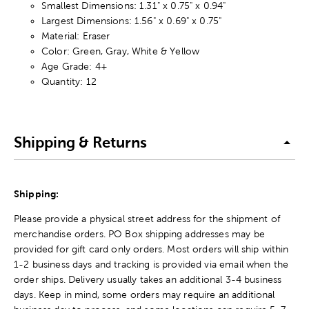
Smallest Dimensions: 1.31" x 0.75" x 0.94"
Largest Dimensions: 1.56" x 0.69" x 0.75"
Material: Eraser
Color: Green, Gray, White & Yellow
Age Grade: 4+
Quantity: 12
Shipping & Returns
Shipping:
Please provide a physical street address for the shipment of
merchandise orders. PO Box shipping addresses may be
provided for gift card only orders. Most orders will ship within
1-2 business days and tracking is provided via email when the
order ships. Delivery usually takes an additional 3-4 business
days. Keep in mind, some orders may require an additional