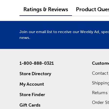
Ratings & Reviews
Product Ques
Join our email list to receive our Weekly Ad, spe
news.
1-800-888-0321
Custome
Contact
Store Directory
Shippin
My Account
Returns
Store Finder
Order St
Gift Cards