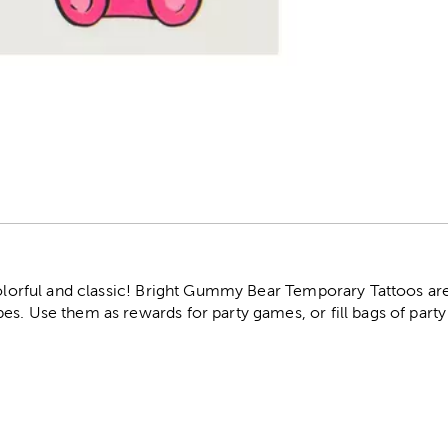
r
 colorful and classic! Bright Gummy Bear Temporary Tattoos ar
s. Use them as rewards for party games, or fill bags of party