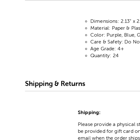
Dimensions: 2.13" x 2
Material: Paper & Plas
Color: Purple, Blue, 
Care & Safety: Do No
Age Grade: 4+
Quantity: 24
Shipping & Returns
Shipping:
Please provide a physical 
be provided for gift card on
email when the order ships