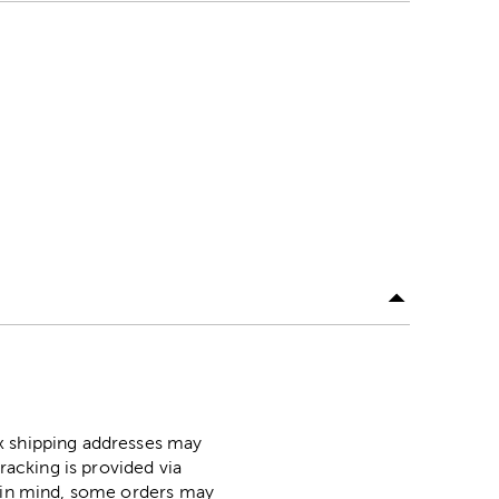
ox shipping addresses may
racking is provided via
p in mind, some orders may