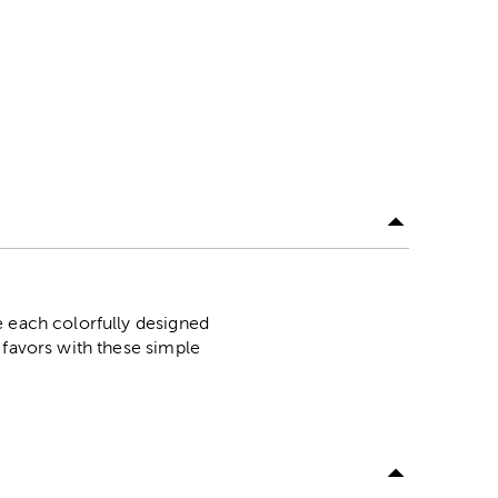
e each colorfully designed
 favors with these simple