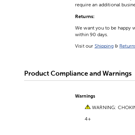
require an additional busin
Returns:
We want you to be happy wit
within 90 days.
Visit our
Shipping
&
Return
Product Compliance and Warnings
Warnings
WARNING: CHOKING 
4+