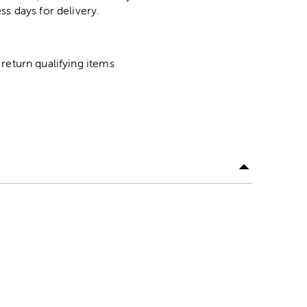
ss days for delivery.
return qualifying items