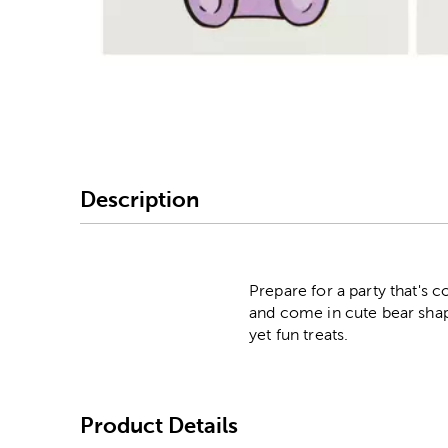
Image Thumbnail Picke
Description
Prepare for a party that's
and come in cute bear shape
yet fun treats.
Product Details