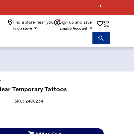
Find a store near you
Sign up and save
0 items i
Find a store
Email & Account
o
ear Temporary Tattoos
SKU:
2480234
:
Add to Cart