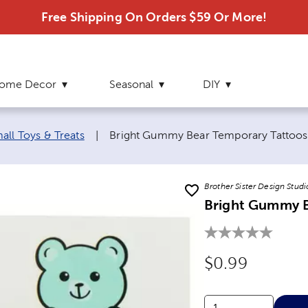
Free Shipping On Orders $59 Or More!
ome Decor
Seasonal
DIY
Current page:
all Toys & Treats
|
Bright Gummy Bear Temporary Tattoos
Brother Sister Design Studi
Bright Gummy B
Original Price
$0.99