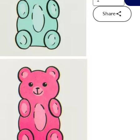
Share