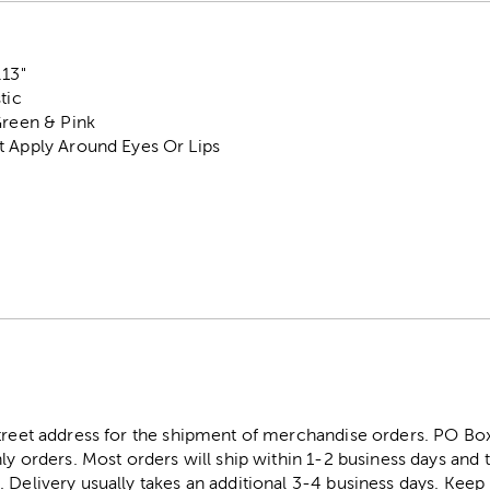
.13"
tic
Green & Pink
t Apply Around Eyes Or Lips
street address for the shipment of merchandise orders. PO B
ly orders. Most orders will ship within 1-2 business days and t
. Delivery usually takes an additional 3-4 business days. Kee