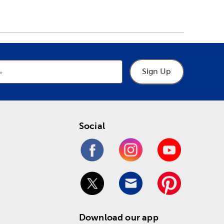
Sign Up
Social
Download our app