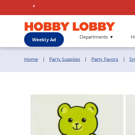
Departments
H
Weekly Ad
Breadcrumb navigation links:
Home
|
Party Supplies
|
Party Favors
|
Sm