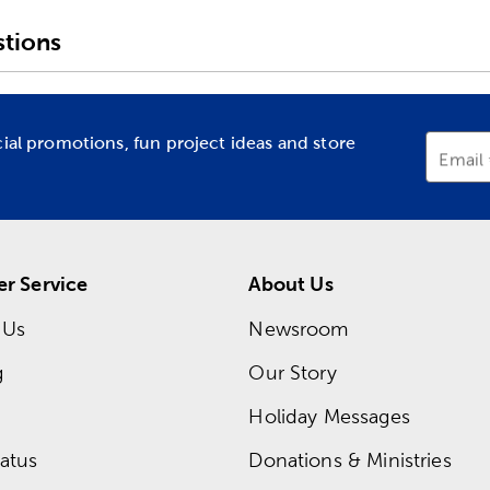
tions
cial promotions, fun project ideas and store
Email
r Service
About Us
 Us
Newsroom
g
Our Story
Holiday Messages
atus
Donations & Ministries