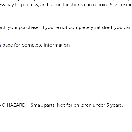
ess day to process, and some locations can require 5-7 busine
h your purchase! If you're not completely satisfied, you can 
s
page for complete information.
HAZARD - Small parts. Not for children under 3 years.