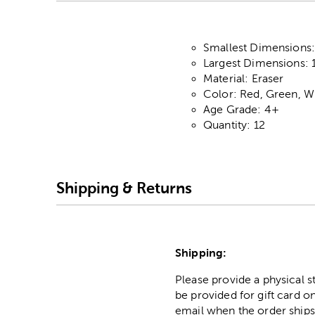
Smallest Dimensions: 
Largest Dimensions: 1.
Material: Eraser
Color: Red, Green, W
Age Grade: 4+
Quantity: 12
Shipping & Returns
Shipping:
Please provide a physical 
be provided for gift card on
email when the order ships