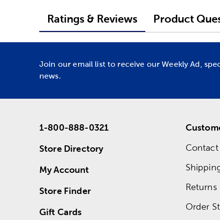
Ratings & Reviews
Product Ques
Join our email list to receive our Weekly Ad, spe
news.
1-800-888-0321
Custome
Contact
Store Directory
Shippin
My Account
Returns
Store Finder
Order St
Gift Cards