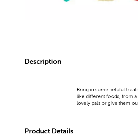
Image Thumbnail Picke
Description
Bring in some helpful treat
like different foods, from
lovely pals or give them ou
Product Details