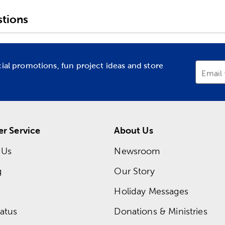
tions
cial promotions, fun project ideas and store
Email
r Service
About Us
 Us
Newsroom
g
Our Story
Holiday Messages
atus
Donations & Ministries