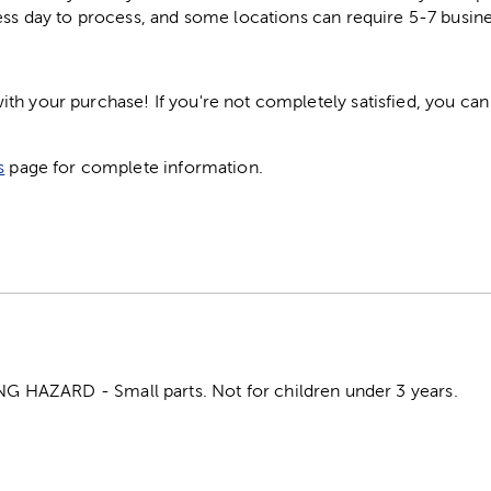
ess day to process, and some locations can require 5-7 busine
h your purchase! If you're not completely satisfied, you can 
s
page for complete information.
HAZARD - Small parts. Not for children under 3 years.