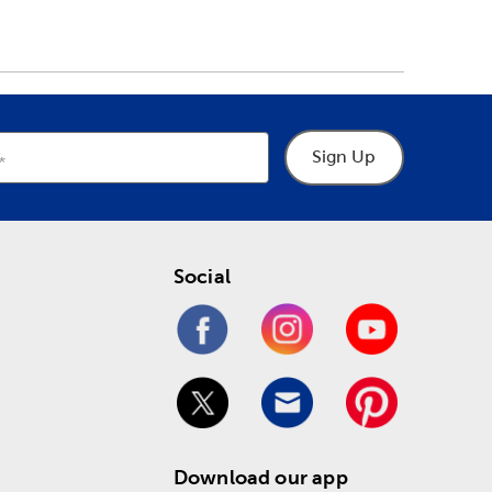
Sign Up
Social
Download our app