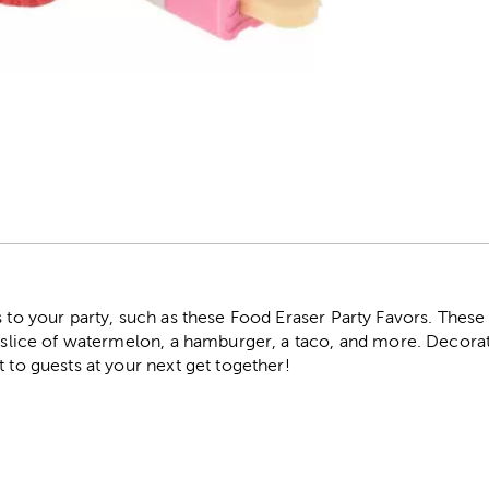
r
s to your party, such as these Food Eraser Party Favors. These
 a slice of watermelon, a hamburger, a taco, and more. Decora
t to guests at your next get together!