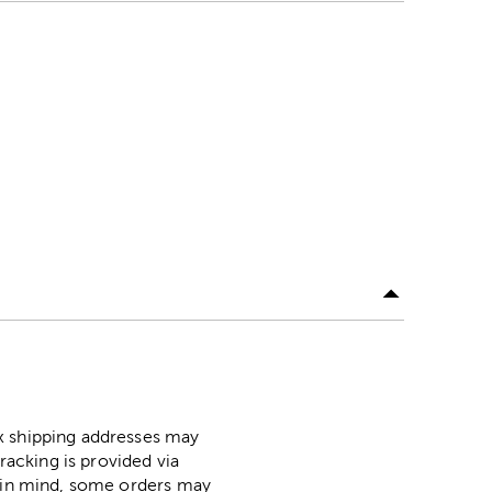
ox shipping addresses may
racking is provided via
p in mind, some orders may