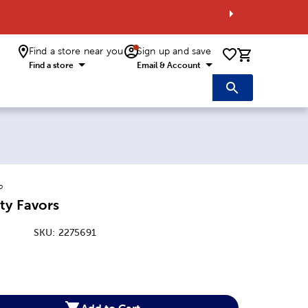
Find a store near you
Sign up and save
0 items i
Find a store
Email & Account
o
ty Favors
SKU:
2275691
:
Add to Cart