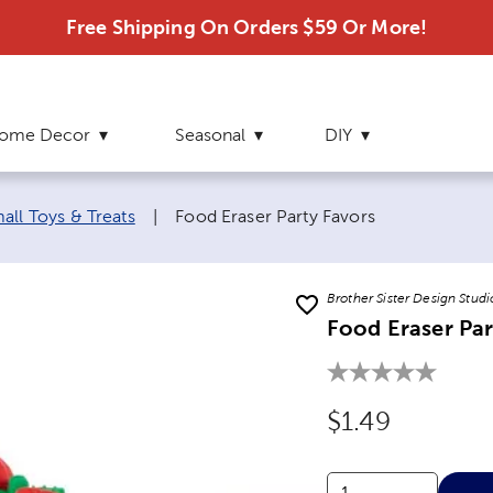
Free Shipping On Orders $59 Or More!
ome Decor
Seasonal
DIY
Current page:
all Toys & Treats
|
Food Eraser Party Favors
Brother Sister Design Studi
Food Eraser Par
Original Price
$1.49