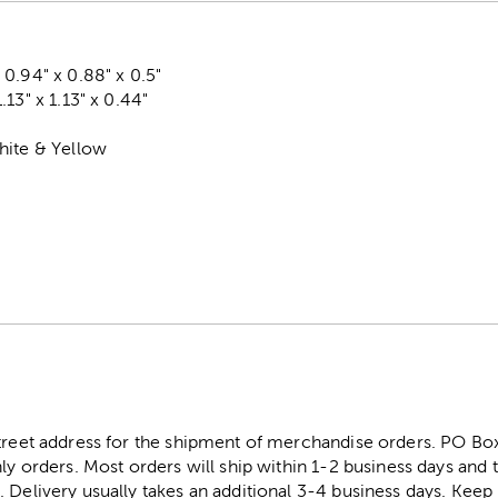
0.94" x 0.88" x 0.5"
13" x 1.13" x 0.44"
hite & Yellow
street address for the shipment of merchandise orders. PO B
ly orders. Most orders will ship within 1-2 business days and t
. Delivery usually takes an additional 3-4 business days. Kee