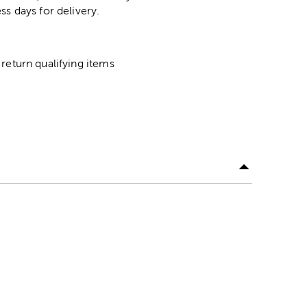
ss days for delivery.
return qualifying items