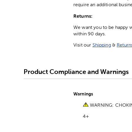
require an additional busin
Returns:
We want you to be happy wit
within 90 days.
Visit our
Shipping
&
Return
Product Compliance and Warnings
Warnings
WARNING: CHOKING 
4+