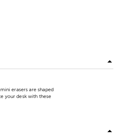
 mini erasers are shaped
te your desk with these