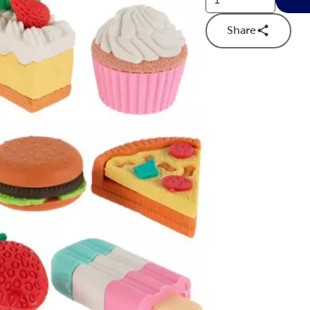
Share