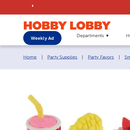
Departments
H
Weekly Ad
Breadcrumb navigation links:
Home
|
Party Supplies
|
Party Favors
|
Sm