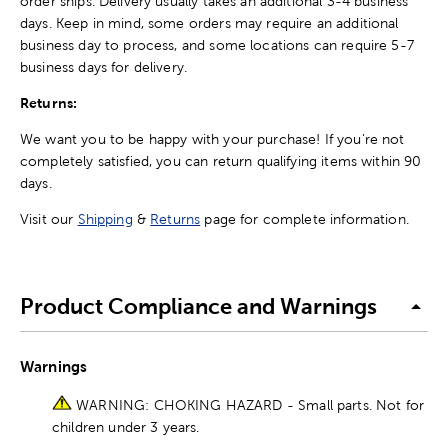
order ships. Delivery usually takes an additional 3-4 business
days. Keep in mind, some orders may require an additional
business day to process, and some locations can require 5-7
business days for delivery.
Returns:
We want you to be happy with your purchase! If you're not
completely satisfied, you can return qualifying items within 90
days.
Visit our
Shipping
&
Returns
page for complete information.
Product Compliance and Warnings
Warnings
WARNING: CHOKING HAZARD - Small parts. Not for
children under 3 years.