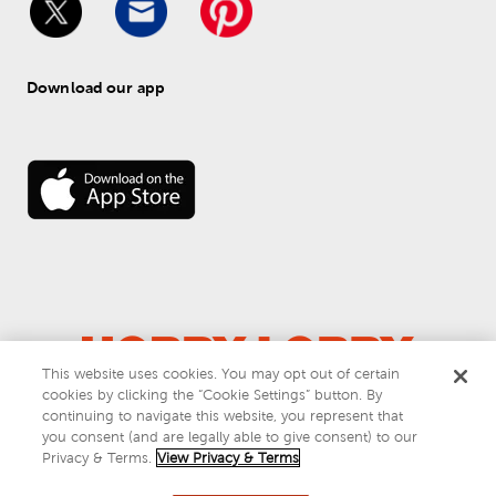
Download our app
This website uses cookies. You may opt out of certain
cookies by clicking the “Cookie Settings” button. By
© 
2026
 Hobby Lobby
continuing to navigate this website, you represent that
Do Not Sell or Share My Personal Information
you consent (and are legally able to give consent) to our
Privacy & Terms
Privacy & Terms.
View Privacy & Terms
This site is protected by reCAPTCHA and the Google
privacy policy