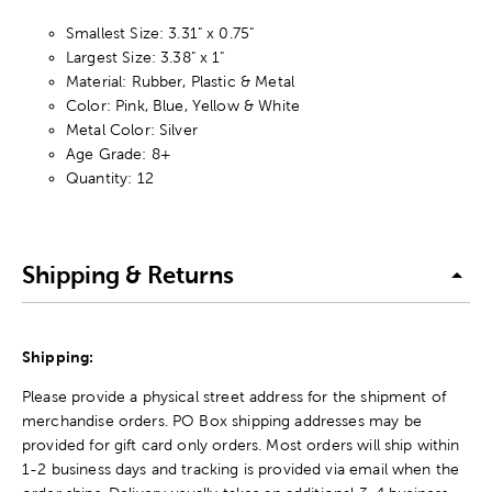
Smallest Size: 3.31" x 0.75"
Largest Size: 3.38" x 1"
Material: Rubber, Plastic & Metal
Color: Pink, Blue, Yellow & White
Metal Color: Silver
Age Grade: 8+
Quantity: 12
Shipping & Returns
Shipping:
Please provide a physical street address for the shipment of
merchandise orders. PO Box shipping addresses may be
provided for gift card only orders. Most orders will ship within
1-2 business days and tracking is provided via email when the