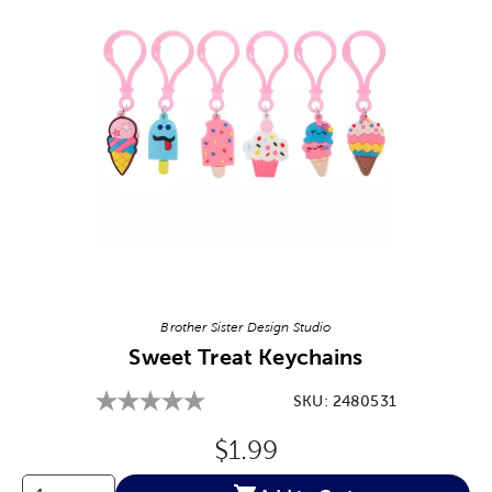
Image Thumbnail Picker
Brother Sister Design Studio
Sweet Treat Keychains
SKU:
2480531
Original Price:
$1.99