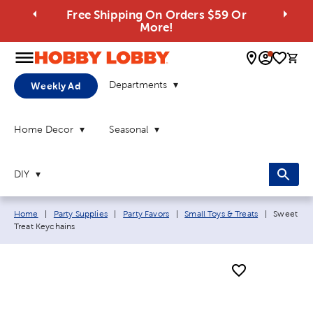
Free Shipping On Orders $59 Or
More!
0 
Departments
Weekly Ad
Home Decor
Seasonal
DIY
Breadcrumb navigation links:
Current p
Home
|
Party Supplies
|
Party Favors
|
Small Toys & Treats
|
Sweet
Treat Keychains