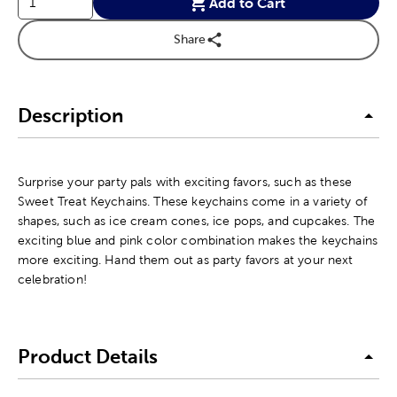
Add to Cart
Share
Description
Surprise your party pals with exciting favors, such as these
Sweet Treat Keychains. These keychains come in a variety of
shapes, such as ice cream cones, ice pops, and cupcakes. The
exciting blue and pink color combination makes the keychains
more exciting. Hand them out as party favors at your next
celebration!
Product Details