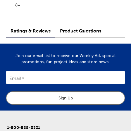
8+
Ratings & Reviews
Product Questions
Join our email list to receive our Weekly Ad, special
promotions, fun project ideas and store news.
Email
Sign Up
1-800-888-0321