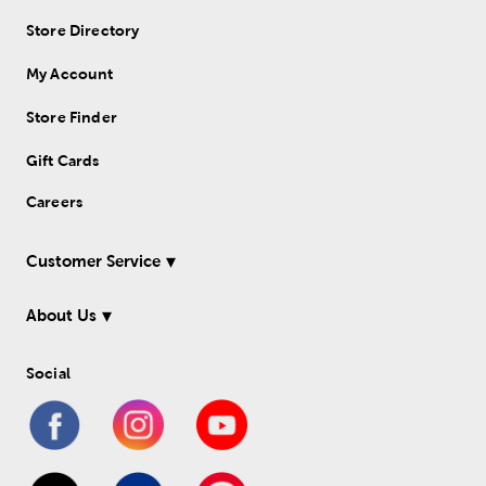
Store Directory
My Account
Store Finder
Gift Cards
Careers
Customer Service
About Us
Social