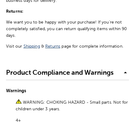
business days for delivery.
Returns:
We want you to be happy with your purchase! If you're not
completely satisfied, you can return qualifying items within 90
days.
Visit our
Shipping
&
Returns
page for complete information.
Product Compliance and Warnings
Warnings
WARNING: CHOKING HAZARD - Small parts. Not for
children under 3 years.
4+