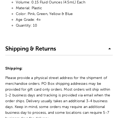
Volume: 0.15 Fluid Ounces (4.5mL) Each
Material: Plastic
Color: Pink, Green, Yellow & Blue
Age Grade: 4+
Quantity: 10
Shipping & Returns
Shipping:
Please provide a physical street address for the shipment of
merchandise orders. PO Box shipping addresses may be
provided for gift card only orders. Most orders will ship within
1-2 business days and tracking is provided via email when the
order ships. Delivery usually takes an additional 3-4 business
days. Keep in mind, some orders may require an additional
business day to process, and some locations can require 5-7