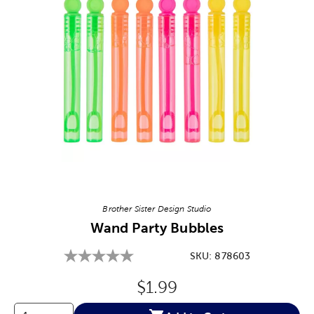
Image Thumbnail Picker
Brother Sister Design Studio
Wand Party Bubbles
SKU:
878603
Original Price:
$1.99