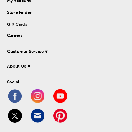
My Account
Store Finder
Gift Cards
Careers
Customer Service
About Us
Social