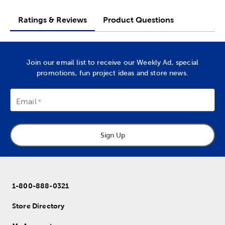
Ratings & Reviews
Product Questions
Join our email list to receive our Weekly Ad, special
promotions, fun project ideas and store news.
Email
Sign Up
1-800-888-0321
Store Directory