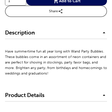
Add to Cart
Share
Description
Have summertime fun all year long with Wand Party Bubbles.
These bubbles come in an assortment of neon containers and
are perfect for shoving in stockings, party favor bags, and
more. Brighten any party, from birthdays and homecomings to
weddings and graduations!
Product Details