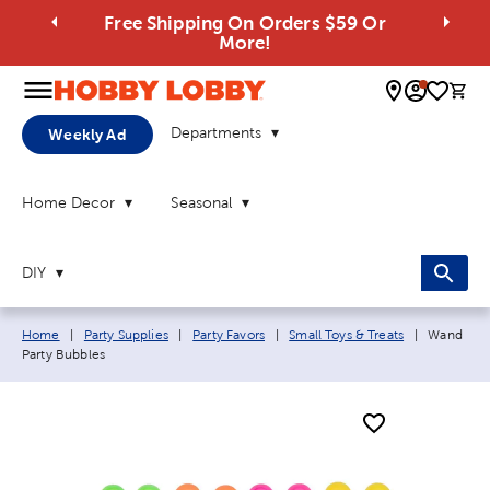
Free Shipping On Orders $59 Or
More!
0 
Departments
Weekly Ad
Home Decor
Seasonal
DIY
Breadcrumb navigation links:
Current p
Home
|
Party Supplies
|
Party Favors
|
Small Toys & Treats
|
Wand
Party Bubbles