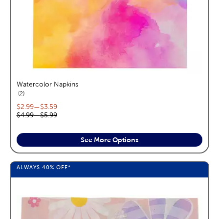
Watercolor Napkins
reviews
2
Current price range:
$2.99
—
$3.59
Original price range:
$4.99
—
$5.99
See More Options
ALWAYS
40%
OFF*