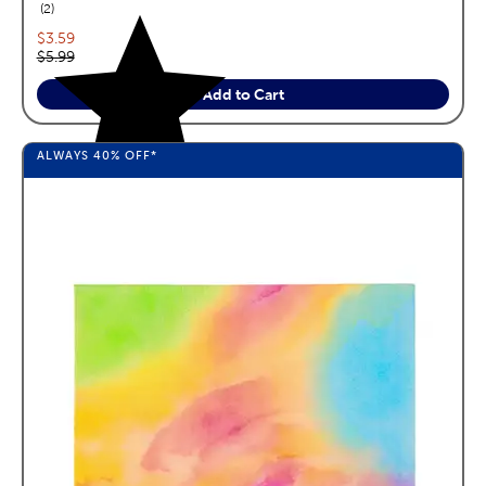
reviews
2
Current price:
$3.59
Original price:
$5.99
Add to Cart
ALWAYS
40%
OFF*