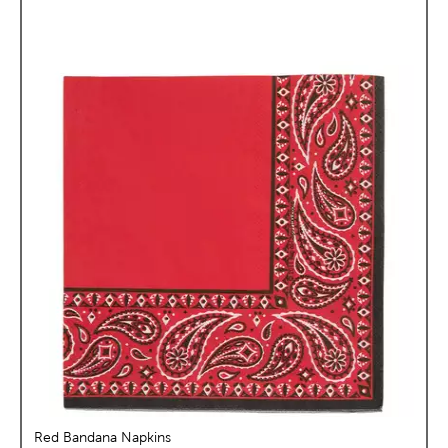
Red Bandana Napkins