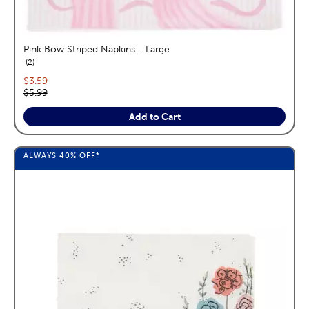
Pink Bow Striped Napkins - Large
reviews
2
Current price:
$3.59
Original price:
$5.99
Add to Cart
ALWAYS
40%
OFF*