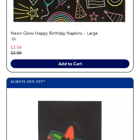
Neon Glow Happy Birthday Napkins - Large
reviews
0
Current price:
$3.59
Original price:
$5.99
Add to Cart
ALWAYS
40%
OFF*