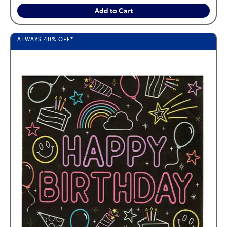
Add to Cart
ALWAYS
40%
OFF*