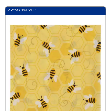
ALWAYS
40%
OFF*