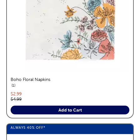
Boho Floral Napkins
reviews
1
Current price:
$2.99
Original price:
$4.99
Add to Cart
ALWAYS
40%
OFF*