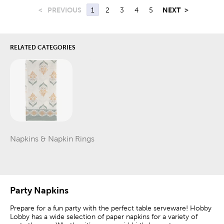
<
PREVIOUS
1
2
3
4
5
NEXT
>
RELATED CATEGORIES
Napkins & Napkin Rings
Category
Party Napkins
Prepare for a fun party with the perfect table serveware! Hobby
Lobby has a wide selection of paper napkins for a variety of