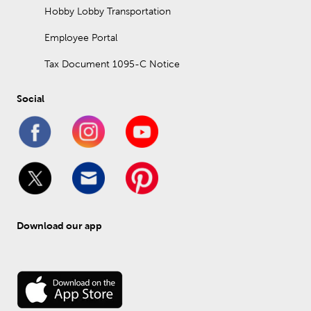
Hobby Lobby Transportation
Employee Portal
Tax Document 1095-C Notice
Social
Download our app