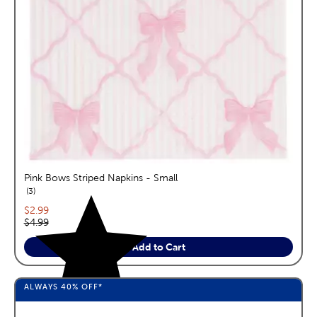
Pink Bows Striped Napkins - Small
reviews
3
Current price:
$2.99
Original price:
$4.99
Add to Cart
ALWAYS
40%
OFF*