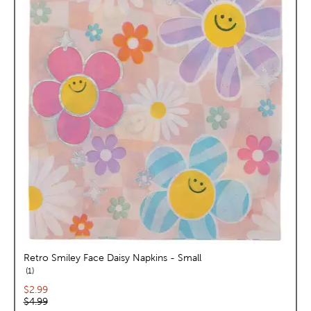
Retro Smiley Face Daisy Napkins - Small
reviews
1
Current price:
$2.99
Original price:
$4.99