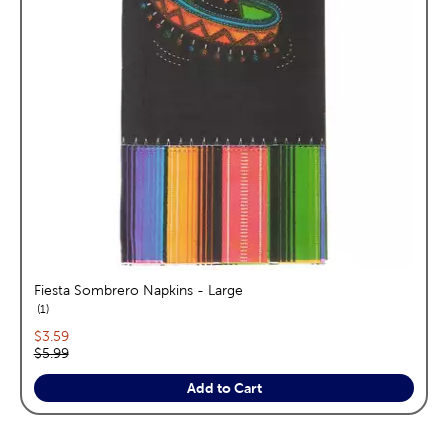
Fiesta Sombrero Napkins - Large
reviews
1
Current price:
$3.59
Original price:
$5.99
Add to Cart