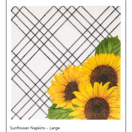
Sunflower Napkins - Large