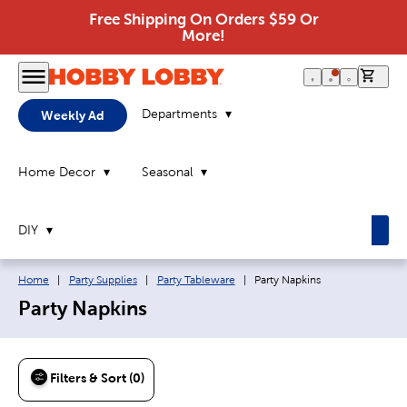
Free Shipping On Orders $59 Or
More!
0 it
Departments
Weekly Ad
Home Decor
Seasonal
DIY
Breadcrumb navigation links:
Current page:
Home
|
Party Supplies
|
Party Tableware
|
Party Napkins
Party Napkins
Filters & Sort (0)