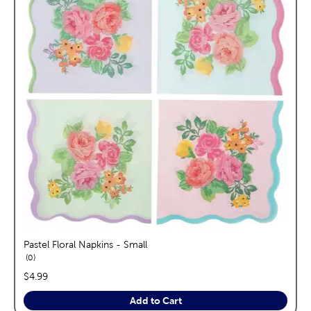
Pastel Floral Napkins - Small
reviews
0
price:
$4.99
Add to Cart