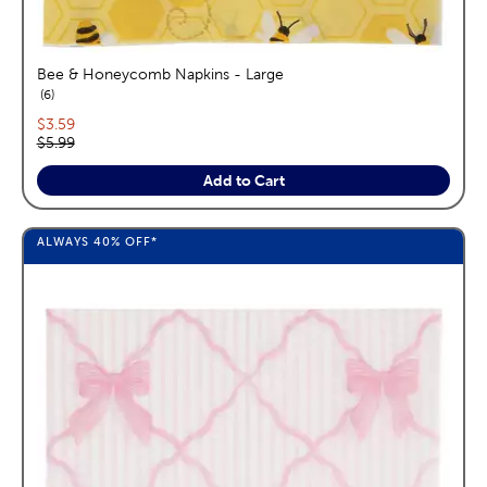
Bee & Honeycomb Napkins - Large
reviews
6
Current price:
$3.59
Original price:
$5.99
Add to Cart
ALWAYS
40%
OFF*