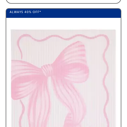
ALWAYS
40%
OFF*