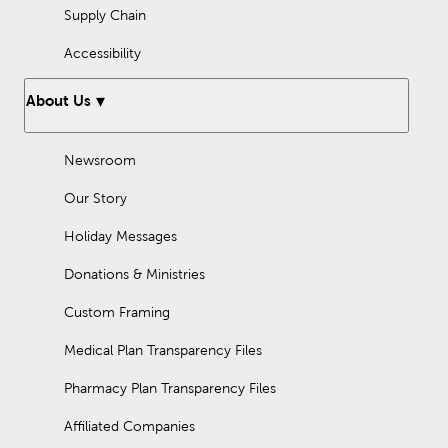
Supply Chain
Accessibility
About Us
Newsroom
Our Story
Holiday Messages
Donations & Ministries
Custom Framing
Medical Plan Transparency Files
Pharmacy Plan Transparency Files
Affiliated Companies