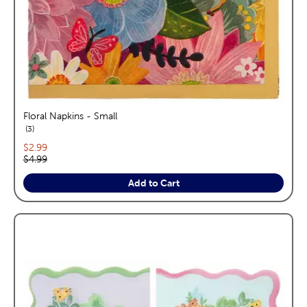
Floral Napkins - Small
reviews
3
Current price:
$2.99
Original price:
$4.99
Add to Cart