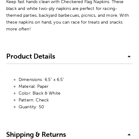
Keep fast hands clean with Checkered Flag Napkins. These
black and white two-ply napkins are perfect for racing-
themed parties, backyard barbecues, picnics, and more. With
these napkins on hand, you can race for treats and snacks
more often!
Product Details
Dimensions: 6.5" x 6.5"
Material: Paper
Color: Black & White
Pattern: Check
Quantity: 50
Shipping & Returns