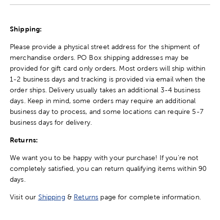
Shipping:
Please provide a physical street address for the shipment of
merchandise orders. PO Box shipping addresses may be
provided for gift card only orders. Most orders will ship within
1-2 business days and tracking is provided via email when the
order ships. Delivery usually takes an additional 3-4 business
days. Keep in mind, some orders may require an additional
business day to process, and some locations can require 5-7
business days for delivery.
Returns:
We want you to be happy with your purchase! If you're not
completely satisfied, you can return qualifying items within 90
days.
Visit our
Shipping
&
Returns
page for complete information.