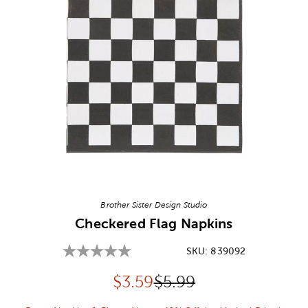
Image Thumbnail Picker
Brother Sister Design Studio
Checkered Flag Napkins
SKU:
839092
Discounted price:
Original Price:
$
3.59
$5.99