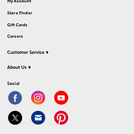
My Account
Store Finder
Gift Cards
Careers
Customer Service
About Us
Social