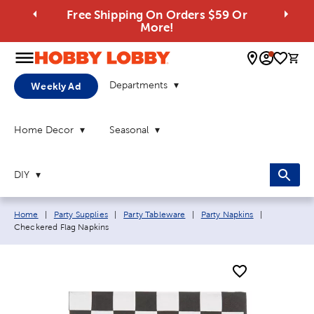
Free Shipping On Orders $59 Or
More!
0 
Departments
Weekly Ad
Home Decor
Seasonal
DIY
Breadcrumb navigation links:
Current pag
Home
|
Party Supplies
|
Party Tableware
|
Party Napkins
|
Checkered Flag Napkins