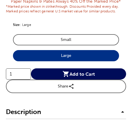
Paper Napkins & Plates Always 40% Off the Marked Price*
*Marked price shown in strikethrough. Discounts Provided every day.
Marked prices reflect general U.S market value for similar products.
Size
Product Size Option
:
Large
Small
Product Size Option
Large
Product Size Option
Add to Cart
Share
Description