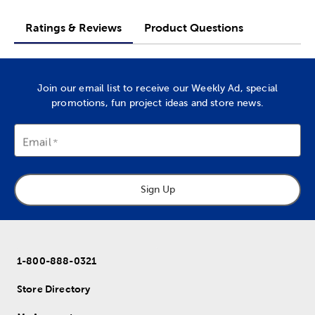
Ratings & Reviews
Product Questions
Join our email list to receive our Weekly Ad, special
promotions, fun project ideas and store news.
Email
Sign Up
1-800-888-0321
Store Directory