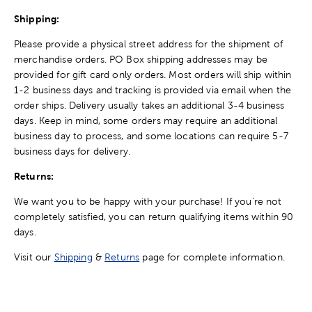
Shipping:
Please provide a physical street address for the shipment of
merchandise orders. PO Box shipping addresses may be
provided for gift card only orders. Most orders will ship within
1-2 business days and tracking is provided via email when the
order ships. Delivery usually takes an additional 3-4 business
days. Keep in mind, some orders may require an additional
business day to process, and some locations can require 5-7
business days for delivery.
Returns:
We want you to be happy with your purchase! If you're not
completely satisfied, you can return qualifying items within 90
days.
Visit our
Shipping
&
Returns
page for complete information.