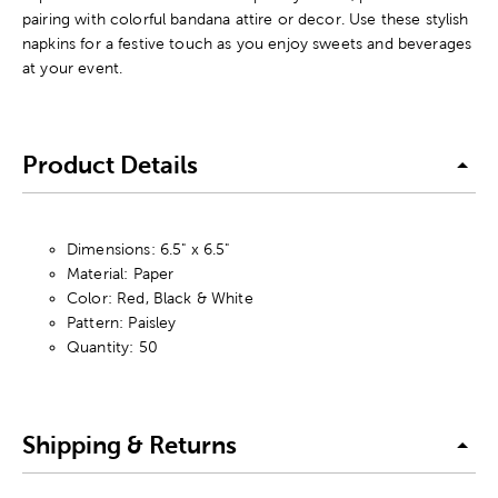
pairing with colorful bandana attire or decor. Use these stylish
napkins for a festive touch as you enjoy sweets and beverages
at your event.
Product Details
Dimensions: 6.5" x 6.5"
Material: Paper
Color: Red, Black & White
Pattern: Paisley
Quantity: 50
Shipping & Returns