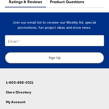
Ratings & Reviews
Product Questions
Join our email list to receive our Weekly Ad, special
promotions, fun project ideas and store news.
Email
Sign Up
1-800-888-0321
Store Directory
My Account