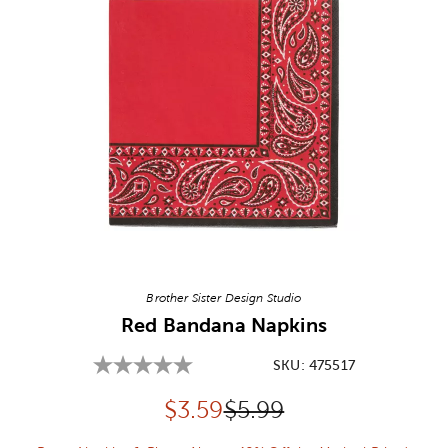
Image Thumbnail Picker
Brother Sister Design Studio
Red Bandana Napkins
SKU:
475517
Discounted price:
Original Price:
$
3.59
$5.99