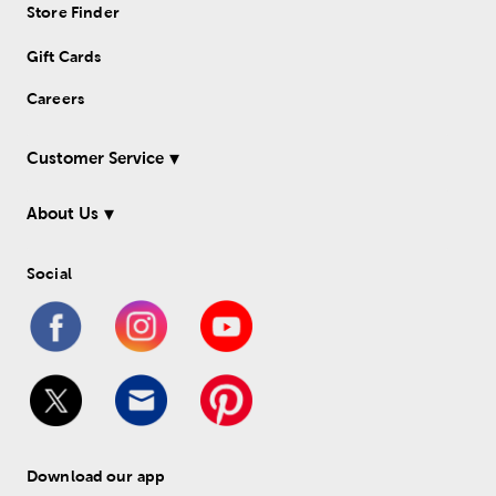
Store Finder
Gift Cards
Careers
Customer Service
About Us
Social
Download our app