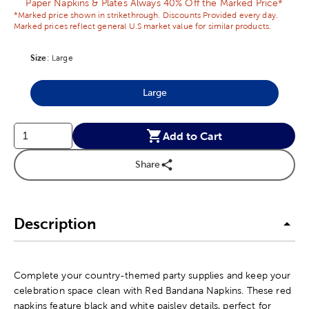
Paper Napkins & Plates Always 40% Off the Marked Price*
*Marked price shown in strikethrough. Discounts Provided every day.
Marked prices reflect general U.S market value for similar products.
Size
Product Size Option
:
Large
Large
Product Size Option
Add to Cart
Share
Description
Complete your country-themed party supplies and keep your
celebration space clean with Red Bandana Napkins. These red
napkins feature black and white paisley details, perfect for