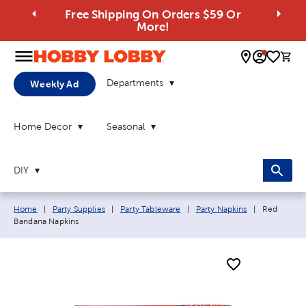
Free Shipping On Orders $59 Or
More!
0 
Departments
Weekly Ad
Home Decor
Seasonal
DIY
Breadcrumb navigation links:
Current pa
Home
|
Party Supplies
|
Party Tableware
|
Party Napkins
|
Red
Bandana Napkins