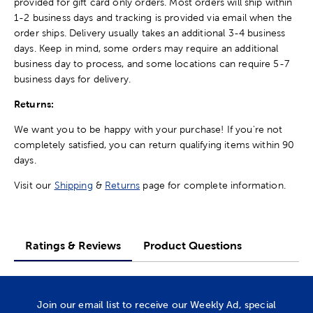
provided for gift card only orders. Most orders will ship within
1-2 business days and tracking is provided via email when the
order ships. Delivery usually takes an additional 3-4 business
days. Keep in mind, some orders may require an additional
business day to process, and some locations can require 5-7
business days for delivery.
Returns:
We want you to be happy with your purchase! If you're not
completely satisfied, you can return qualifying items within 90
days.
Visit our
Shipping
&
Returns
page for complete information.
Ratings & Reviews
Product Questions
Join our email list to receive our Weekly Ad, special