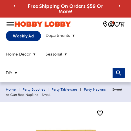
Free Shipping On Orders $59 Or
More!
0 
Departments
Weekly Ad
Home Decor
Seasonal
DIY
Breadcrumb navigation links:
Current pa
Home
|
Party Supplies
|
Party Tableware
|
Party Napkins
|
Sweet
As Can Bee Napkins - Small