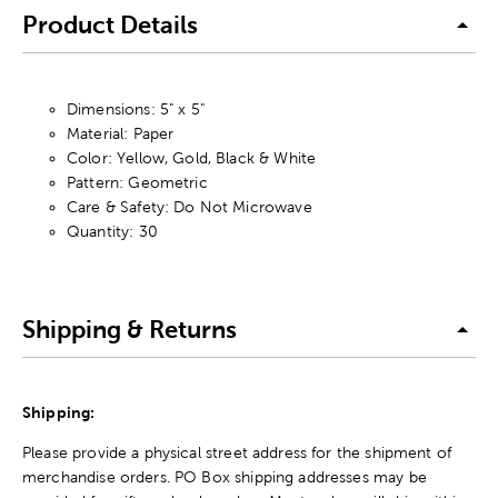
Product Details
Dimensions: 5" x 5"
Material: Paper
Color: Yellow, Gold, Black & White
Pattern: Geometric
Care & Safety: Do Not Microwave
Quantity: 30
Shipping & Returns
Shipping:
Please provide a physical street address for the shipment of
merchandise orders. PO Box shipping addresses may be