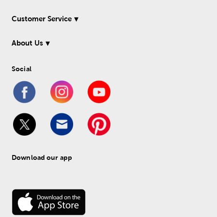
Customer Service
About Us
Social
Download our app