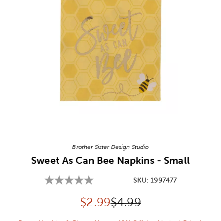
Image Thumbnail Picker
Brother Sister Design Studio
Sweet As Can Bee Napkins - Small
SKU:
1997477
Discounted price:
Original Price:
$
2.99
$4.99