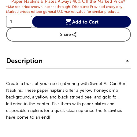
Paper Napkins & Plates Always 40% Off the Marked Price*
*Marked price shown in strikethrough. Discounts Provided every day.
Marked prices reflect general U.S market value for similar products.
Add to Cart
Share
Description
Create a buzz at your next gathering with Sweet As Can Bee
Napkins. These paper napkins offer a yellow honeycomb
background, a yellow and black striped bee, and gold foil
lettering in the center. Pair them with paper plates and
disposable napkins for a quick clean up once the festivities
have come to an end!