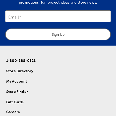
promotions, fun project ideas and store news.
Email
Sign Up
1-800-888-0321
Store Directory
My Account
Store Finder
Gift Cards
Careers