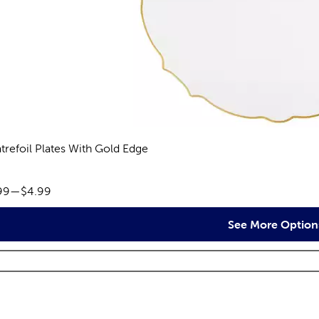
trefoil Plates With Gold Edge
views
ce range:
99
—
$4.99
See More Option