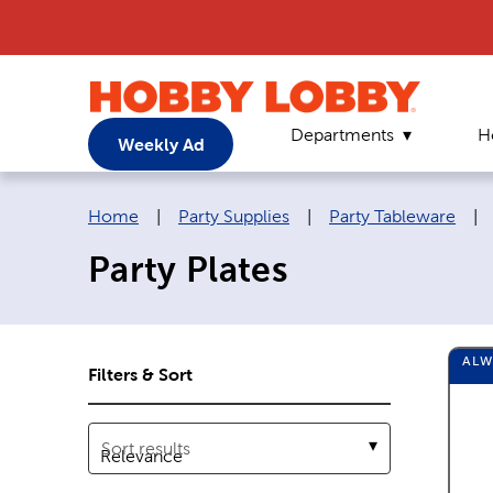
Departments
H
Weekly Ad
Breadcrumb navigation links:
Home
|
Party Supplies
|
Party Tableware
|
Party Plates
AL
Filters & Sort
Sort results