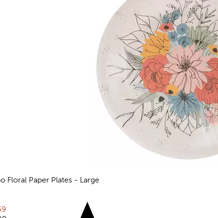
o Floral Paper Plates - Large
views
rent price:
59