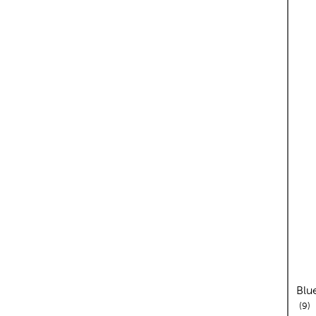
Blu
re
9