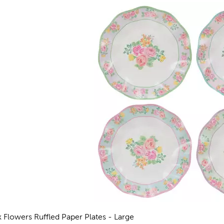
k Flowers Ruffled Paper Plates - Large