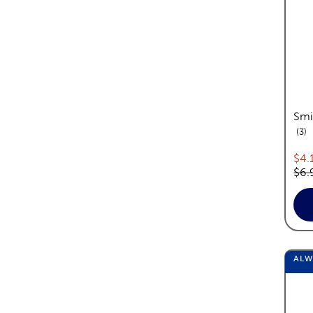
Smi
re
3
Cur
$4.
Orig
$6.
AL