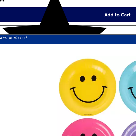
inal price:
99
Add to Cart
WAYS
40%
OFF*