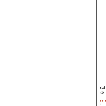
Boh
re
3
Cur
$3.