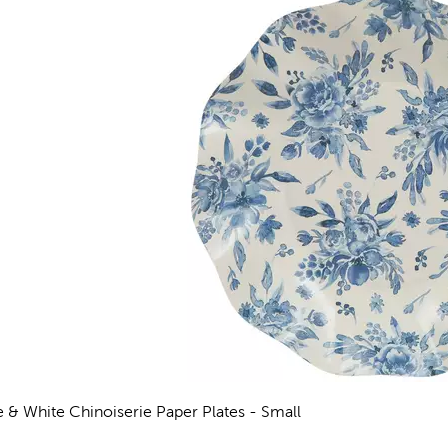
e & White Chinoiserie Paper Plates - Small
views