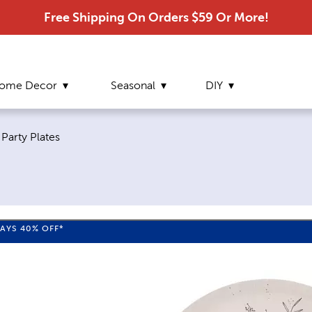
Free Shipping On Orders $59 Or More!
ome Decor
Seasonal
DIY
Current page:
Party Plates
WAYS
40%
OFF*