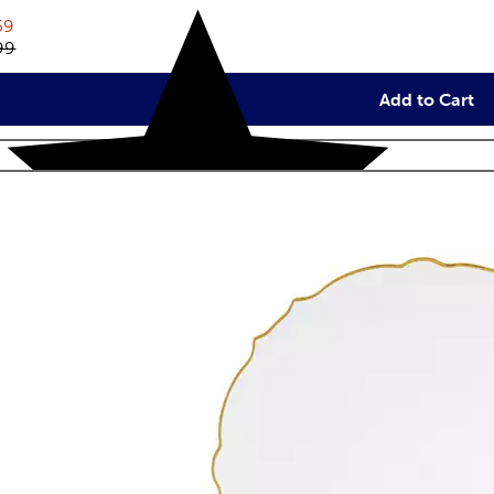
rent price:
59
inal price:
99
Add to Cart