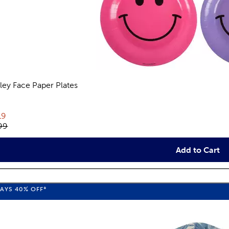
ley Face Paper Plates
views
rent price:
19
inal price:
99
Add to Cart
WAYS
40%
OFF*