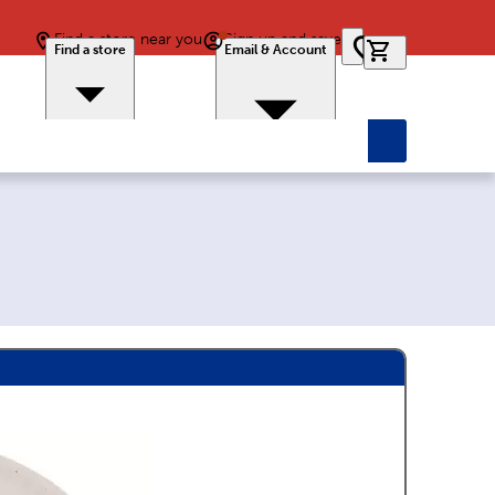
Find a store near you
Sign up and save
0 items in car
Find a store
Email & Account