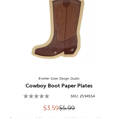
Image Thumbnail Picker
Brother Sister Design Studio
Cowboy Boot Paper Plates
SKU:
2594554
Discounted price:
Original Price:
$
3.59
$5.99