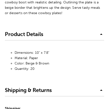
cowboy boot with realistic detailing. Outlining the plate is a
beige border that brightens up the design. Serve tasty meals
or desserts on these cowboy plates!
Product Details
Dimensions: 10" x 7.8"
Material: Paper
Color: Beige & Brown
Quantity: 20
Shipping & Returns
Shipping: