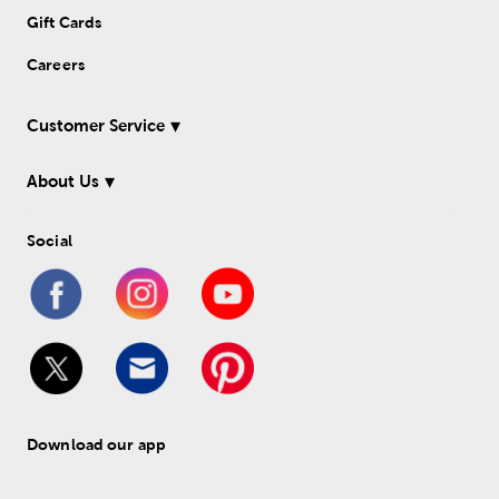
Gift Cards
Careers
Customer Service
About Us
Social
Download our app