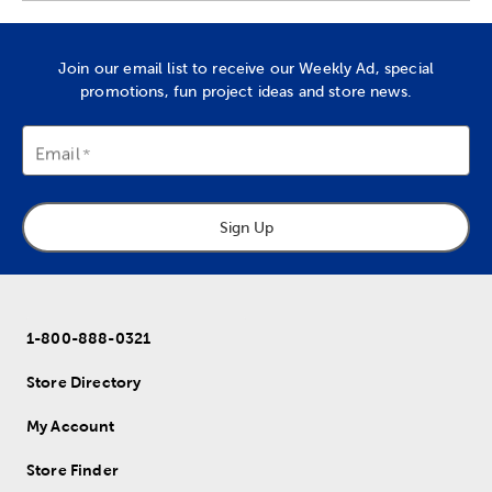
Join our email list to receive our Weekly Ad, special
promotions, fun project ideas and store news.
Email
Sign Up
1-800-888-0321
Store Directory
My Account
Store Finder