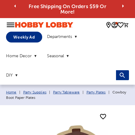
Free Shipping On Orders $59 Or
More!
0 
Departments
Weekly Ad
Home Decor
Seasonal
DIY
Breadcrumb navigation links:
Current page
Home
|
Party Supplies
|
Party Tableware
|
Party Plates
|
Cowboy
Boot Paper Plates