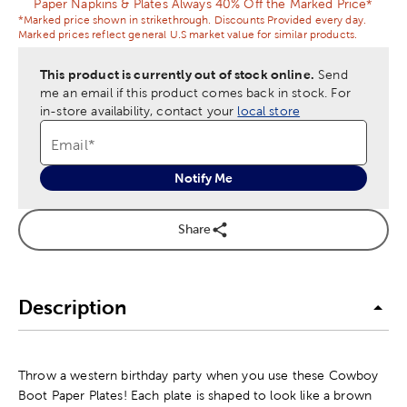
Paper Napkins & Plates Always 40% Off the Marked Price*
*Marked price shown in strikethrough. Discounts Provided every day.
Marked prices reflect general U.S market value for similar products.
This product is currently out of stock online.
Send
me an email if this product comes back in stock.
For
in-store availability, contact your
local store
Email
*
Notify Me
Share
Description
Throw a western birthday party when you use these Cowboy
Boot Paper Plates! Each plate is shaped to look like a brown