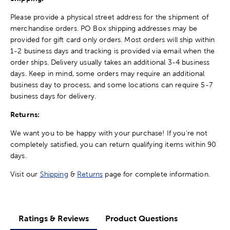
Please provide a physical street address for the shipment of
merchandise orders. PO Box shipping addresses may be
provided for gift card only orders. Most orders will ship within
1-2 business days and tracking is provided via email when the
order ships. Delivery usually takes an additional 3-4 business
days. Keep in mind, some orders may require an additional
business day to process, and some locations can require 5-7
business days for delivery.
Returns:
We want you to be happy with your purchase! If you're not
completely satisfied, you can return qualifying items within 90
days.
Visit our
Shipping
&
Returns
page for complete information.
Ratings & Reviews
Product Questions