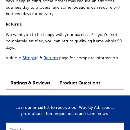
days. Keep in mind, some orders may require an additional
business day to process, and some locations can require 5-7
business days for delivery.
Returns:
We want you to be happy with your purchase! If you're not
completely satisfied, you can return qualifying items within 90
days.
Visit our
Shipping
&
Returns
page for complete information.
Ratings & Reviews
Product Questions
Join our email list to receive our Weekly Ad, special
promotions, fun project ideas and store news.
Email