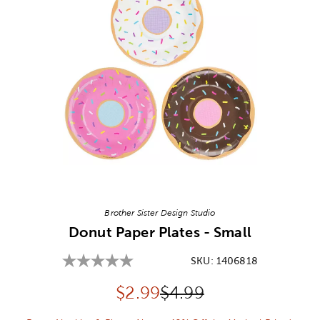
Image Thumbnail Picker
Brother Sister Design Studio
Donut Paper Plates - Small
SKU:
1406818
Discounted price:
Original Price:
$
2.99
$4.99