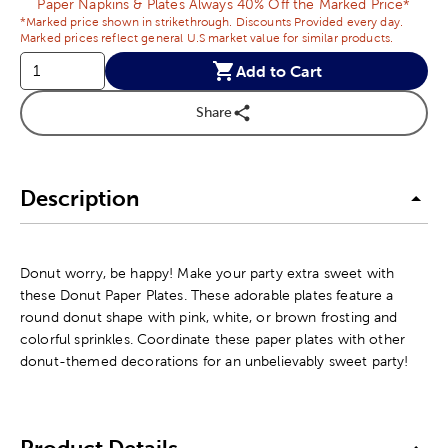
Paper Napkins & Plates Always 40% Off the Marked Price*
*Marked price shown in strikethrough. Discounts Provided every day.
Marked prices reflect general U.S market value for similar products.
Add to Cart
Share
Description
Donut worry, be happy! Make your party extra sweet with
these Donut Paper Plates. These adorable plates feature a
round donut shape with pink, white, or brown frosting and
colorful sprinkles. Coordinate these paper plates with other
donut-themed decorations for an unbelievably sweet party!