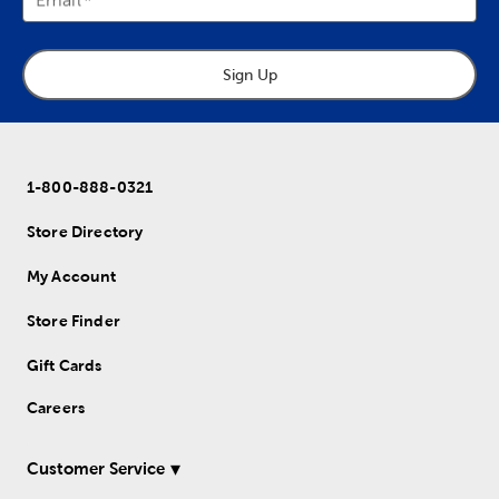
Sign Up
1-800-888-0321
Store Directory
My Account
Store Finder
Gift Cards
Careers
Customer Service