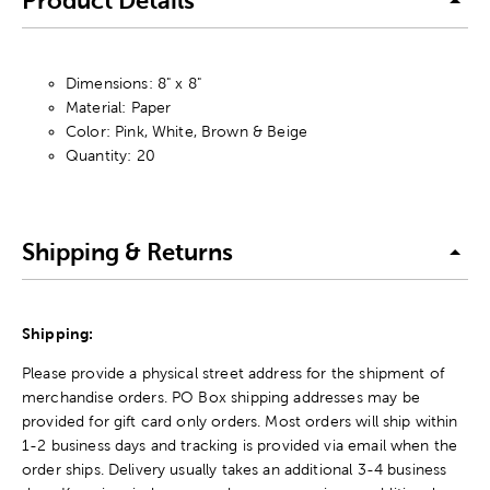
Product Details
Dimensions: 8" x 8"
Material: Paper
Color: Pink, White, Brown & Beige
Quantity: 20
Shipping & Returns
Shipping:
Please provide a physical street address for the shipment of
merchandise orders. PO Box shipping addresses may be
provided for gift card only orders. Most orders will ship within
1-2 business days and tracking is provided via email when the
order ships. Delivery usually takes an additional 3-4 business