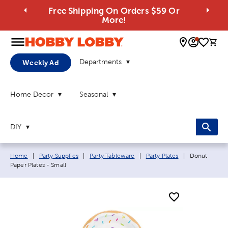
Free Shipping On Orders $59 Or
More!
0 
Departments
Weekly Ad
Home Decor
Seasonal
DIY
Breadcrumb navigation links:
Current page
Home
|
Party Supplies
|
Party Tableware
|
Party Plates
|
Donut
Paper Plates - Small