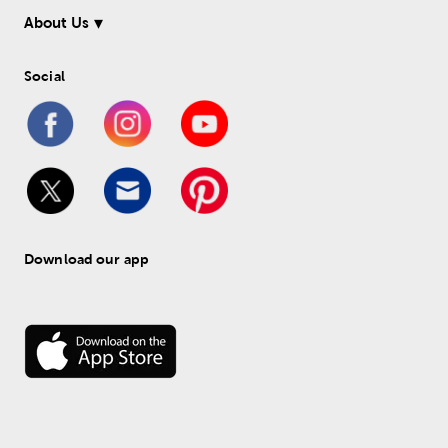
About Us
Social
Download our app