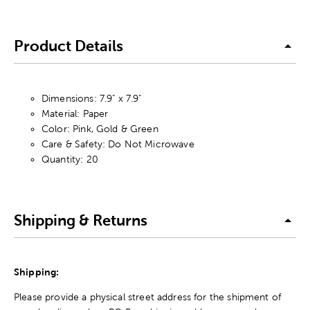
Product Details
Dimensions: 7.9" x 7.9"
Material: Paper
Color: Pink, Gold & Green
Care & Safety: Do Not Microwave
Quantity: 20
Shipping & Returns
Shipping:
Please provide a physical street address for the shipment of