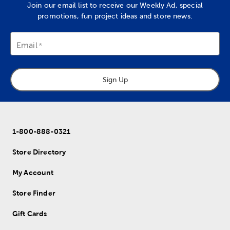
Join our email list to receive our Weekly Ad, special
promotions, fun project ideas and store news.
Email
Sign Up
1-800-888-0321
Store Directory
My Account
Store Finder
Gift Cards