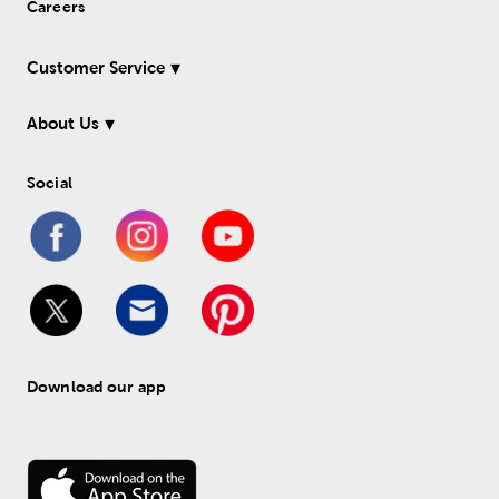
Careers
Customer Service
About Us
Social
Download our app