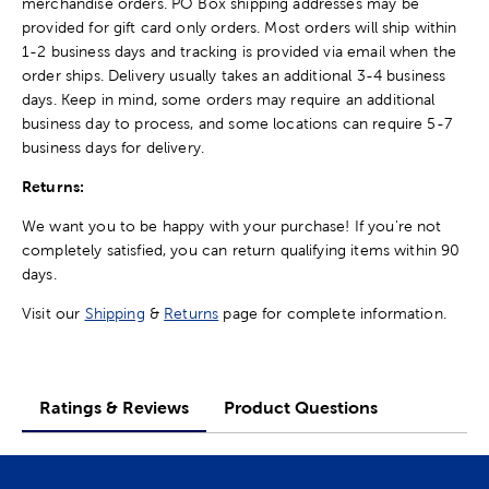
merchandise orders. PO Box shipping addresses may be
provided for gift card only orders. Most orders will ship within
1-2 business days and tracking is provided via email when the
order ships. Delivery usually takes an additional 3-4 business
days. Keep in mind, some orders may require an additional
business day to process, and some locations can require 5-7
business days for delivery.
Returns:
We want you to be happy with your purchase! If you're not
completely satisfied, you can return qualifying items within 90
days.
Visit our
Shipping
&
Returns
page for complete information.
Ratings & Reviews
Product Questions