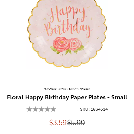
Image Thumbnail Picker
Brother Sister Design Studio
Floral Happy Birthday Paper Plates - Small
SKU:
1834514
Discounted price:
Original Price:
$
3.59
$5.99