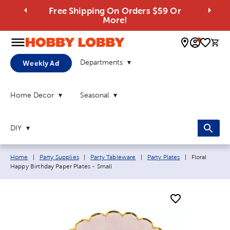
Free Shipping On Orders $59 Or
More!
0 
Departments
Weekly Ad
Home Decor
Seasonal
DIY
Breadcrumb navigation links:
Current page
Home
|
Party Supplies
|
Party Tableware
|
Party Plates
|
Floral
Happy Birthday Paper Plates - Small