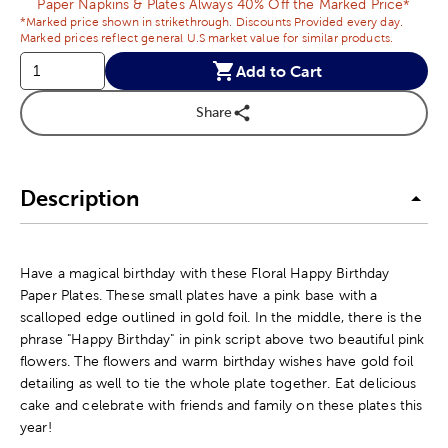
Paper Napkins & Plates Always 40% Off the Marked Price*
*Marked price shown in strikethrough. Discounts Provided every day.
Marked prices reflect general U.S market value for similar products.
Add to Cart
Share
Description
Have a magical birthday with these Floral Happy Birthday
Paper Plates. These small plates have a pink base with a
scalloped edge outlined in gold foil. In the middle, there is the
phrase "Happy Birthday" in pink script above two beautiful pink
flowers. The flowers and warm birthday wishes have gold foil
detailing as well to tie the whole plate together. Eat delicious
cake and celebrate with friends and family on these plates this
year!