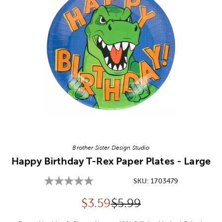
Image Thumbnail Picker
Brother Sister Design Studio
Happy Birthday T-Rex Paper Plates - Large
SKU:
1703479
Discounted price:
Original Price:
$
3.59
$5.99