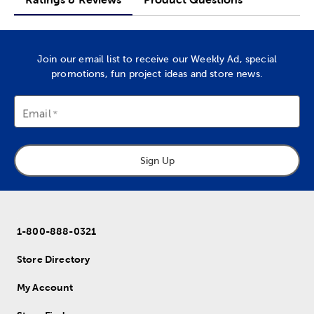
Join our email list to receive our Weekly Ad, special
promotions, fun project ideas and store news.
Email
Sign Up
1-800-888-0321
Store Directory
My Account