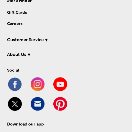
Store Finder
Gift Cards
Careers
Customer Service
About Us
Social
Download our app