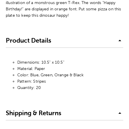
illustration of a monstrous green T-Rex. The words "Happy
Birthday!" are displayed in orange font. Put some pizza on this
plate to keep this dinosaur happy!
Product Details
Dimensions: 10.5" x 10.5"
Material: Paper
Color: Blue, Green, Orange & Black
Pattern: Stripes
Quantity: 20
Shipping & Returns