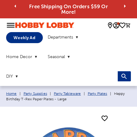
Free Shipping On Orders $59 Or
More!
0 
Departments
Weekly Ad
Home Decor
Seasonal
DIY
Breadcrumb navigation links:
Current page
Home
|
Party Supplies
|
Party Tableware
|
Party Plates
|
Happy
Birthday T-Rex Paper Plates - Large