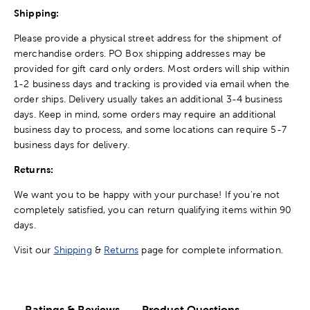
Shipping:
Please provide a physical street address for the shipment of
merchandise orders. PO Box shipping addresses may be
provided for gift card only orders. Most orders will ship within
1-2 business days and tracking is provided via email when the
order ships. Delivery usually takes an additional 3-4 business
days. Keep in mind, some orders may require an additional
business day to process, and some locations can require 5-7
business days for delivery.
Returns:
We want you to be happy with your purchase! If you're not
completely satisfied, you can return qualifying items within 90
days.
Visit our
Shipping
&
Returns
page for complete information.
Ratings & Reviews
Product Questions