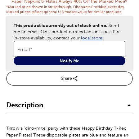
Paper Napkins & Plates Always 40% Off the Marked Price*
*Marked price shown in strikethrough. Discounts Provided every day.
Marked prices reflect general U.S market value for similar products.
This product is currently out of stock online.
Send
me an email if this product comes back in stock.
For
in-store availability, contact your
local store
Email
*
Notify Me
Share
Description
Throw a "dino-mite" party with these Happy Birthday T-Rex
Paper Plates! These disposable plates are blue and feature an