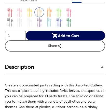
This is a slider with product color options in a grid layout. Navig
Product Options
Add to Cart
Share
Description
Create a coordinated party setting with this Assorted Cutlery.
This set of plastic cutlery includes forks, knives, and spoons, so
you can be prepared for all party treats. The solid color allows
you to match them with a variety of aesthetics and party
themes. Use them at picnics, outdoor barbecues, birthday