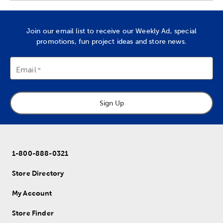
Join our email list to receive our Weekly Ad, special
promotions, fun project ideas and store news.
Email
Sign Up
1-800-888-0321
Store Directory
My Account
Store Finder