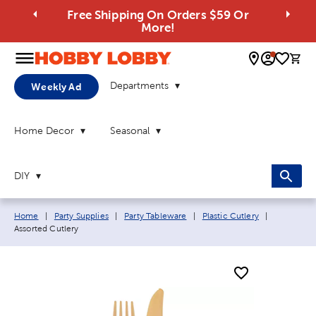
Free Shipping On Orders $59 Or
More!
0 
Departments
Weekly Ad
Home Decor
Seasonal
DIY
Breadcrumb navigation links:
Current pa
Home
|
Party Supplies
|
Party Tableware
|
Plastic Cutlery
|
Assorted Cutlery