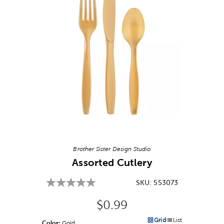
Image Thumbnail Picker
Brother Sister Design Studio
Assorted Cutlery
SKU:
553073
Original Price:
$0.99
Grid
List
Color:
Product Color Option
Gold
Products options in a grid v
Products options in a 