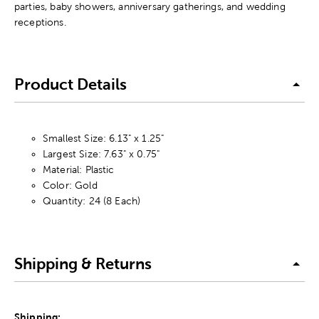
parties, baby showers, anniversary gatherings, and wedding
receptions.
Product Details
Smallest Size: 6.13" x 1.25"
Largest Size: 7.63" x 0.75"
Material: Plastic
Color: Gold
Quantity: 24 (8 Each)
Shipping & Returns
Shipping: