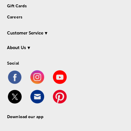
Gift Cards
Careers
Customer Service
About Us
Social
Download our app