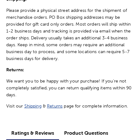
Please provide a physical street address for the shipment of
merchandise orders. PO Box shipping addresses may be
provided for gift card only orders. Most orders will ship within
1-2 business days and tracking is provided via email when the
order ships. Delivery usually takes an additional 3-4 business
days. Keep in mind, some orders may require an additional
business day to process, and some locations can require 5-7
business days for delivery.
Returns:
We want you to be happy with your purchase! If you're not
completely satisfied, you can return qualifying items within 90
days.
Visit our
Shipping
&
Returns
page for complete information.
Ratings & Reviews
Product Questions