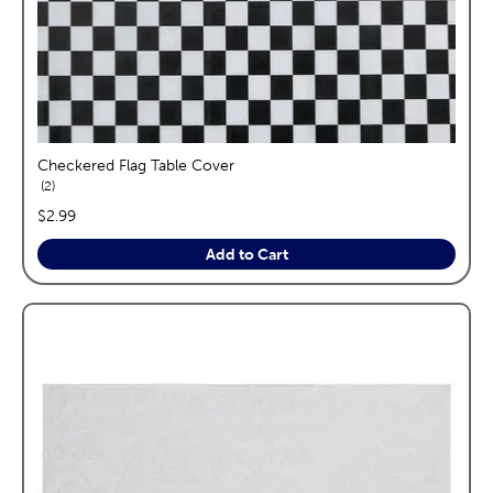
Checkered Flag Table Cover
reviews
2
price:
$2.99
Add to Cart