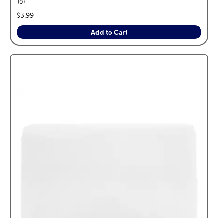
reviews
0
price:
$3.99
Add to Cart