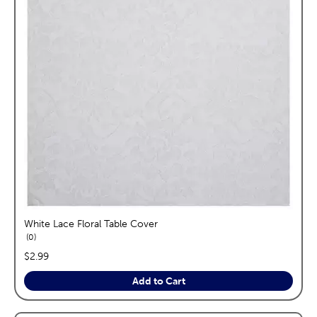
White Lace Floral Table Cover
reviews
0
price:
$2.99
Add to Cart