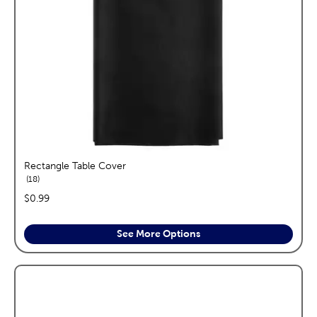
Rectangle Table Cover
reviews
18
price:
$0.99
See More Options