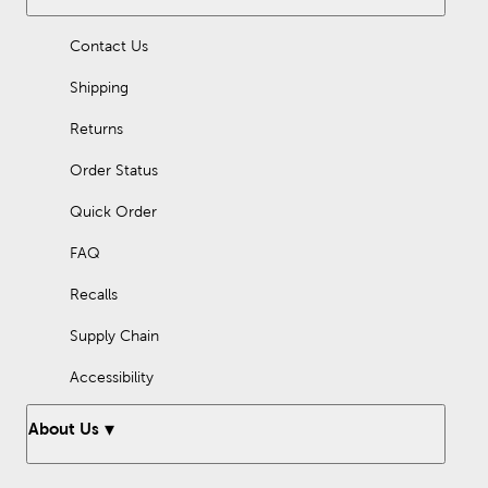
Contact Us
Shipping
Returns
Order Status
Quick Order
FAQ
Recalls
Supply Chain
Accessibility
About Us