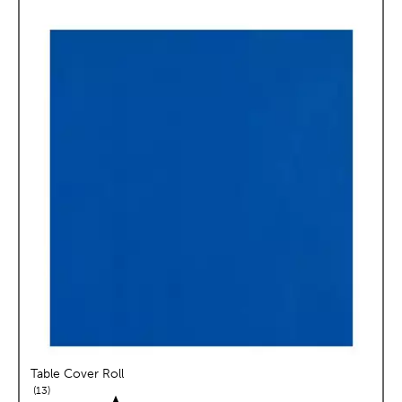
Table Cover Roll
reviews
13