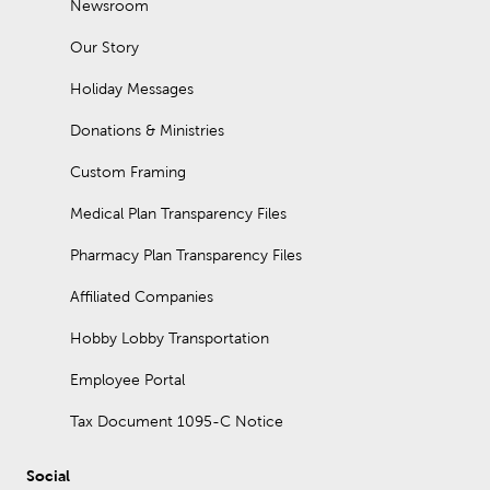
Newsroom
Our Story
Holiday Messages
Donations & Ministries
Custom Framing
Medical Plan Transparency Files
Pharmacy Plan Transparency Files
Affiliated Companies
Hobby Lobby Transportation
Employee Portal
Tax Document 1095-C Notice
Social