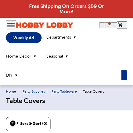
Free Shipping On Orders $59 Or
More!
0 it
Departments
Weekly Ad
Home Decor
Seasonal
DIY
Breadcrumb navigation links:
Current page:
Home
|
Party Supplies
|
Party Tableware
|
Table Covers
Table Covers
Filters & Sort (0)