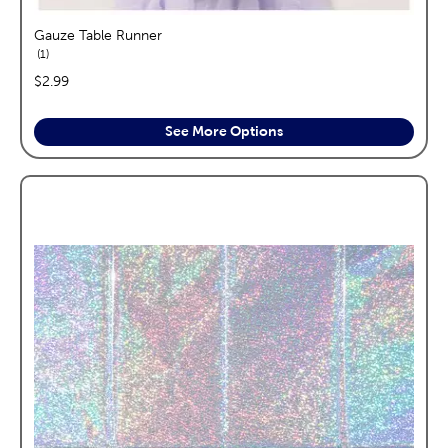
Gauze Table Runner
reviews
1
price:
$2.99
See More Options