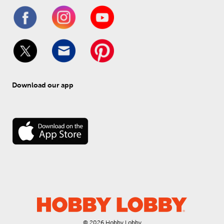
Download our app
© 
2026
 Hobby Lobby