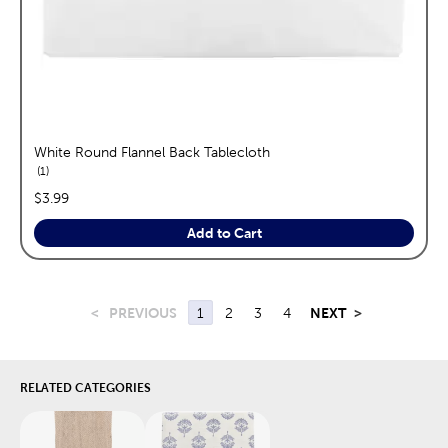
White Round Flannel Back Tablecloth
reviews
1
price:
$3.99
Add to Cart
<
PREVIOUS
1
2
3
4
NEXT
>
RELATED CATEGORIES