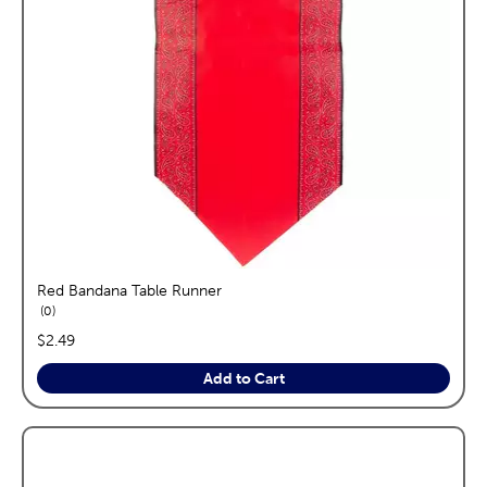
Red Bandana Table Runner
reviews
0
price:
$2.49
Add to Cart