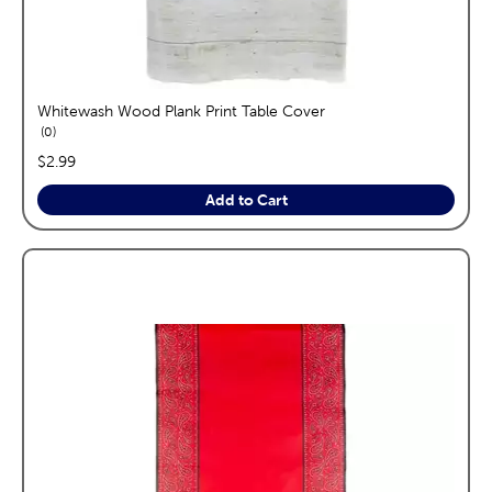
Whitewash Wood Plank Print Table Cover
reviews
0
price:
$2.99
Add to Cart