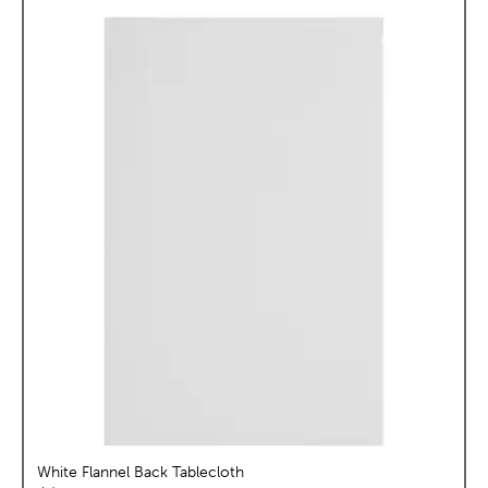
White Flannel Back Tablecloth