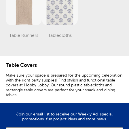
Table Runners
Tablecloths
Category
Category
Table Covers
Make sure your space is prepared for the upcoming celebration
with the right party supplies! Find stylish and functional table
covers at Hobby Lobby. Our round plastic tablecloths and
rectangle table covers are perfect for your snack and dining
tables.
Table Skirts & Plastic Tablecloths
Join our email list to receive our Weekly Ad, special
Create a stunning tablescape for a birthday party or family
promotions, fun project ideas and store news.
gathering with plastic table covers and complementary
placemats. Table skirts are fun and playful and they are great for