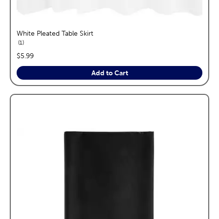
White Pleated Table Skirt
reviews
1
price:
$5.99
Add to Cart