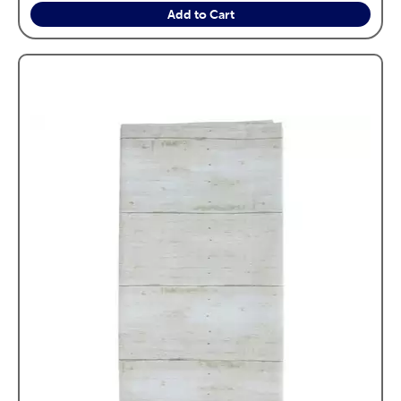
Add to Cart