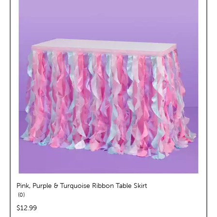
Pink, Purple & Turquoise Ribbon Table Skirt
reviews
0
price:
$12.99