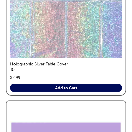
Holographic Silver Table Cover
reviews
1
price:
$2.99
Add to Cart